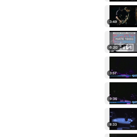
3:49
6:20
3:57
9:35
8:33