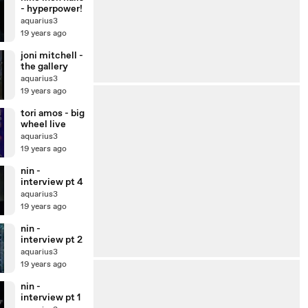
- hyperpower!
aquarius3
19 years ago
joni mitchell -
the gallery
aquarius3
19 years ago
tori amos - big
wheel live
aquarius3
19 years ago
nin -
interview pt 4
aquarius3
19 years ago
nin -
interview pt 2
aquarius3
19 years ago
nin -
interview pt 1