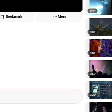
3:44
Bookmark
More
4:01
4:01
2:59
2:30