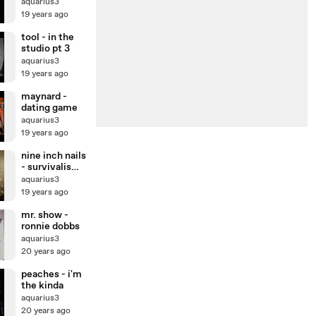
aquarius3
19 years ago
tool - in the
studio pt 3
aquarius3
19 years ago
maynard -
dating game
aquarius3
19 years ago
nine inch nails
- survivalism
(live)
aquarius3
19 years ago
mr. show -
ronnie dobbs
aquarius3
20 years ago
peaches - i'm
the kinda
aquarius3
20 years ago