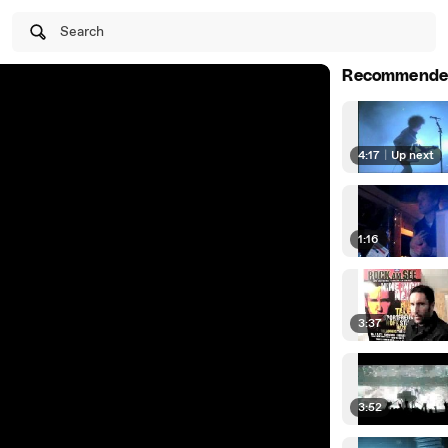
Search
Recommende
4:17
|
Up next
1:16
3:37
3:52