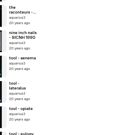
the
raconteurs -
level (live)
aquarius3
20 years ago
nine inch nails
- SICNH 1990
aquarius3
20 years ago
tool - aenema
aquarius3
20 years ago
tool -
lateralus
aquarius3
20 years ago
tool - opiate
aquarius3
20 years ago
tool - eulogy