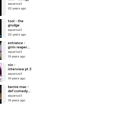
aquarius3
20 years ago
tool - the
grudge
aquarius3
20 years ago
entrance -
grim reaper
blues
aquarius3
19 years ago
nin -
interview pt 3
aquarius3
19 years ago
bernie mac -
def comedy
jam
aquarius3
19 years ago