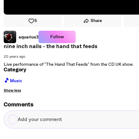
5
Share
Follow
aquarius3
nine inch nails - the hand that feeds
20 years ago
Live performance of "The Hand That Feeds" from the CD UK show.
Category
🎵
Music
Show less
Comments
Add
your
comment