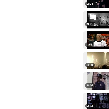
2:05
3:15
1:58
4:58
8:44
3:33