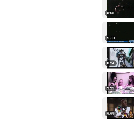
8:58
9:30
8:24
2:23
5:58