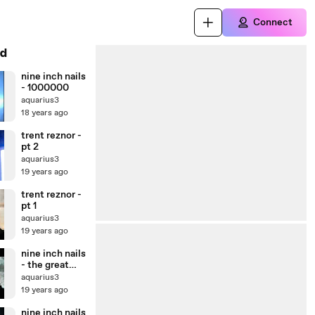
Connect
d
nine inch nails
- 1000000
aquarius3
18 years ago
trent reznor -
pt 2
aquarius3
19 years ago
trent reznor -
pt 1
aquarius3
19 years ago
nine inch nails
- the great
destroyer
aquarius3
(live)
19 years ago
nine inch nails