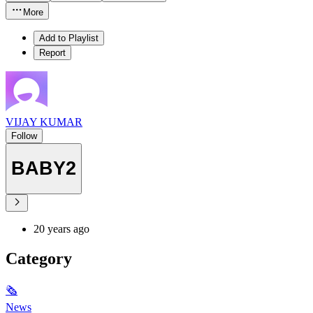
More
Add to Playlist
Report
VIJAY KUMAR
Follow
BABY2
20 years ago
Category
🗞
News