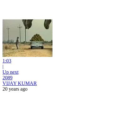
1:03
|
Up next
2089
VIJAY KUMAR
20 years ago