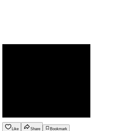
Like
Share
Bookmark