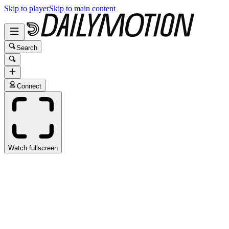
Skip to player
Skip to main content
Search
Connect
Watch fullscreen