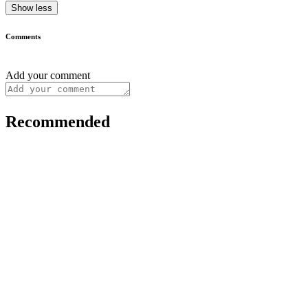
Show less
Comments
Add your comment
Recommended