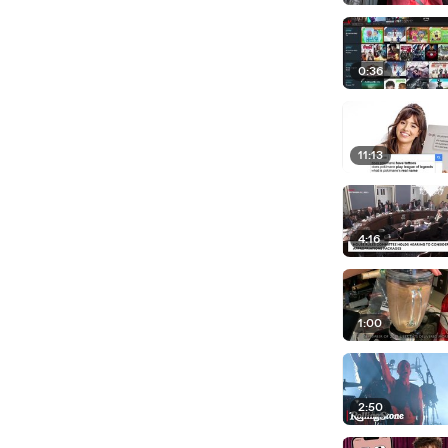
0:36
11:13
4:16
1:00
2:50