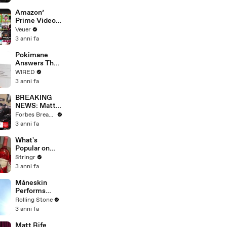
America
Amazon’
Prime Video
Will Show
Veuer
Commercials
3 anni fa
Starting Next
Year
Pokimane
Answers The
Web's Most
WIRED
Searched
3 anni fa
Questions
BREAKING
NEWS: Matt
Gaetz Tells
Forbes Breaking News
House
3 anni fa
Committee:
'I'm Not Going
What's
To Vote For A
Popular on
Continuing
Uber Eats?
Stringr
Resolution'
3 anni fa
Måneskin
Performs
"HONEY" at
Rolling Stone
MSG
3 anni fa
Matt Rife