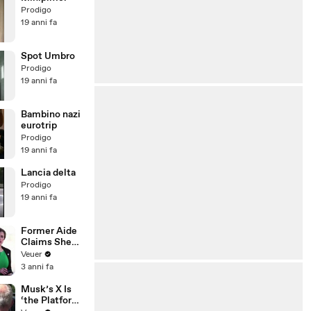
Prodigo
19 anni fa
Spot Umbro
Prodigo
19 anni fa
Bambino nazi
eurotrip
Prodigo
19 anni fa
Lancia delta
Prodigo
19 anni fa
Former Aide
Claims She
Was Asked to
Veuer
Make a ‘Hit
3 anni fa
List’ For
Trump
Musk’s X Is
‘the Platform