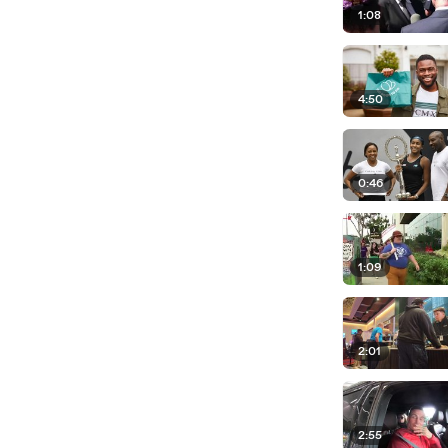
1:08
4:50
0:46
1:09
2:01
2:55