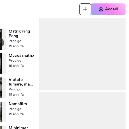
Accedi
Matrix Ping
Pong
Prodigo
19 anni fa
Mucca matrix
Prodigo
19 anni fa
Vietato
fumare, ma
fuori è p...
Prodigo
19 anni fa
Nomafilm
Prodigo
19 anni fa
Minipimer