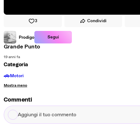
3
Condividi
Segui
Prodigo
Grande Punto
19 anni fa
Categoria
🚗
Motori
Mostra meno
Commenti
Aggiungi
il
tuo
commento