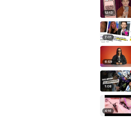
12:13
7:01
6:59
1:08
4:16