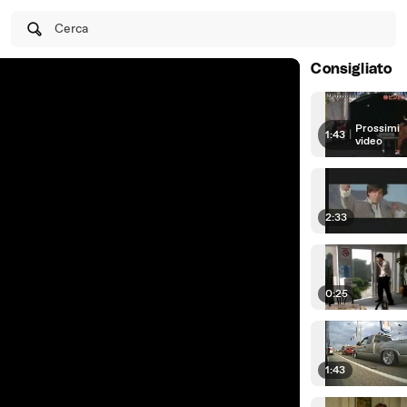
Cerca
Consigliato
Prossimi
1:43
|
video
2:33
0:25
1:43