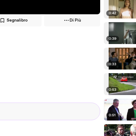
0:42
Segnalibro
Di Più
0:39
0:33
0:53
0:51