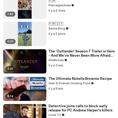
🇫🇷
Pierrespectives
il y a 2 mois
1:42
🇫🇷🇮🇹
Sacha Borg
il y a 2 jours
0:31
The 'Outlander' Season 7 Trailer is Here
- And We've Never Been More Afraid
for Jamie & Claire
SheKnows
il y a 3 ans
2:21
The Ultimate Nutella Brownie Recipe
Glen & Friends Cooking Food
il y a 8 ans
8:14
Detective joins calls to block early
release for PC Andrew Harper’s killers
Local TV