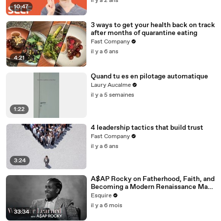
il y a 2 ans
10:47
3 ways to get your health back on track
after months of quarantine eating
Fast Company
il y a 6 ans
4:21
Quand tu es en pilotage automatique
Laury Aucalme
il y a 5 semaines
1:22
4 leadership tactics that build trust
Fast Company
il y a 6 ans
3:24
A$AP Rocky on Fatherhood, Faith, and
Becoming a Modern Renaissance Man |
What I’ve Learned | Esquire
Esquire
il y a 6 mois
33:34