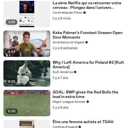
La série Netflix qui va retourner votre
cerveau : Plongez dans l'univers
complexe de DARK
Contrebande Films
il y a 8 mois
3:59
Keke Palmer’s Funniest Unseen Open
Door Moments
Architectural Digest
il y a 6 semaines
9:07
Why I Left America for Poland #2 [Kult
America]
Kult America
il y a 7 ans
9:25
GOAL: BWP gives the Red Bulls the
lead in extra time
Major League Soccer
il y a 9 ans
0:30
Être une femme autiste et TDAH
Cynthia Enparle