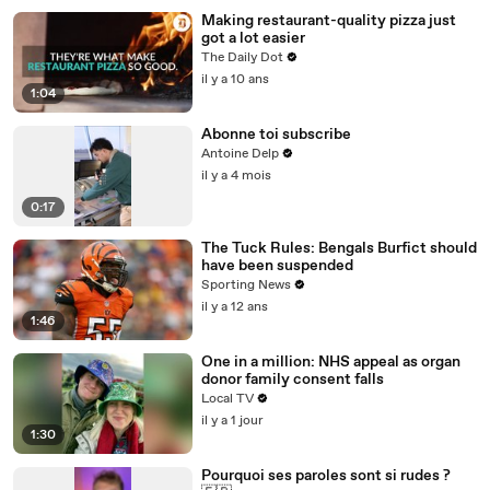
Making restaurant-quality pizza just
got a lot easier
The Daily Dot
il y a 10 ans
1:04
Abonne toi subscribe
Antoine Delp
il y a 4 mois
0:17
The Tuck Rules: Bengals Burfict should
have been suspended
Sporting News
il y a 12 ans
1:46
One in a million: NHS appeal as organ
donor family consent falls
Local TV
il y a 1 jour
1:30
Pourquoi ses paroles sont si rudes ?