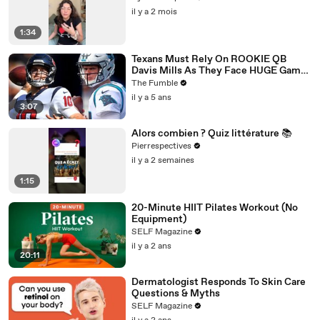
il y a 2 mois
1:34
Texans Must Rely On ROOKIE QB
Davis Mills As They Face HUGE Game
Against The Panthers: TNF Preview
The Fumble
il y a 5 ans
3:07
Alors combien ? Quiz littérature 📚
Pierrespectives
il y a 2 semaines
1:15
20-Minute HIIT Pilates Workout (No
Equipment)
SELF Magazine
il y a 2 ans
20:11
Dermatologist Responds To Skin Care
Questions & Myths
SELF Magazine