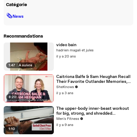
Catégorie
🗞
News
Recommandations
video bain
hadrien magali et jules
il y a 20 ans
1:47
|
À suivre
Caitríona Balfe & Sam Heughan Recall
Their Favorite Outlander Memories,
First Impressions & Why They Both
SheKnows
Can't Wait for Balfe to Direct
il y a 3 ans
8:20
The upper-body inner-beast workout
for big, strong, and shredded
shoulders, pecs, and triceps
Men's Fitness
il y a 9 ans
1:10