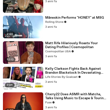
3 anni fa
1:00
Måneskin Performs "HONEY" at MSG
Rolling Stone
3 anni fa
2:50
Matt Rife Hilariously Roasts Your
Dating Profiles | Cosmopolitan
Cosmopolitan USA
3 anni fa
12:13
Kelly Clarkson Fights Back Against
Brandon Blackstock In Devastating
Divorce Battle
Life Stories By Goalcast
3 anni fa
7:01
Chxrry22 Does ASMR with Matcha,
Talks Using Music to Escape & Touring
with The Weeknd
Fuse
3 anni fa