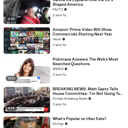
Vanilla Ice Explains How the 90’s
Shaped America
FACTZ
3 anni fa
2:55
Amazon’ Prime Video Will Show
Commercials Starting Next Year
Veuer
3 anni fa
0:36
Pokimane Answers The Web's Most
Searched Questions
WIRED
3 anni fa
11:13
BREAKING NEWS: Matt Gaetz Tells
House Committee: 'I'm Not Going To
Vote For A Continuing Resolution'
Forbes Breaking News
3 anni fa
4:16
What's Popular on Uber Eats?
Stringr