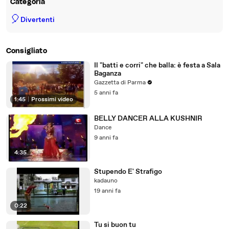
Categoria
🎈
Divertenti
Consigliato
Il "batti e corri" che balla: è festa a Sala
Baganza
Gazzetta di Parma
5 anni fa
1:45
|
Prossimi video
BELLY DANCER ALLA KUSHNIR
Dance
9 anni fa
4:35
Stupendo E' Strafigo
kadauno
19 anni fa
0:22
Tu si buon tu