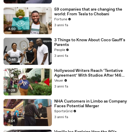
59 companies that are changing the
world: From Tesla to Chobani
Fortune
3 anni fa
4:50
3 Things to Know About Coco Gauff's
Parents
People
3 anni fa
0:46
Hollywood Writers Reach ‘Tentative
Agreement’ With Studios After 146
Day Strike
Veuer
3 anni fa
1:09
NHA Customers in Limbo as Company
Faces Potential Merger
SportsGrid
3 anni fa
2:01