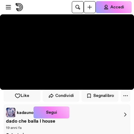
Vai al lettore
Passa al contenuto principale
Accedi
Like
Condividi
Segnalibro
Segui
kadauno
dado che balla l house
19 anni fa