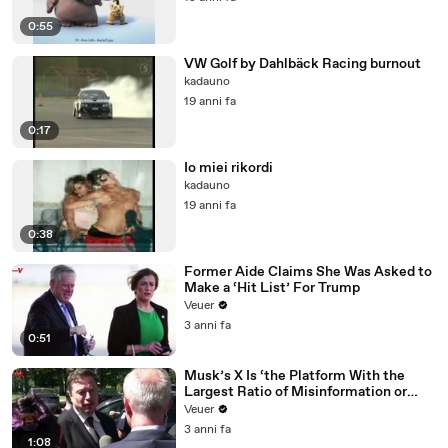
0:55
VW Golf by Dahlbäck Racing burnout
kadauno
19 anni fa
0:17
Io miei rikordi
kadauno
19 anni fa
0:38
Former Aide Claims She Was Asked to
Make a ‘Hit List’ For Trump
Veuer
3 anni fa
0:51
Musk’s X Is ‘the Platform With the
Largest Ratio of Misinformation or
Disinformation’ Amongst All Social
Veuer
Media Platforms
3 anni fa
1:08