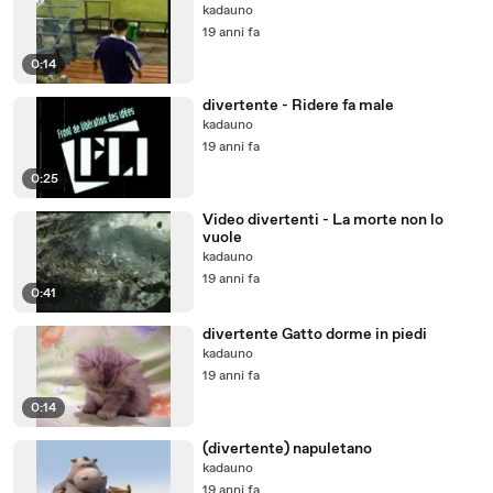
kadauno
19 anni fa
0:14
divertente - Ridere fa male
kadauno
19 anni fa
0:25
Video divertenti - La morte non lo
vuole
kadauno
19 anni fa
0:41
divertente Gatto dorme in piedi
kadauno
19 anni fa
0:14
(divertente) napuletano
kadauno
19 anni fa