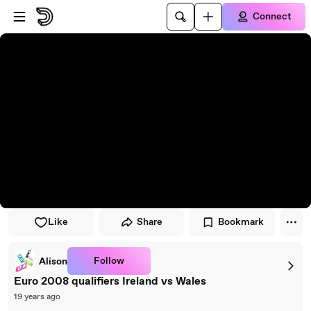
Skip to player
Skip to main content
Connect
Like
Share
Bookmark
Follow
Alison
Euro 2008 qualifiers Ireland vs Wales
19 years ago