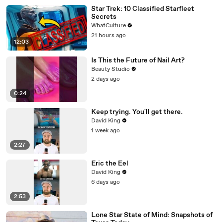
Star Trek: 10 Classified Starfleet
Secrets
WhatCulture
21 hours ago
12:03
Is This the Future of Nail Art?
Beauty Studio
2 days ago
0:24
Keep trying. You'll get there.
David King
1 week ago
2:27
Eric the Eel
David King
6 days ago
2:53
Lone Star State of Mind: Snapshots of