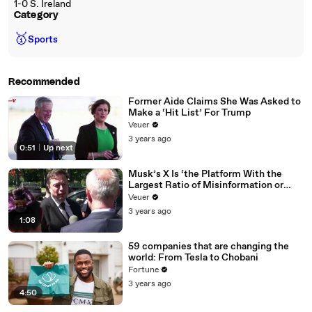
1-0 S. Ireland
Category
🥇
Sports
Recommended
Former Aide Claims She Was Asked to
Make a ‘Hit List’ For Trump
Veuer
3 years ago
0:51
|
Up next
Musk’s X Is ‘the Platform With the
Largest Ratio of Misinformation or
Disinformation’ Amongst All Social
Veuer
Media Platforms
3 years ago
1:08
59 companies that are changing the
world: From Tesla to Chobani
Fortune
3 years ago
4:50