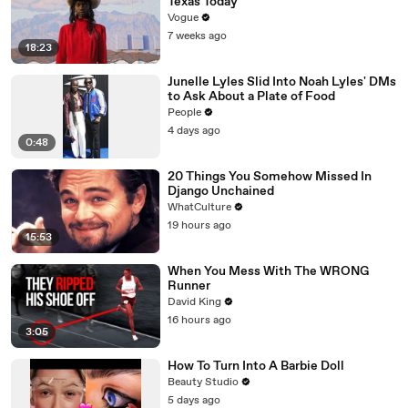
Texas Today
Vogue
7 weeks ago
18:23
Junelle Lyles Slid Into Noah Lyles' DMs
to Ask About a Plate of Food
People
4 days ago
0:48
20 Things You Somehow Missed In
Django Unchained
WhatCulture
19 hours ago
15:53
When You Mess With The WRONG
Runner
David King
16 hours ago
3:05
How To Turn Into A Barbie Doll
Beauty Studio
5 days ago