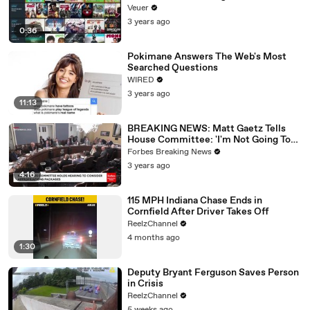
Veuer
3 years ago
0:36
Pokimane Answers The Web's Most
Searched Questions
WIRED
3 years ago
11:13
BREAKING NEWS: Matt Gaetz Tells
House Committee: 'I'm Not Going To
Vote For A Continuing Resolution'
Forbes Breaking News
3 years ago
4:16
115 MPH Indiana Chase Ends in
Cornfield After Driver Takes Off
ReelzChannel
4 months ago
1:30
Deputy Bryant Ferguson Saves Person
in Crisis
ReelzChannel