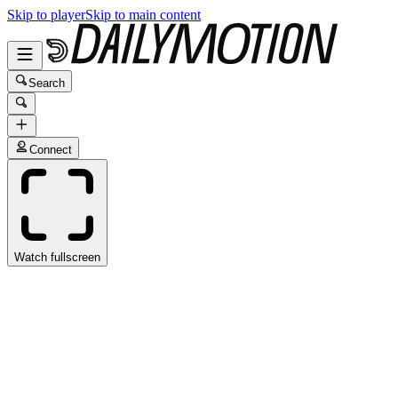
Skip to player
Skip to main content
Search
Connect
Watch fullscreen