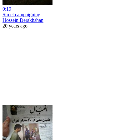
0:19
Street campaigning
Hossein Derakhshan
20 years ago