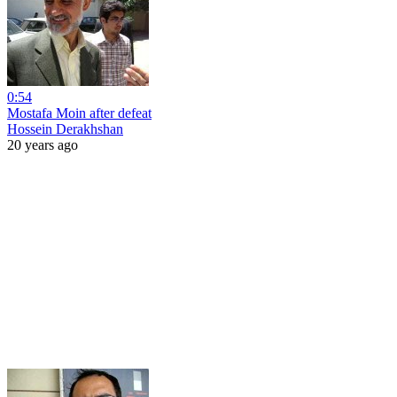
0:54
Mostafa Moin after defeat
Hossein Derakhshan
20 years ago