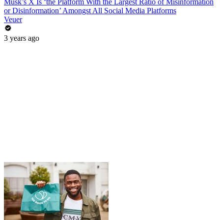
Musk’s X Is ‘the Platform With the Largest Ratio of Misinformation
or Disinformation’ Amongst All Social Media Platforms
Veuer
3 years ago