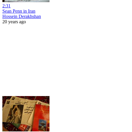
2:31
Sean Penn in Iran
Hossein Derakhshan
20 years ago