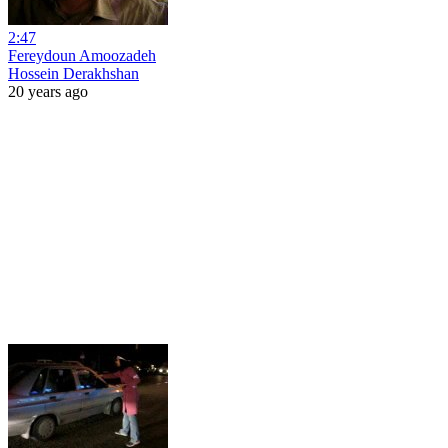
2:47
Fereydoun Amoozadeh
Hossein Derakhshan
20 years ago