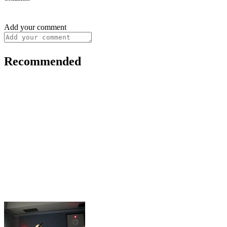
Add your comment
Recommended