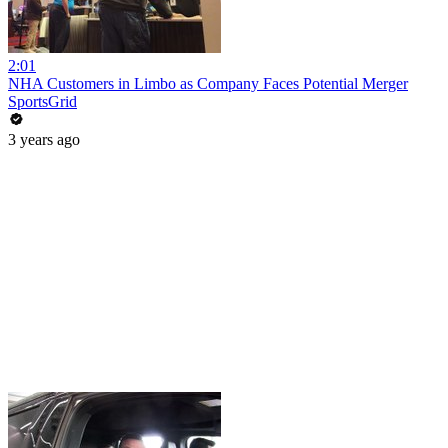
2:01
NHA Customers in Limbo as Company Faces Potential Merger
SportsGrid
3 years ago