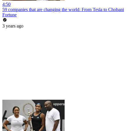
4:50
59 companies that are changing the world: From Tesla to Chobani
Fortune
3 years ago