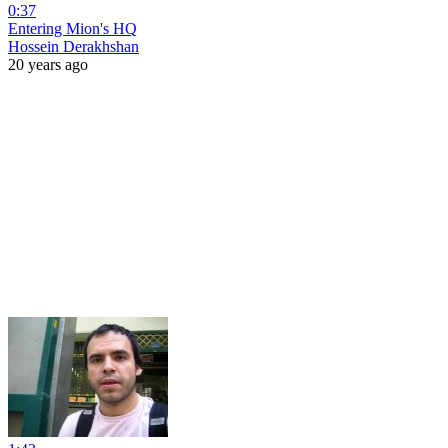
0:37
Entering Mion's HQ
Hossein Derakhshan
20 years ago