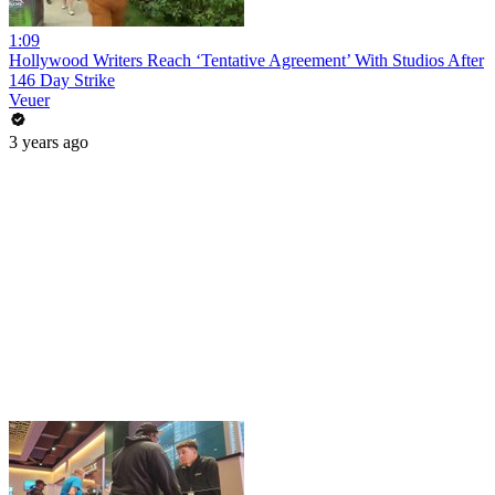
1:09
Hollywood Writers Reach ‘Tentative Agreement’ With Studios After
146 Day Strike
Veuer
3 years ago