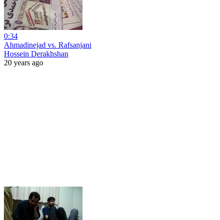
0:34
Ahmadinejad vs. Rafsanjani
Hossein Derakhshan
20 years ago