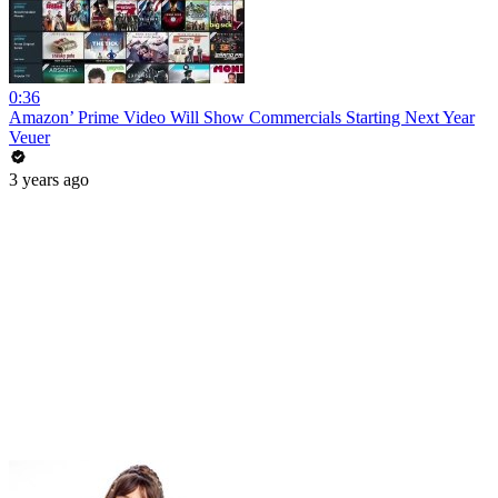
0:36
Amazon’ Prime Video Will Show Commercials Starting Next Year
Veuer
3 years ago