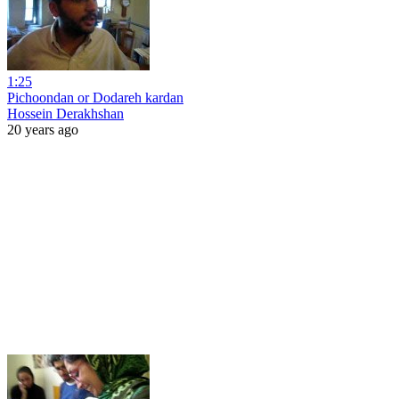
1:25
Pichoondan or Dodareh kardan
Hossein Derakhshan
20 years ago