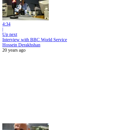
4:34
|
Up next
Interview with BBC World Service
Hossein Derakhshan
20 years ago