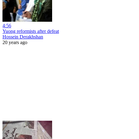
4:56
Yuong reformists after defeat
Hossein Derakhshan
20 years ago