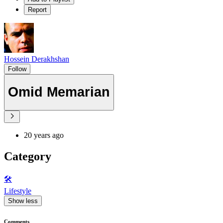
Report
Hossein Derakhshan
Follow
Omid Memarian
20 years ago
Category
🛠️
Lifestyle
Show less
Comments