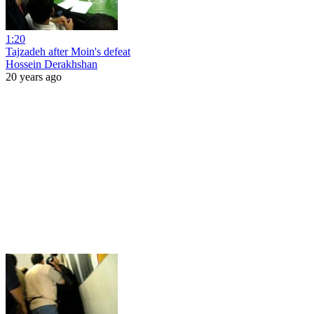
1:20
Tajzadeh after Moin's defeat
Hossein Derakhshan
20 years ago