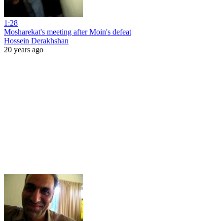
1:28
Mosharekat's meeting after Moin's defeat
Hossein Derakhshan
20 years ago