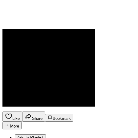
Like
Share
Bookmark
More
Add to Playlist