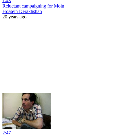
1:43
Reluctant campaigning for Moin
Hossein Derakhshan
20 years ago
2:47