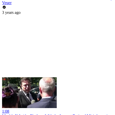
Veuer
3 years ago
1:08