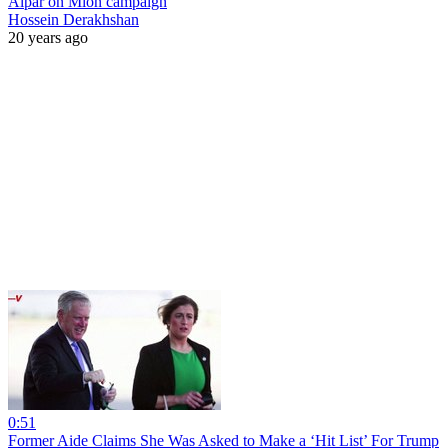
Alpar on Mion campaign
Hossein Derakhshan
20 years ago
0:51
Former Aide Claims She Was Asked to Make a ‘Hit List’ For Trump