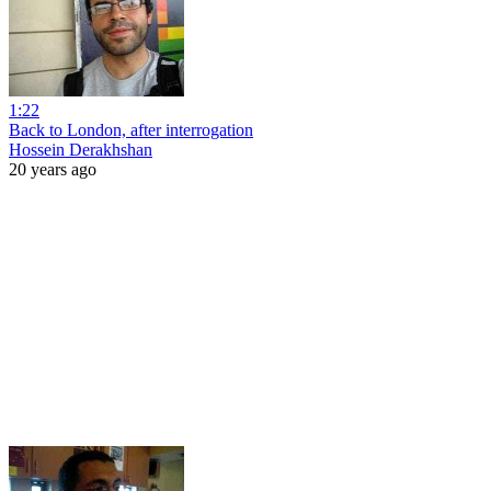
1:22
Back to London, after interrogation
Hossein Derakhshan
20 years ago