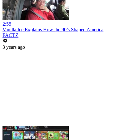
2:55
Vanilla Ice Explains How the 90’s Shaped America
FACTZ
3 years ago