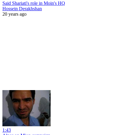
Said Shariati's role in Moin's HQ
Hossein Derakhshan
20 years ago
1:43