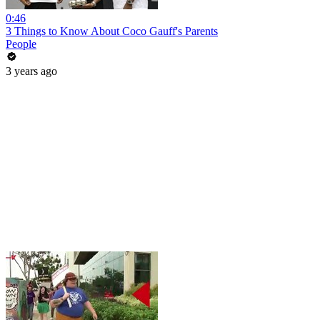
0:46
3 Things to Know About Coco Gauff's Parents
People
3 years ago