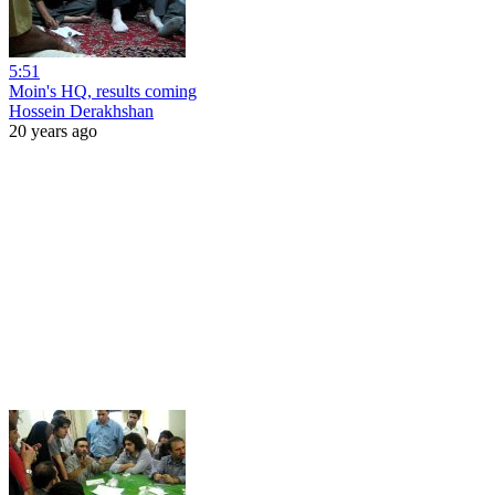
5:51
Moin's HQ, results coming
Hossein Derakhshan
20 years ago