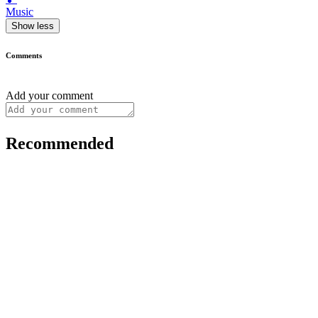
Music
Show less
Comments
Add your comment
Recommended