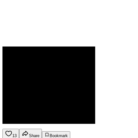
13
Share
Bookmark