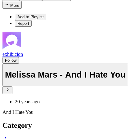
More
Add to Playlist
Report
exhibicion
Follow
Melissa Mars - And I Hate You
20 years ago
And I Hate You
Category
🎵