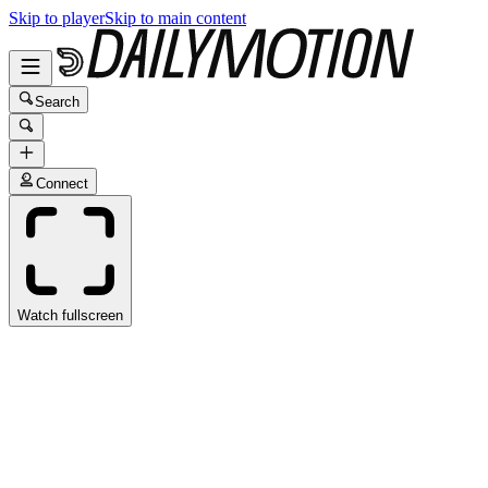
Skip to player
Skip to main content
Search
Connect
Watch fullscreen