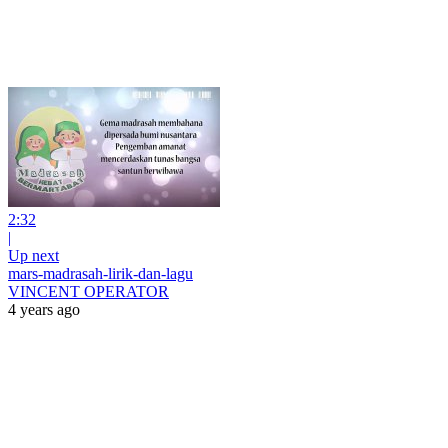
2:32
|
Up next
mars-madrasah-lirik-dan-lagu
VINCENT OPERATOR
4 years ago