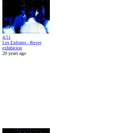
4:51
Les Enfoires - Rever
exhibicion
20 years ago