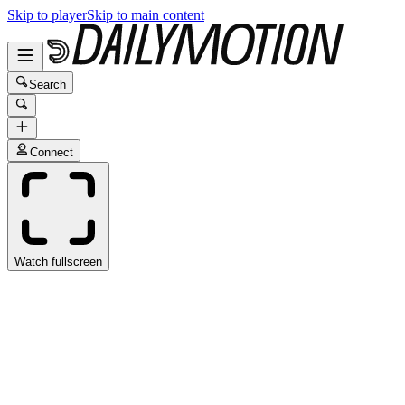
Skip to player
Skip to main content
Search
Connect
Watch fullscreen