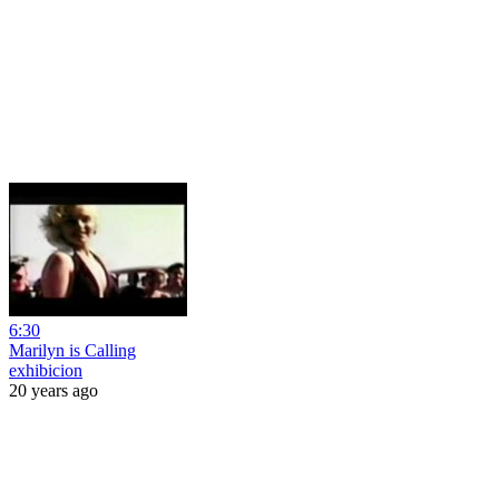
6:30
Marilyn is Calling
exhibicion
20 years ago