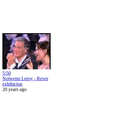
5:50
Nolwenn Leroy - Rever
exhibicion
20 years ago