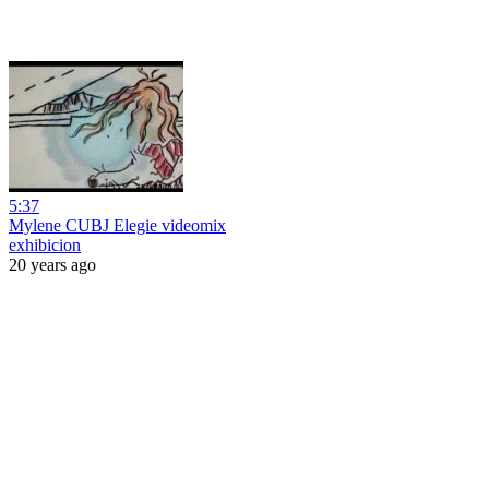
5:37
Mylene CUBJ Elegie videomix
exhibicion
20 years ago