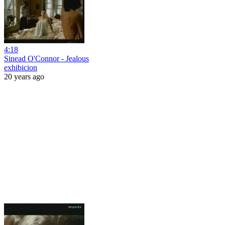
4:18
Sinead O'Connor - Jealous
exhibicion
20 years ago