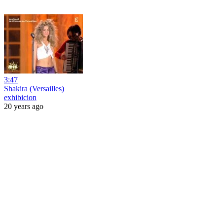
3:47
Shakira (Versailles)
exhibicion
20 years ago