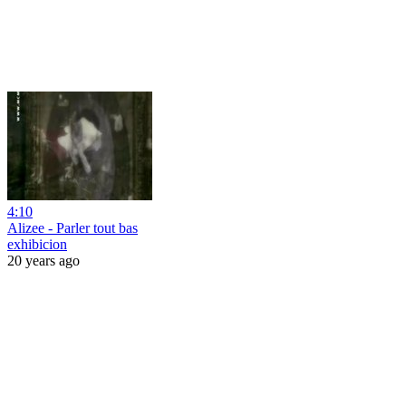
4:10
Alizee - Parler tout bas
exhibicion
20 years ago