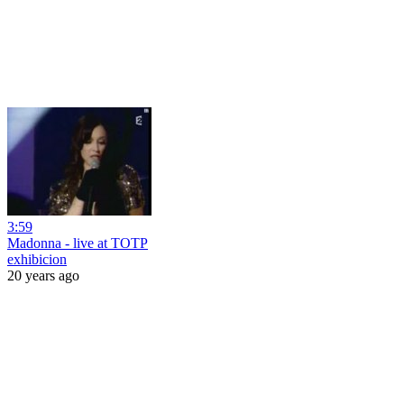
3:59
Madonna - live at TOTP
exhibicion
20 years ago