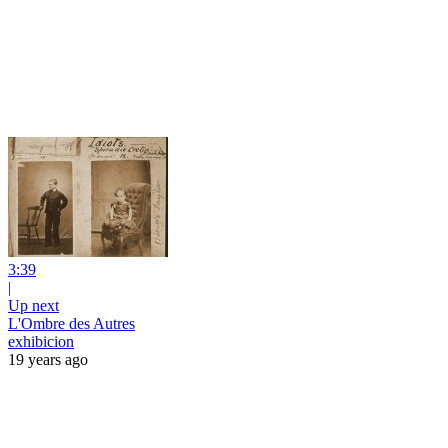
3:39
|
Up next
L'Ombre des Autres
exhibicion
19 years ago