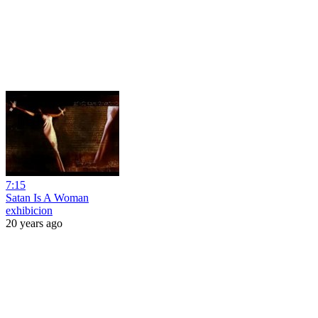
7:15
Satan Is A Woman
exhibicion
20 years ago