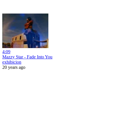
4:09
Mazzy Star - Fade Into You
exhibicion
20 years ago