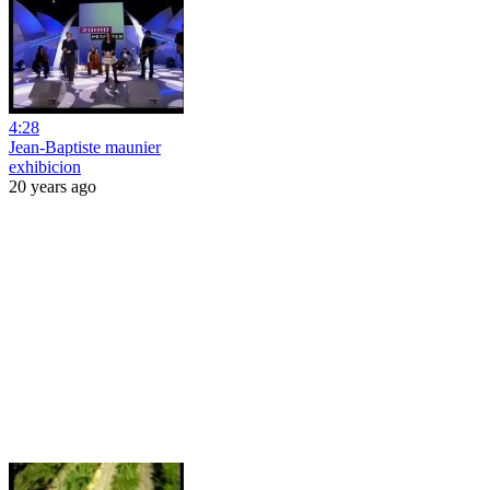
4:28
Jean-Baptiste maunier
exhibicion
20 years ago