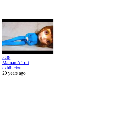
3:38
Maman A Tort
exhibicion
20 years ago