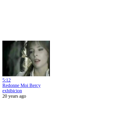
5:12
Redonne Moi Bercy
exhibicion
20 years ago