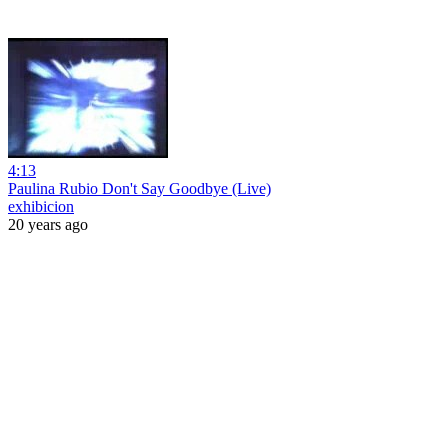
4:13
Paulina Rubio Don't Say Goodbye (Live)
exhibicion
20 years ago