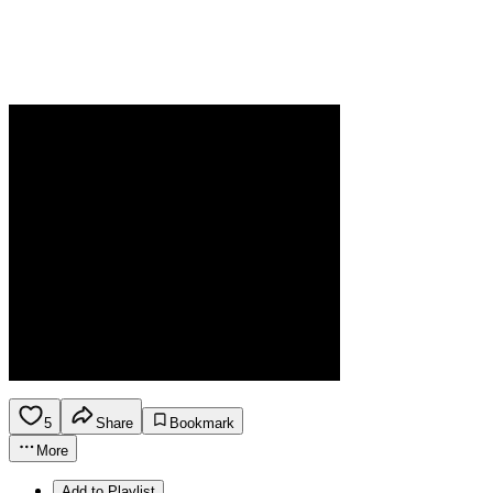
5
Share
Bookmark
More
Add to Playlist