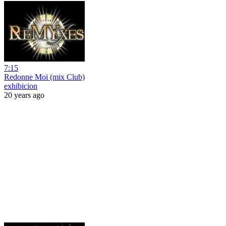
7:15
Redonne Moi (mix Club)
exhibicion
20 years ago