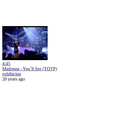
4:45
Madonna - You´ll See (TOTP)
exhibicion
20 years ago