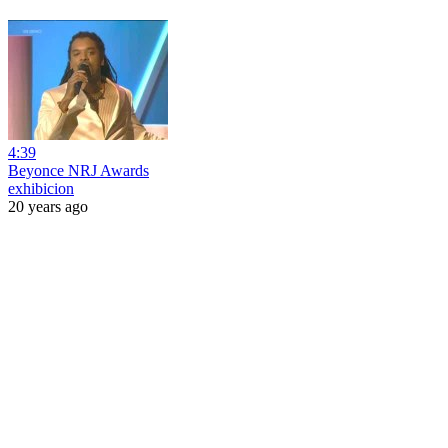
4:39
Beyonce NRJ Awards
exhibicion
20 years ago