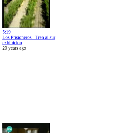
5:19
Los Prisioneros - Tren al sur
exhibicion
20 years ago