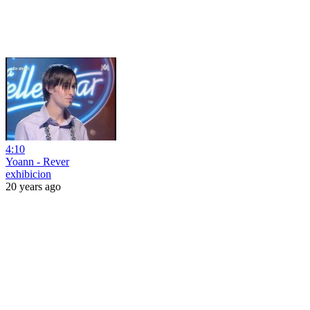
4:10
Yoann - Rever
exhibicion
20 years ago