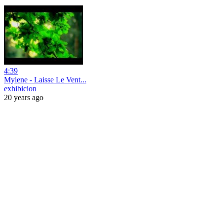
4:39
Mylene - Laisse Le Vent...
exhibicion
20 years ago