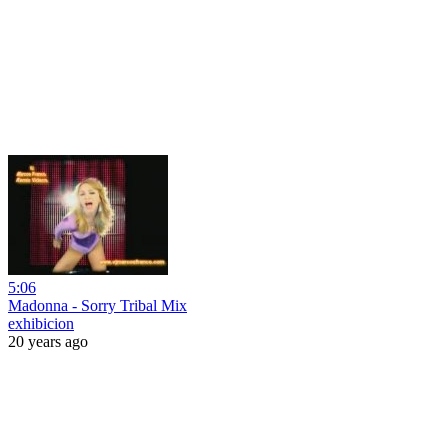
5:06
Madonna - Sorry Tribal Mix
exhibicion
20 years ago