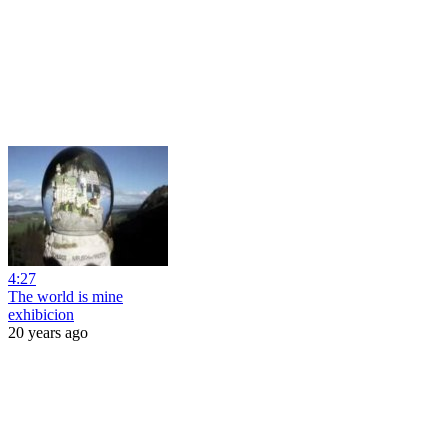
4:27
The world is mine
exhibicion
20 years ago