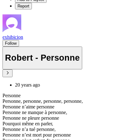
Report
exhibicion
Follow
Robert - Personne
20 years ago
Personne
Personne, personne, personne, personne,
Personne n’aime personne
Personne ne manque à personne,
Personne ne pleure personne
Pourquoi même en parler,
Personne n’a tué personne,
Personne n’est mort pour personne