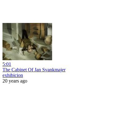
5:01
The Cabinet Of Jan Svankmajer
exhibicion
20 years ago