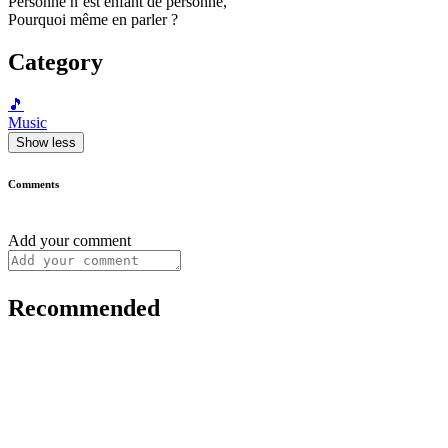
Personne n’est enfant de personne,
Pourquoi même en parler ?
Category
🎵
Music
Show less
Comments
Add your comment
Recommended