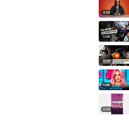
6:59
1:08
0:56
1:36
0:25