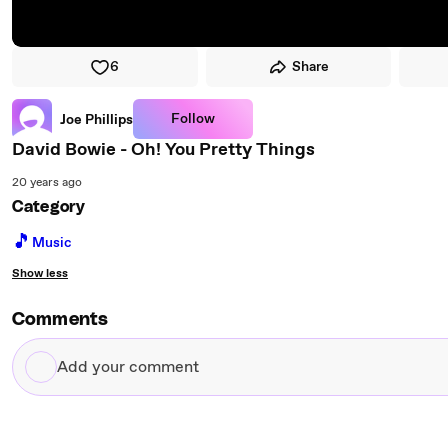
6
Share
Follow
Joe Phillips
David Bowie - Oh! You Pretty Things
20 years ago
Category
🎵
Music
Show less
Comments
Add
your
comment