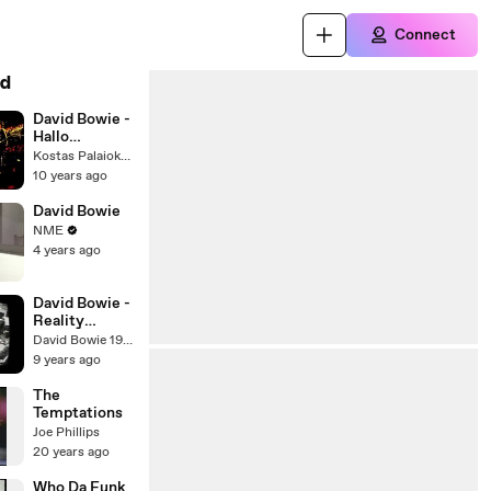
Connect
d
David Bowie -
Hallo
Spaceboy
Kostas Palaiokostas
Live (Areality
10 years ago
Tour)
David Bowie
NME
4 years ago
David Bowie -
Reality
Rehearsals
David Bowie 1984
BowieNet -
9 years ago
August 22nd
(2003)
The
Temptations
Joe Phillips
20 years ago
Who Da Funk