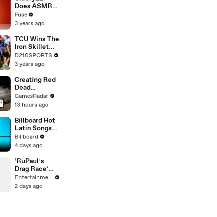
Devastating
Does ASMR
Divorce
with Matcha,
Fuse
Battle
Talks Using
3 years ago
Music to
Escape &
TCU Wins The
Touring with
Iron Skillet
The Weeknd
With A 34-17
D210SPORTS
Win Over
3 years ago
SMU
Creating Red
Dead
Redemption 2
GamesRadar
was not that
13 hours ago
fun
Billboard Hot
Latin Songs
Top 10
Billboard
Countdown
4 days ago
For August
8th 2026 |
‘RuPaul’s
Billboard
Drag Race’
Latin
Stars Join
Entertainment Weekly
Hilary Duff for
2 days ago
‘With Love’
Dance