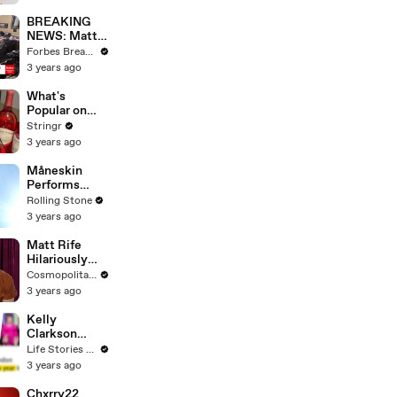
Questions
BREAKING
NEWS: Matt
Gaetz Tells
Forbes Breaking News
House
3 years ago
Committee:
'I'm Not Going
What's
To Vote For A
Popular on
Continuing
Uber Eats?
Stringr
Resolution'
3 years ago
Måneskin
Performs
"HONEY" at
Rolling Stone
MSG
3 years ago
Matt Rife
Hilariously
Roasts Your
Cosmopolitan USA
Dating
3 years ago
Profiles |
Cosmopolitan
Kelly
Clarkson
Fights Back
Life Stories By Goalcast
Against
3 years ago
Brandon
Blackstock In
Chxrry22