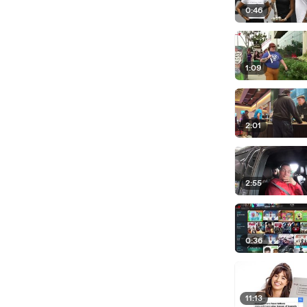
0:46
1:09
2:01
2:55
0:36
11:13