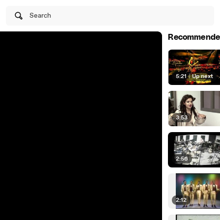
Search
Recommende
5:21
|
Up next
3:53
2:56
2:12