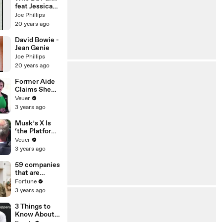
feat Jessica
Eve
Joe Phillips
20 years ago
David Bowie -
Jean Genie
Joe Phillips
20 years ago
Former Aide
Claims She
Was Asked to
Veuer
Make a ‘Hit
3 years ago
List’ For
Trump
Musk’s X Is
‘the Platform
With the
Veuer
Largest Ratio
3 years ago
of
Misinformatio
59 companies
n or
that are
Disinformatio
changing the
Fortune
n’ Amongst
world: From
3 years ago
All Social
Tesla to
Media
Chobani
3 Things to
Platforms
Know About