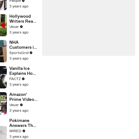
Coco Gauff's
People
Parents
3 years ago
Hollywood
Writers Reach
‘Tentative
Veuer
Agreement’
3 years ago
With Studios
After 146 Day
NHA
Strike
Customers in
Limbo as
SportsGrid
Company
3 years ago
Faces
Potential
Vanilla Ice
Merger
Explains How
the 90’s
FACTZ
Shaped
3 years ago
America
Amazon’
Prime Video
Will Show
Veuer
Commercials
3 years ago
Starting Next
Year
Pokimane
Answers The
Web's Most
WIRED
Searched
3 years ago