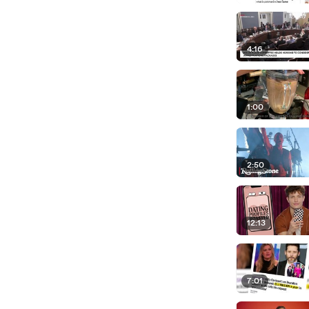
4:16
1:00
2:50
12:13
7:01