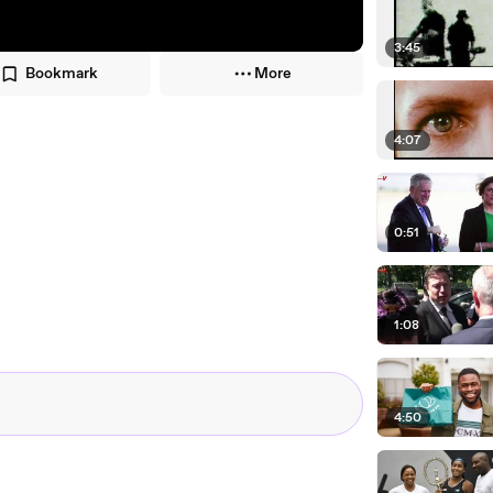
3:45
Bookmark
More
4:07
0:51
1:08
4:50