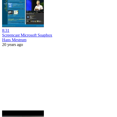
8:31
Screencast Microsoft Soapbox
Hans Mestrum
20 years ago