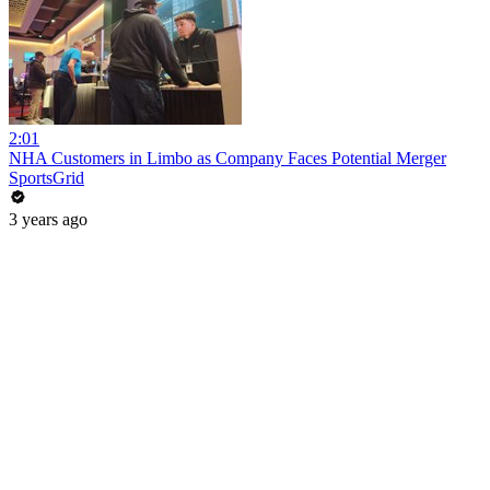
2:01
NHA Customers in Limbo as Company Faces Potential Merger
SportsGrid
3 years ago