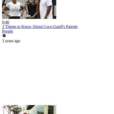
0:46
3 Things to Know About Coco Gauff's Parents
People
3 years ago