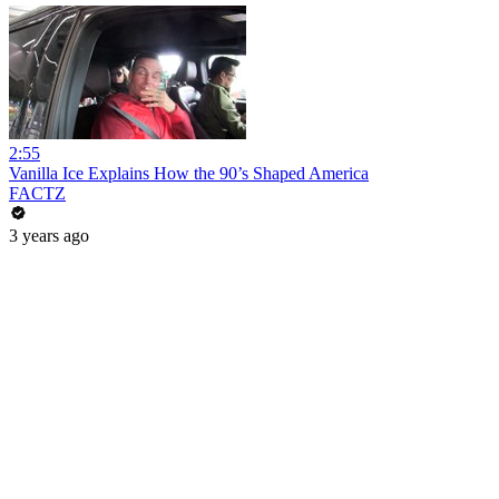
2:55
Vanilla Ice Explains How the 90’s Shaped America
FACTZ
3 years ago