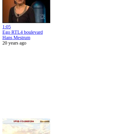
1:05
Ego RTL4 boulevard
Hans Mestrum
20 years ago