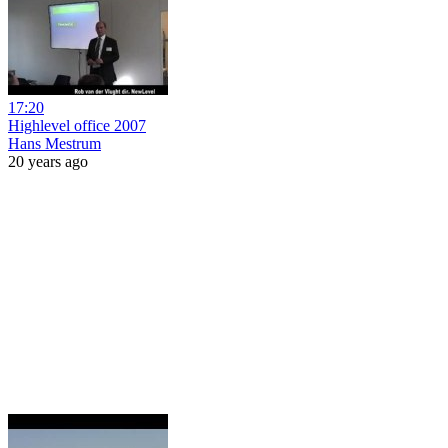
17:20
Highlevel office 2007
Hans Mestrum
20 years ago