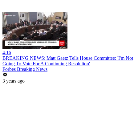
4:16
BREAKING NEWS: Matt Gaetz Tells House Committee: 'I'm Not
Going To Vote For A Continuing Resolution'
Forbes Breaking News
3 years ago