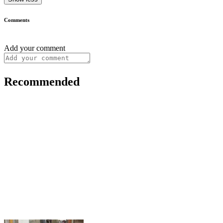
Comments
Add your comment
Recommended