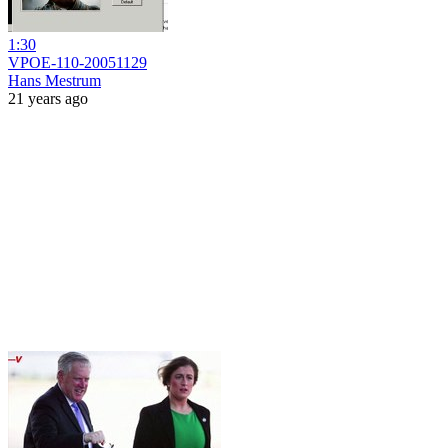
1:30
VPOE-110-20051129
Hans Mestrum
21 years ago