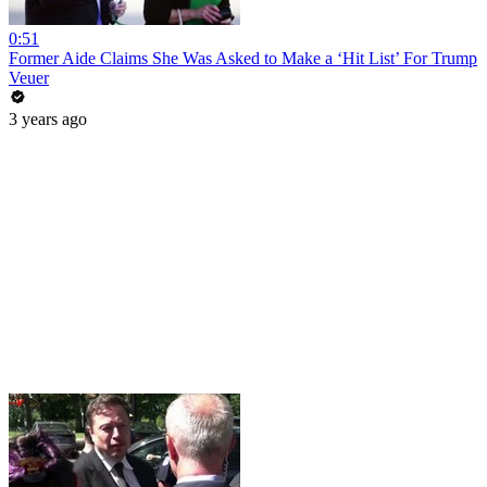
0:51
Former Aide Claims She Was Asked to Make a ‘Hit List’ For Trump
Veuer
3 years ago