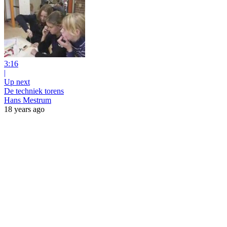
3:16
|
Up next
De techniek torens
Hans Mestrum
18 years ago