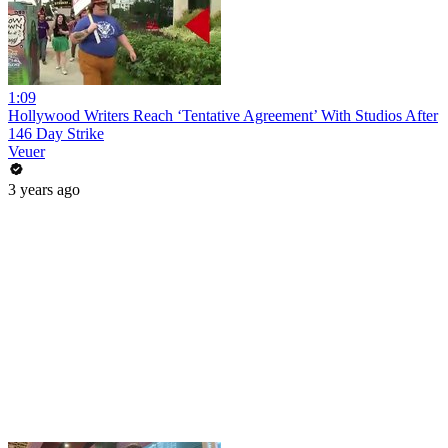
1:09
Hollywood Writers Reach ‘Tentative Agreement’ With Studios After
146 Day Strike
Veuer
3 years ago