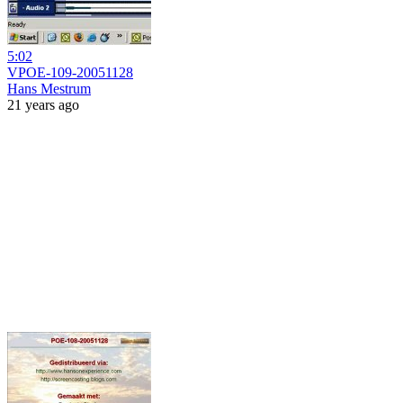
5:02
VPOE-109-20051128
Hans Mestrum
21 years ago