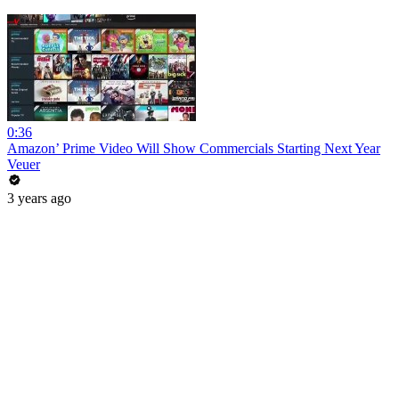
0:36
Amazon’ Prime Video Will Show Commercials Starting Next Year
Veuer
3 years ago