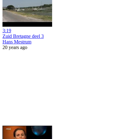
3:19
Zuid Bretagne deel 3
Hans Mestrum
20 years ago