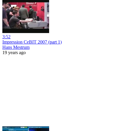
3:52
Impression CeBIT 2007 (part 1)
Hans Mestrum
19 years ago