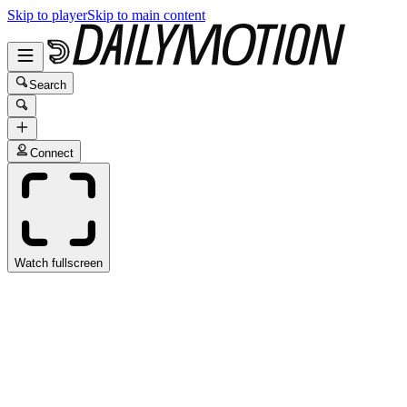
Skip to player
Skip to main content
Search
Connect
Watch fullscreen