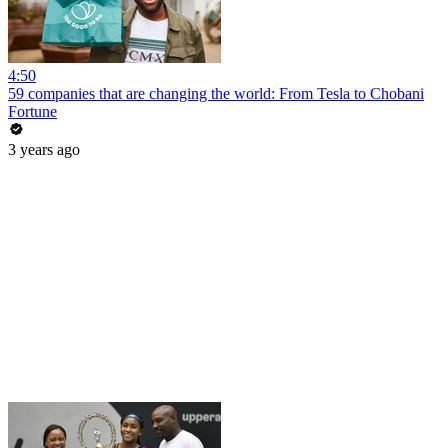
4:50
59 companies that are changing the world: From Tesla to Chobani
Fortune
3 years ago