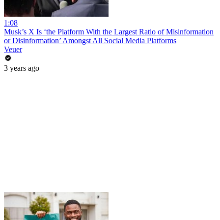
1:08
Musk’s X Is ‘the Platform With the Largest Ratio of Misinformation
or Disinformation’ Amongst All Social Media Platforms
Veuer
3 years ago