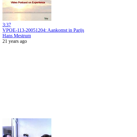
3:37
VPOE-113-20051204: Aankomst in Parijs
Hans Mestrum
21 years ago