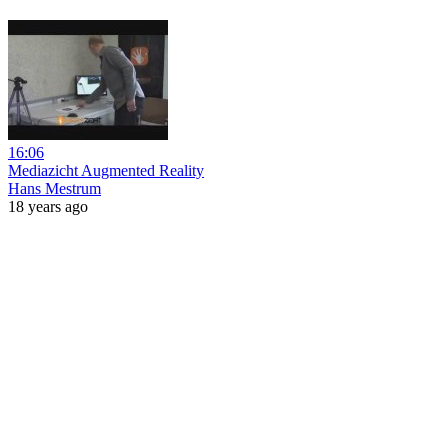
16:06
Mediazicht Augmented Reality
Hans Mestrum
18 years ago