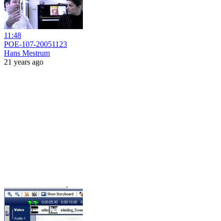
11:48
POE-107-20051123
Hans Mestrum
21 years ago