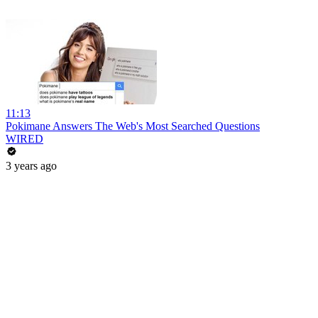
11:13
Pokimane Answers The Web's Most Searched Questions
WIRED
3 years ago