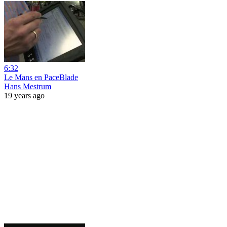
6:32
Le Mans en PaceBlade
Hans Mestrum
19 years ago