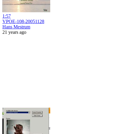
1:57
VPOE-108-20051128
Hans Mestrum
21 years ago