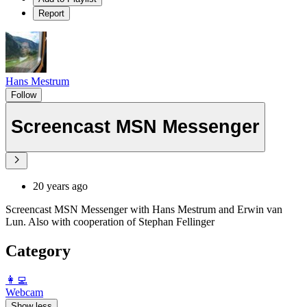
Report
Hans Mestrum
Follow
Screencast MSN Messenger
20 years ago
Screencast MSN Messenger with Hans Mestrum and Erwin van
Lun. Also with cooperation of Stephan Fellinger
Category
️👩‍💻️
Webcam
Show less