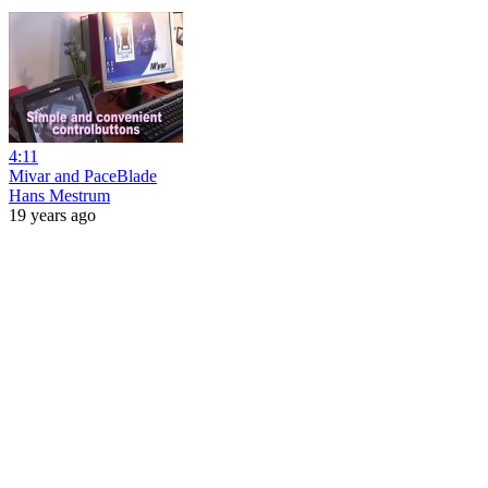
4:11
Mivar and PaceBlade
Hans Mestrum
19 years ago