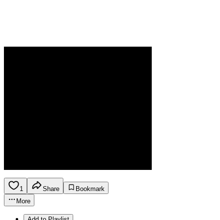
1
Share
Bookmark
More
Add to Playlist