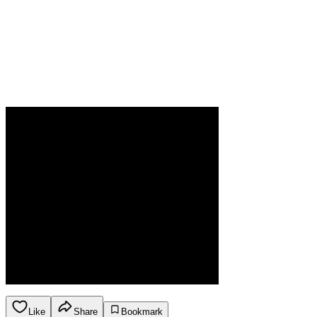
Like
Share
Bookmark