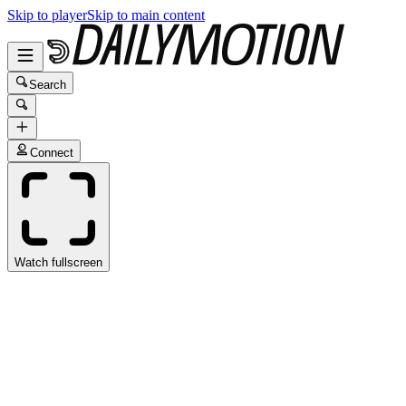
Skip to player
Skip to main content
Search
Connect
Watch fullscreen