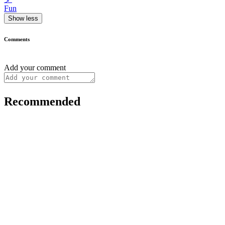
Fun
Show less
Comments
Add your comment
Recommended