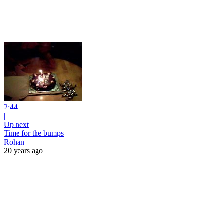
2:44
|
Up next
Time for the bumps
Rohan
20 years ago