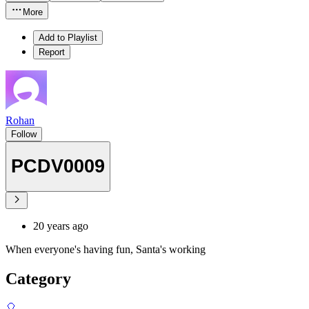
More
Add to Playlist
Report
Rohan
Follow
PCDV0009
20 years ago
When everyone's having fun, Santa's working
Category
🎈