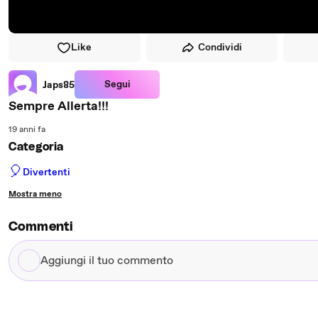
Like
Condividi
Segui
Japs85
Sempre Allerta!!!
19 anni fa
Categoria
🎈
Divertenti
Mostra meno
Commenti
Aggiungi
il
tuo
commento