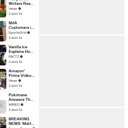
Writers Reach
‘Tentative
Veuer
Agreement’
3 anni fa
With Studios
After 146 Day
NHA
Strike
Customers in
Limbo as
SportsGrid
Company
3 anni fa
Faces
Potential
Vanilla Ice
Merger
Explains How
the 90’s
FACTZ
Shaped
3 anni fa
America
Amazon’
Prime Video
Will Show
Veuer
Commercials
3 anni fa
Starting Next
Year
Pokimane
Answers The
Web's Most
WIRED
Searched
3 anni fa
Questions
BREAKING
NEWS: Matt