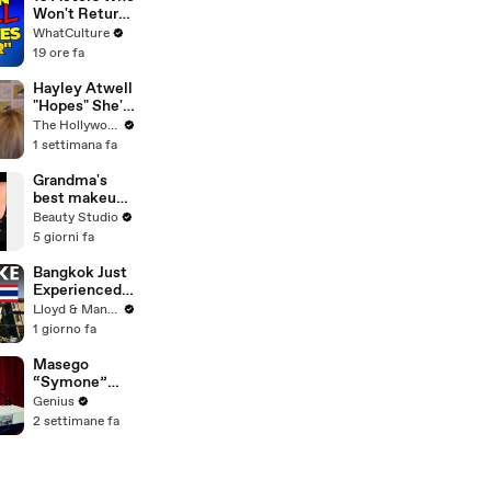
Noticed
Won't Return
To Doctor
WhatCulture
Who
19 ore fa
Hayley Atwell
"Hopes" She's
Still Playing
The Hollywood Reporter
Peggy Carter
1 settimana fa
10 Years From
Now | SDCC
Grandma's
2026
best makeup
tutorials
Beauty Studio
5 giorni fa
Bangkok Just
Experienced
an Earthquake
Lloyd & Mandy
- Here's What
1 giorno fa
You Need to
Know
Masego
“Symone”
(Live
Genius
Performance)
2 settimane fa
| Open Mic