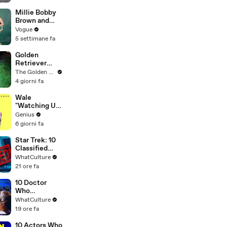
in Previews |
THR News
Millie Bobby
Video
Brown and
Louis
Vogue
Partridge Talk
5 settimane fa
Samba,
Shaved
Golden
Heads, and
Retriever
Sherlock
Meets
The Golden Kobe Family
Holmes in the
Terrified
4 giorni fa
Latest Off the
Rescue for
Cuff
the First Time
Wale
"Watching Us"
Lyrics &
Genius
Meaning |
6 giorni fa
Genius
Verified
Star Trek: 10
Classified
Starfleet
WhatCulture
Secrets
21 ore fa
10 Doctor
Who
Background
WhatCulture
Actors Who
19 ore fa
Got
Themselves
10 Actors Who