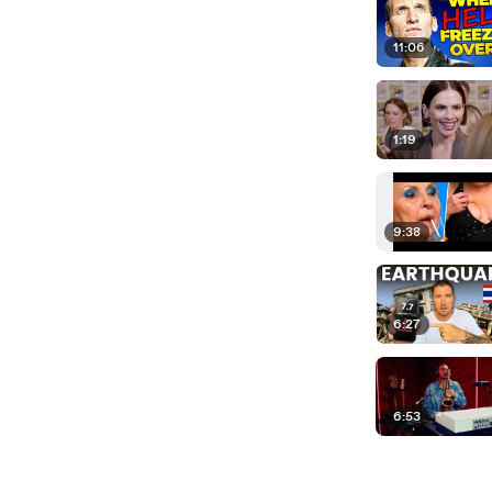
11:06
1:19
9:38
6:27
6:53