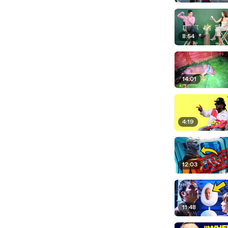
8:54
14:01
4:19
12:03
11:48