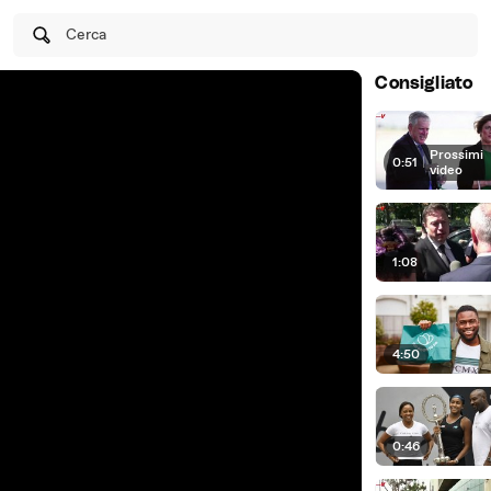
Cerca
Consigliato
Prossimi
0:51
|
video
1:08
4:50
0:46