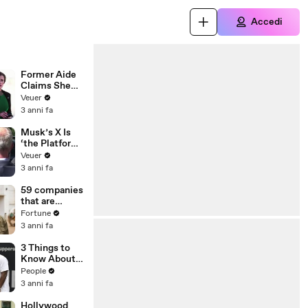
Accedi
Former Aide
Claims She
Was Asked to
Veuer
Make a ‘Hit
3 anni fa
List’ For
Trump
Musk’s X Is
‘the Platform
With the
Veuer
Largest Ratio
3 anni fa
of
Misinformatio
59 companies
n or
that are
Disinformatio
changing the
Fortune
n’ Amongst
world: From
3 anni fa
All Social
Tesla to
Media
Chobani
3 Things to
Platforms
Know About
Coco Gauff's
People
Parents
3 anni fa
Hollywood