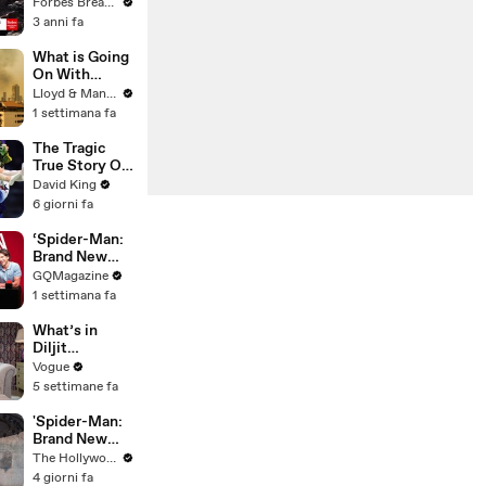
Gaetz Tells
Forbes Breaking News
House
3 anni fa
Committee:
'I'm Not Going
What is Going
To Vote For A
On With
Continuing
Thailand's Air
Lloyd & Mandy
Resolution'
Quality Right
1 settimana fa
Now?
The Tragic
True Story Of
America’s
David King
Darkest Gold
6 giorni fa
Medal
‘Spider-Man:
Brand New
Day’ Cast Test
GQMagazine
Their Spider-
1 settimana fa
Man
Knowledge
What’s in
Diljit
Dosanjh’s
Vogue
Bag? Fan-
5 settimane fa
Gifted
Jewelry, a Flip
'Spider-Man:
Phone, and a
Brand New
Milk Frother
Day' Delivers
The Hollywood Reporter
Record $72M
4 giorni fa