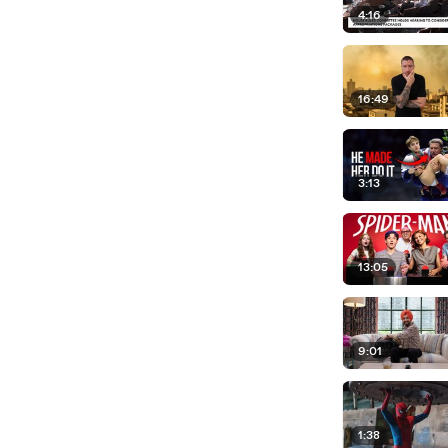
4:16
16:49
3:13
13:05
9:01
1:38