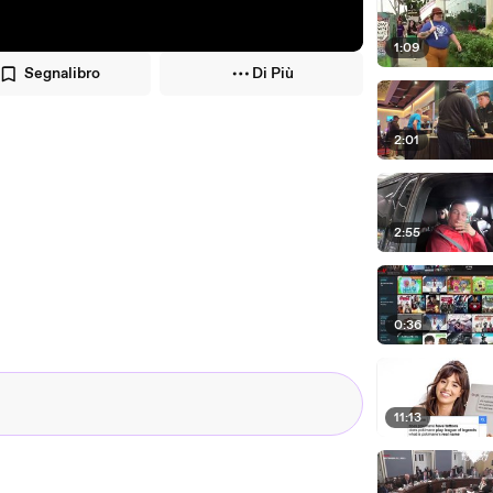
1:09
Segnalibro
Di Più
2:01
2:55
0:36
11:13