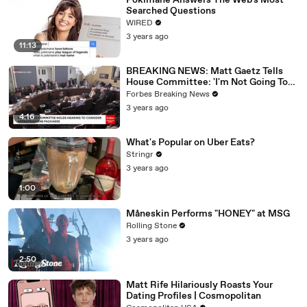
Pokimane Answers The Web's Most
Searched Questions
WIRED
3 years ago
11:13
BREAKING NEWS: Matt Gaetz Tells
House Committee: 'I'm Not Going To
Vote For A Continuing Resolution'
Forbes Breaking News
3 years ago
4:16
What's Popular on Uber Eats?
Stringr
3 years ago
1:00
Måneskin Performs "HONEY" at MSG
Rolling Stone
3 years ago
2:50
Matt Rife Hilariously Roasts Your
Dating Profiles | Cosmopolitan