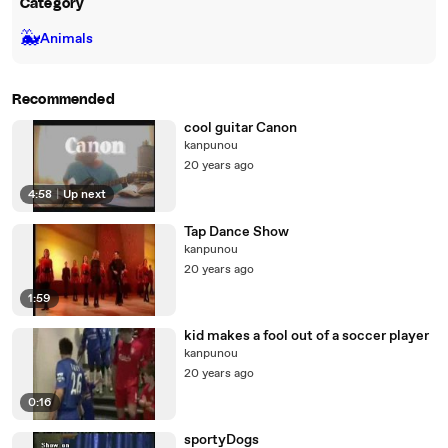
Category
🐳
Animals
Recommended
cool guitar Canon
kanpunou
20 years ago
4:58
|
Up next
Tap Dance Show
kanpunou
20 years ago
1:59
kid makes a fool out of a soccer player
kanpunou
20 years ago
0:16
sportyDogs