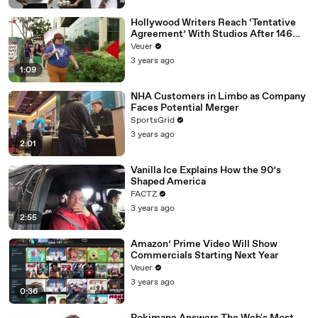
Hollywood Writers Reach ‘Tentative
Agreement’ With Studios After 146
Day Strike
Veuer
3 years ago
1:09
NHA Customers in Limbo as Company
Faces Potential Merger
SportsGrid
3 years ago
2:01
Vanilla Ice Explains How the 90’s
Shaped America
FACTZ
3 years ago
2:55
Amazon’ Prime Video Will Show
Commercials Starting Next Year
Veuer
3 years ago
0:36