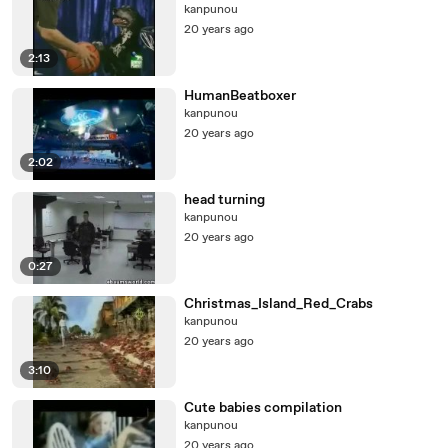
kanpunou
20 years ago
2:13
HumanBeatboxer
kanpunou
20 years ago
2:02
head turning
kanpunou
20 years ago
0:27
Christmas_Island_Red_Crabs
kanpunou
20 years ago
3:10
Cute babies compilation
kanpunou
20 years ago