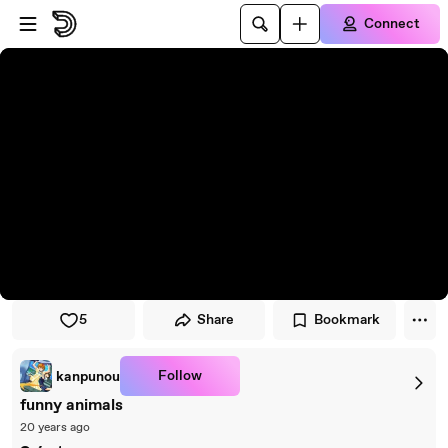
Skip to player
Skip to main content
Connect
5
Share
Bookmark
Follow
kanpunou
funny animals
20 years ago