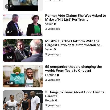
3:21
Former Aide Claims She Was Asked to
Make a ‘Hit List’ For Trump
Veuer
3 years ago
0:51
Musk’s X Is ‘the Platform With the
Largest Ratio of Misinformation or
Disinformation’ Amongst All Social
Veuer
Media Platforms
3 years ago
1:08
59 companies that are changing the
world: From Tesla to Chobani
Fortune
3 years ago
4:50
3 Things to Know About Coco Gauff's
Parents
People
3 years ago
0:46