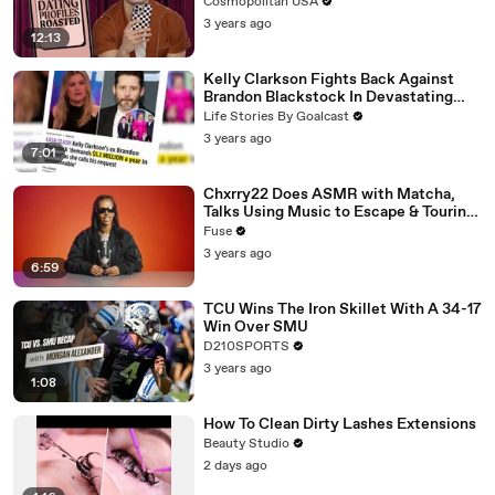
Cosmopolitan USA
3 years ago
12:13
Kelly Clarkson Fights Back Against
Brandon Blackstock In Devastating
Divorce Battle
Life Stories By Goalcast
3 years ago
7:01
Chxrry22 Does ASMR with Matcha,
Talks Using Music to Escape & Touring
with The Weeknd
Fuse
3 years ago
6:59
TCU Wins The Iron Skillet With A 34-17
Win Over SMU
D210SPORTS
3 years ago
1:08
How To Clean Dirty Lashes Extensions
Beauty Studio
2 days ago