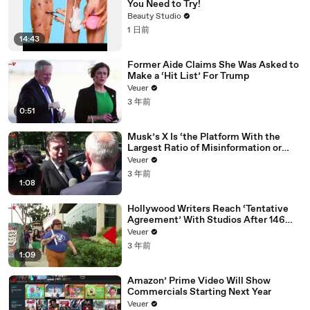
You Need to Try!
Beauty Studio
1 日前
14:43
Former Aide Claims She Was Asked to
Make a ‘Hit List’ For Trump
Veuer
3 年前
0:51
Musk’s X Is ‘the Platform With the
Largest Ratio of Misinformation or
Disinformation’ Amongst All Social
Veuer
Media Platforms
3 年前
1:08
Hollywood Writers Reach ‘Tentative
Agreement’ With Studios After 146
Day Strike
Veuer
3 年前
1:09
Amazon’ Prime Video Will Show
Commercials Starting Next Year
Veuer