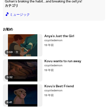
Gohan's braking the habit...and breaking the cell jrs!
カテゴリ
🎵
ミュージック
お勧め
Anya's Just the Girl
coyotedemon
19 年前
3:59
|
次
Kovu wants to run away
coyotedemon
19 年前
3:32
Kovu's Best Friend
coyotedemon
19 年前
4:41