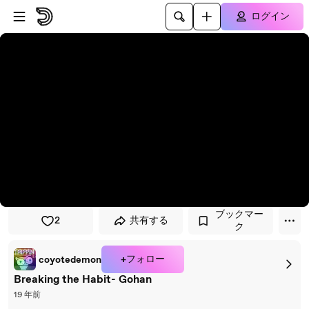
プレイヤーにスキップ
メインコンテンツにスキップ
ログイン
ブックマー
2
共有する
ク
+フォロー
coyotedemon
Breaking the Habit- Gohan
19 年前