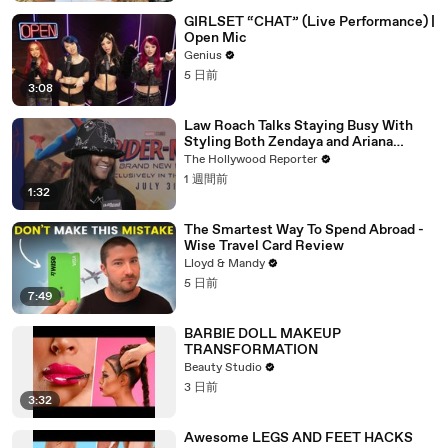
GIRLSET “CHAT” (Live Performance) |
Open Mic
Genius
5 日前
3:08
Law Roach Talks Staying Busy With
Styling Both Zendaya and Ariana
Grande | THR Video
The Hollywood Reporter
1 週間前
1:32
The Smartest Way To Spend Abroad -
Wise Travel Card Review
Lloyd & Mandy
5 日前
7:49
BARBIE DOLL MAKEUP
TRANSFORMATION
Beauty Studio
3 日前
3:32
Awesome LEGS AND FEET HACKS