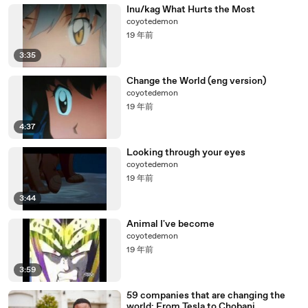
Inu/kag What Hurts the Most
coyotedemon
19 年前
3:35
Change the World (eng version)
coyotedemon
19 年前
4:37
Looking through your eyes
coyotedemon
19 年前
3:44
Animal I've become
coyotedemon
19 年前
3:59
59 companies that are changing the
world: From Tesla to Chobani