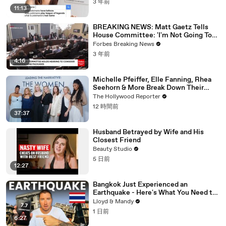
3 年前
11:13
BREAKING NEWS: Matt Gaetz Tells
House Committee: 'I'm Not Going To
Vote For A Continuing Resolution'
Forbes Breaking News
3 年前
4:16
Michelle Pfeiffer, Elle Fanning, Rhea
Seehorn & More Break Down Their
Emmy-Nominated Performances |
The Hollywood Reporter
THR Video
12 時間前
37:37
Husband Betrayed by Wife and His
Closest Friend
Beauty Studio
5 日前
12:27
Bangkok Just Experienced an
Earthquake - Here's What You Need to
Know
Lloyd & Mandy
1 日前
6:27