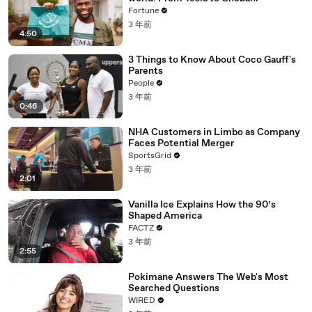
Fortune
3 年前
4:50
3 Things to Know About Coco Gauff's
Parents
People
3 年前
0:46
NHA Customers in Limbo as Company
Faces Potential Merger
SportsGrid
3 年前
2:01
Vanilla Ice Explains How the 90’s
Shaped America
FACTZ
3 年前
2:55
Pokimane Answers The Web's Most
Searched Questions
WIRED