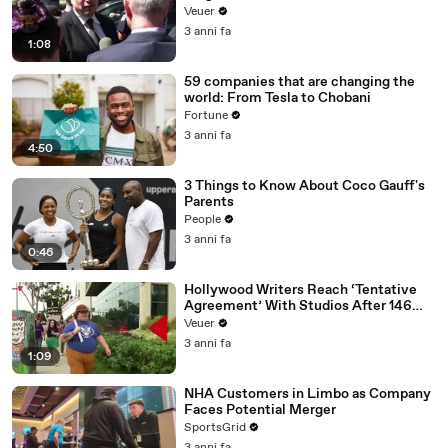
Disinformation’ Amongst All Social
Veuer
Media Platforms
3 anni fa
1:08
59 companies that are changing the
world: From Tesla to Chobani
Fortune
3 anni fa
4:50
3 Things to Know About Coco Gauff's
Parents
People
3 anni fa
0:46
Hollywood Writers Reach ‘Tentative
Agreement’ With Studios After 146
Day Strike
Veuer
3 anni fa
1:09
NHA Customers in Limbo as Company
Faces Potential Merger
SportsGrid