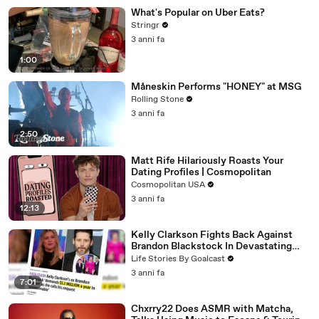
What's Popular on Uber Eats?
Stringr
3 anni fa
1:00
Måneskin Performs "HONEY" at MSG
Rolling Stone
3 anni fa
2:50
Matt Rife Hilariously Roasts Your
Dating Profiles | Cosmopolitan
Cosmopolitan USA
3 anni fa
12:13
Kelly Clarkson Fights Back Against
Brandon Blackstock In Devastating
Divorce Battle
Life Stories By Goalcast
3 anni fa
7:01
Chxrry22 Does ASMR with Matcha,