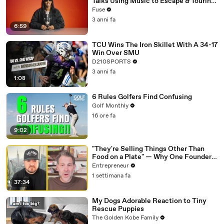
Talks Using Music to Escape & Touring
with The Weeknd
Fuse
3 anni fa
6:59
TCU Wins The Iron Skillet With A 34-17
Win Over SMU
D210SPORTS
3 anni fa
1:08
6 Rules Golfers Find Confusing
Golf Monthly
16 ore fa
9:02
"They're Selling Things Other Than
Food on a Plate" — Why One Founder
Believes Restaurants Are Changing
Entrepreneur
Forever
1 settimana fa
37:34
My Dogs Adorable Reaction to Tiny
Rescue Puppies
The Golden Kobe Family