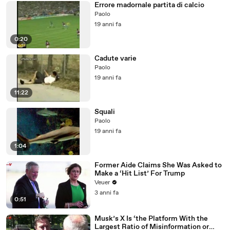
Errore madornale partita di calcio
Paolo
19 anni fa
0:20
Cadute varie
Paolo
19 anni fa
11:22
Squali
Paolo
19 anni fa
1:04
Former Aide Claims She Was Asked to
Make a ‘Hit List’ For Trump
Veuer
3 anni fa
0:51
Musk’s X Is ‘the Platform With the
Largest Ratio of Misinformation or