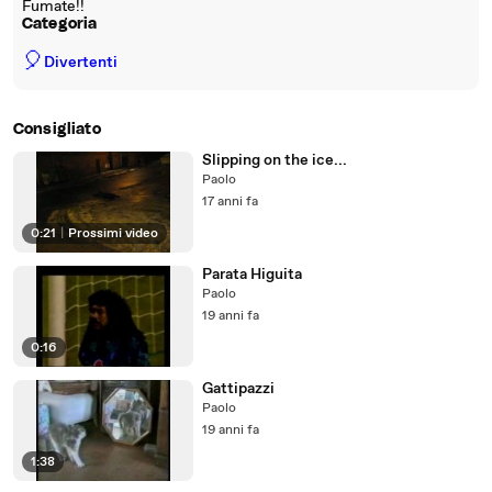
Fumate!!
Categoria
🎈
Divertenti
Consigliato
Slipping on the ice...
Paolo
17 anni fa
0:21
|
Prossimi video
Parata Higuita
Paolo
19 anni fa
0:16
Gattipazzi
Paolo
19 anni fa
1:38