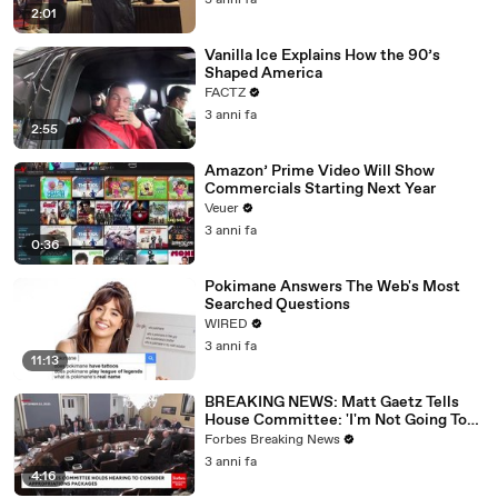
3 anni fa
2:01
Vanilla Ice Explains How the 90’s
Shaped America
FACTZ
3 anni fa
2:55
Amazon’ Prime Video Will Show
Commercials Starting Next Year
Veuer
3 anni fa
0:36
Pokimane Answers The Web's Most
Searched Questions
WIRED
3 anni fa
11:13
BREAKING NEWS: Matt Gaetz Tells
House Committee: 'I'm Not Going To
Vote For A Continuing Resolution'
Forbes Breaking News
3 anni fa
4:16