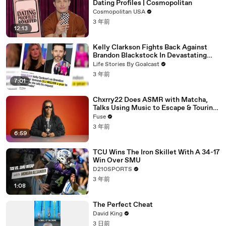
Dating Profiles | Cosmopolitan
Cosmopolitan USA
3 年前
12:13
Kelly Clarkson Fights Back Against
Brandon Blackstock In Devastating
Divorce Battle
Life Stories By Goalcast
3 年前
7:01
Chxrry22 Does ASMR with Matcha,
Talks Using Music to Escape & Touring
with The Weeknd
Fuse
3 年前
6:59
TCU Wins The Iron Skillet With A 34-17
Win Over SMU
D210SPORTS
3 年前
1:08
The Perfect Cheat
David King
3 日前