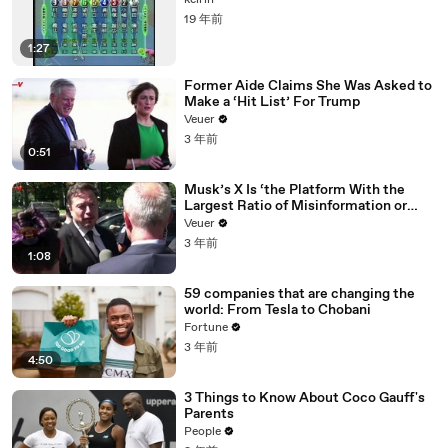
keirin
19 年前
1:27
Former Aide Claims She Was Asked to
Make a ‘Hit List’ For Trump
Veuer
3 年前
0:51
Musk’s X Is ‘the Platform With the
Largest Ratio of Misinformation or
Disinformation’ Amongst All Social
Veuer
Media Platforms
3 年前
1:08
59 companies that are changing the
world: From Tesla to Chobani
Fortune
3 年前
4:50
3 Things to Know About Coco Gauff's
Parents
People