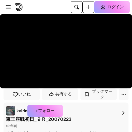
プレイヤーにスキップ
メインコンテンツにスキップ
ログイン
ブックマー
いいね
共有する
ク
+フォロー
keirin
東王座戦初日_９Ｒ_20070223
19 年前