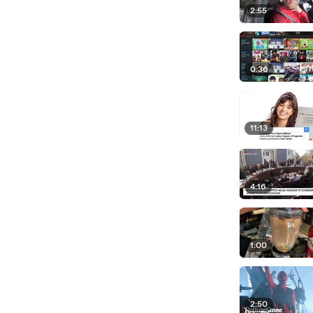
2:55
0:36
11:13
4:16
1:00
2:50