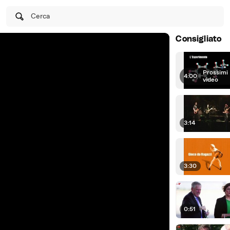
Cerca
Consigliato
Prossimi
4:00
|
video
3:14
3:30
0:51