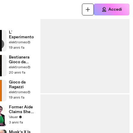
Accedi
L'
Esperimento
elektromeo®
19 anni fa
Bestianera
Gioco da
Ragazzi
elektromeo®
20 anni fa
Gioco da
Ragazzi
elektromeo®
19 anni fa
Former Aide
Claims She
Was Asked to
Veuer
Make a ‘Hit
3 anni fa
List’ For
Trump
Musk’s X Is