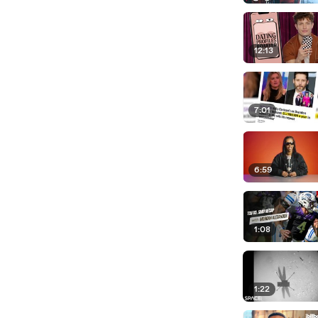
12:13
7:01
6:59
1:08
1:22