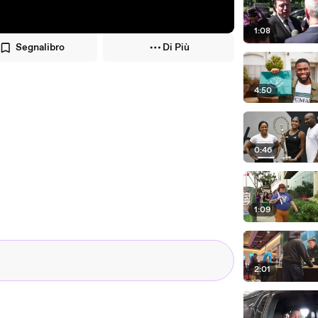
1:08
Segnalibro
Di Più
4:50
0:46
1:09
2:01