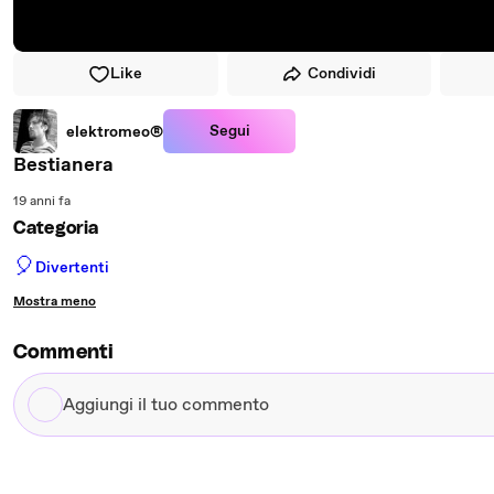
Like
Condividi
Segui
elektromeo®
Bestianera
19 anni fa
Categoria
🎈
Divertenti
Mostra meno
Commenti
Aggiungi
il
tuo
commento