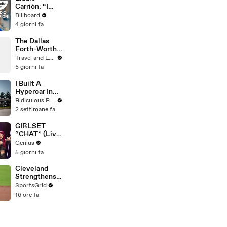
Carrión: “I
Nearly Died”
Billboard
Filming the
4 giorni fa
Video With
Cazzu |
The Dallas
Cafecito Con
Forth-Worth
Trip You
Travel and Leisure
Didn’t Know
5 giorni fa
You Needed
I Built A
Hypercar In
My Shed
Ridiculous Rides
2 settimane fa
GIRLSET
“CHAT” (Live
Performance)
Genius
| Open Mic
5 giorni fa
Cleveland
Strengthens
Postseason
SportsGrid
Chances with
16 ore fa
Key Trades