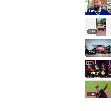
33:49
0:59
5:24
3:08
2:46