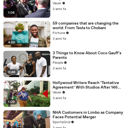
Disinformation’ Amongst All Social
Veuer
Media Platforms
3 anni fa
1:08
59 companies that are changing the
world: From Tesla to Chobani
Fortune
3 anni fa
4:50
3 Things to Know About Coco Gauff's
Parents
People
3 anni fa
0:46
Hollywood Writers Reach ‘Tentative
Agreement’ With Studios After 146
Day Strike
Veuer
3 anni fa
1:09
NHA Customers in Limbo as Company
Faces Potential Merger
SportsGrid