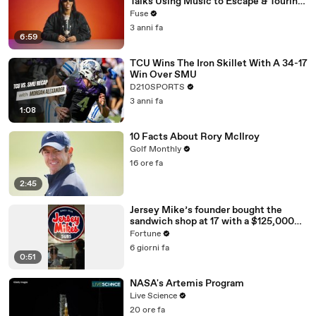
Talks Using Music to Escape & Touring
with The Weeknd
Fuse
3 anni fa
6:59
TCU Wins The Iron Skillet With A 34-17
Win Over SMU
D210SPORTS
3 anni fa
1:08
10 Facts About Rory McIlroy
Golf Monthly
16 ore fa
2:45
Jersey Mike’s founder bought the
sandwich shop at 17 with a $125,000
loan
Fortune
6 giorni fa
0:51
NASA's Artemis Program
Live Science
20 ore fa