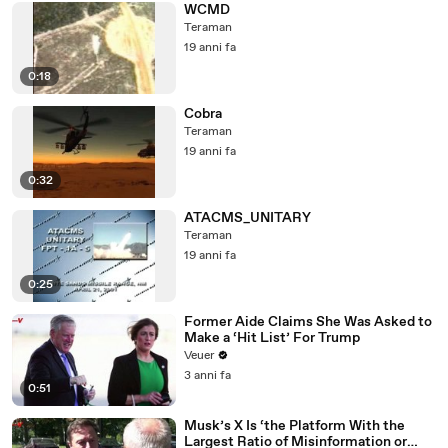
WCMD
Teraman
19 anni fa
0:18
Cobra
Teraman
19 anni fa
0:32
ATACMS_UNITARY
Teraman
19 anni fa
0:25
Former Aide Claims She Was Asked to
Make a ‘Hit List’ For Trump
Veuer
3 anni fa
0:51
Musk’s X Is ‘the Platform With the
Largest Ratio of Misinformation or