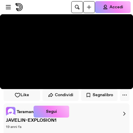
Vai al lettore
Passa al contenuto principale
Accedi
Like
Condividi
Segnalibro
Segui
Teraman
JAVELIN-EXPLOSION1
19 anni fa