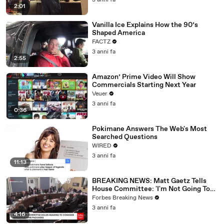
3 anni fa
2:01
Vanilla Ice Explains How the 90’s
Shaped America
FACTZ
3 anni fa
2:55
Amazon’ Prime Video Will Show
Commercials Starting Next Year
Veuer
3 anni fa
0:36
Pokimane Answers The Web's Most
Searched Questions
WIRED
3 anni fa
11:13
BREAKING NEWS: Matt Gaetz Tells
House Committee: 'I'm Not Going To
Vote For A Continuing Resolution'
Forbes Breaking News
3 anni fa
4:16