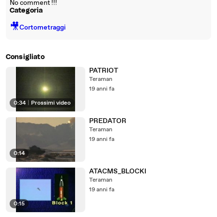
No comment !!!
Categoria
🎥
Cortometraggi
Consigliato
PATRIOT
Teraman
19 anni fa
0:34
|
Prossimi video
PREDATOR
Teraman
19 anni fa
0:14
ATACMS_BLOCKI
Teraman
19 anni fa
0:15