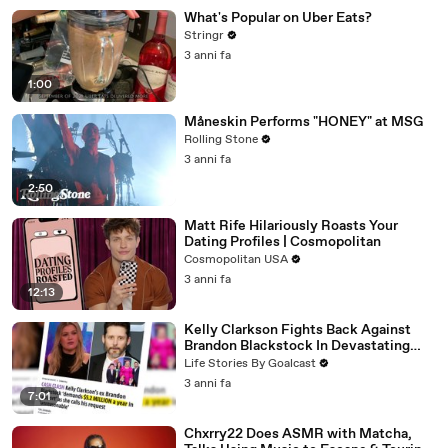
What's Popular on Uber Eats?
Stringr
3 anni fa
1:00
Måneskin Performs "HONEY" at MSG
Rolling Stone
3 anni fa
2:50
Matt Rife Hilariously Roasts Your
Dating Profiles | Cosmopolitan
Cosmopolitan USA
3 anni fa
12:13
Kelly Clarkson Fights Back Against
Brandon Blackstock In Devastating
Divorce Battle
Life Stories By Goalcast
3 anni fa
7:01
Chxrry22 Does ASMR with Matcha,