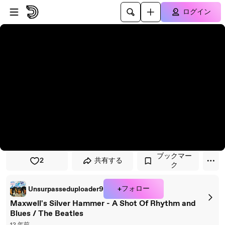
プレイヤーにスキップ
メインコンテンツにスキップ
ログイン
ブックマー
2
共有する
ク
+フォロー
Unsurpasseduploader9
Maxwell's Silver Hammer - A Shot Of Rhythm and
Blues / The Beatles