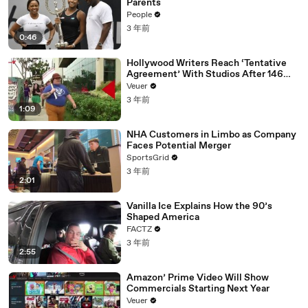
Parents
People
3 年前
0:46
Hollywood Writers Reach ‘Tentative
Agreement’ With Studios After 146
Day Strike
Veuer
3 年前
1:09
NHA Customers in Limbo as Company
Faces Potential Merger
SportsGrid
3 年前
2:01
Vanilla Ice Explains How the 90’s
Shaped America
FACTZ
3 年前
2:55
Amazon’ Prime Video Will Show
Commercials Starting Next Year
Veuer