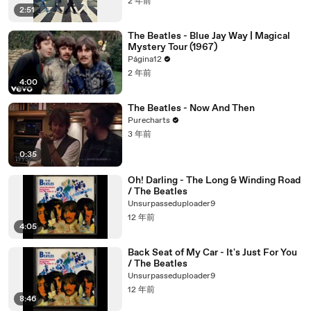
2 年前
2:51
The Beatles - Blue Jay Way | Magical
Mystery Tour (1967)
Página12
2 年前
4:00
The Beatles - Now And Then
Purecharts
3 年前
0:35
Oh! Darling - The Long & Winding Road
/ The Beatles
Unsurpasseduploader9
12 年前
4:05
Back Seat of My Car - It's Just For You
/ The Beatles
Unsurpasseduploader9
12 年前
8:46