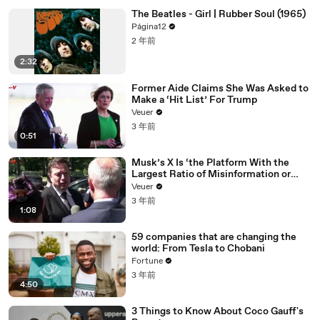
The Beatles - Girl | Rubber Soul (1965)
Página12
2 年前
2:32
Former Aide Claims She Was Asked to
Make a ‘Hit List’ For Trump
Veuer
3 年前
0:51
Musk’s X Is ‘the Platform With the
Largest Ratio of Misinformation or
Disinformation’ Amongst All Social
Veuer
Media Platforms
3 年前
1:08
59 companies that are changing the
world: From Tesla to Chobani
Fortune
3 年前
4:50
3 Things to Know About Coco Gauff's