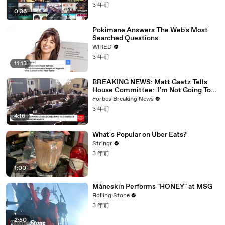
3 年前
0:36
Pokimane Answers The Web's Most
Searched Questions
WIRED
3 年前
11:13
BREAKING NEWS: Matt Gaetz Tells
House Committee: 'I'm Not Going To
Vote For A Continuing Resolution'
Forbes Breaking News
3 年前
4:16
What's Popular on Uber Eats?
Stringr
3 年前
1:00
Måneskin Performs "HONEY" at MSG
Rolling Stone
3 年前
2:50