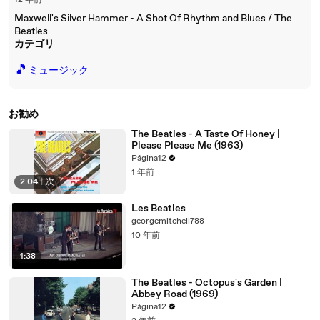
12 年前
Maxwell's Silver Hammer - A Shot Of Rhythm and Blues / The
Beatles
カテゴリ
🎵
ミュージック
お勧め
The Beatles - A Taste Of Honey |
Please Please Me (1963)
Página12
1 年前
2:04
|
次
Les Beatles
georgemitchell788
10 年前
1:38
The Beatles - Octopus's Garden |
Abbey Road (1969)
Página12