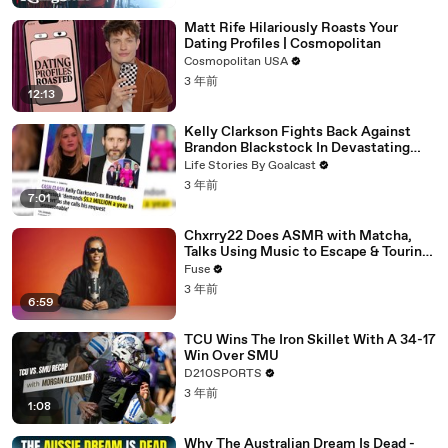
Matt Rife Hilariously Roasts Your
Dating Profiles | Cosmopolitan
Cosmopolitan USA
3 年前
12:13
Kelly Clarkson Fights Back Against
Brandon Blackstock In Devastating
Divorce Battle
Life Stories By Goalcast
3 年前
7:01
Chxrry22 Does ASMR with Matcha,
Talks Using Music to Escape & Touring
with The Weeknd
Fuse
3 年前
6:59
TCU Wins The Iron Skillet With A 34-17
Win Over SMU
D210SPORTS
3 年前
1:08
Why The Australian Dream Is Dead -