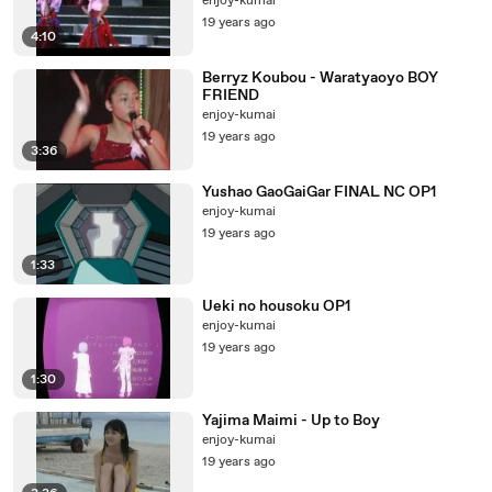
enjoy-kumai
19 years ago
4:10
Berryz Koubou - Waratyaoyo BOY
FRIEND
enjoy-kumai
19 years ago
3:36
Yushao GaoGaiGar FINAL NC OP1
enjoy-kumai
19 years ago
1:33
Ueki no housoku OP1
enjoy-kumai
19 years ago
1:30
Yajima Maimi - Up to Boy
enjoy-kumai
19 years ago