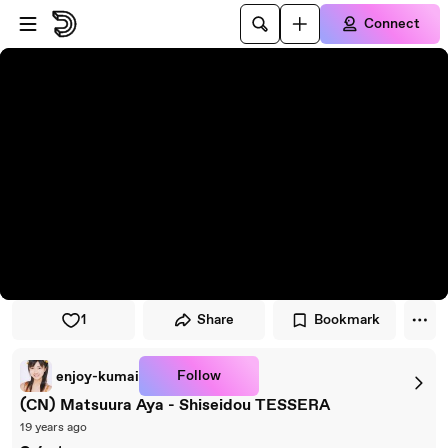
Skip to player
Skip to main content
Connect
1
Share
Bookmark
Follow
enjoy-kumai
(CN) Matsuura Aya - Shiseidou TESSERA
19 years ago