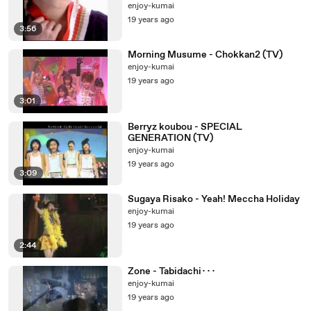
enjoy-kumai
19 years ago
3:56
Morning Musume - Chokkan2 (TV)
enjoy-kumai
19 years ago
3:01
Berryz koubou - SPECIAL
GENERATION (TV)
enjoy-kumai
19 years ago
3:09
Sugaya Risako - Yeah! Meccha Holiday
enjoy-kumai
19 years ago
2:44
Zone - Tabidachi･･･
enjoy-kumai
19 years ago