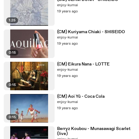
enjoy-kumai
19 years ago
1:25
(CM) Kuriyama Chiaki - SHISEIDO
enjoy-kumai
19 years ago
0:15
(CM) Eikura Nana - LOTTE
enjoy-kumai
19 years ago
0:15
(CM) Aoi Yû - Coca Cola
enjoy-kumai
19 years ago
0:15
Berryz Koubou - Munasawagi Scarlet
(live)