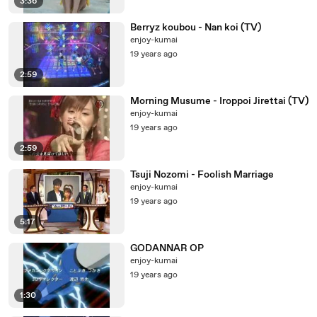
3:36
Berryz koubou - Nan koi (TV)
enjoy-kumai
19 years ago
2:59
Morning Musume - Iroppoi Jirettai (TV)
enjoy-kumai
19 years ago
2:59
Tsuji Nozomi - Foolish Marriage
enjoy-kumai
19 years ago
5:17
GODANNAR OP
enjoy-kumai
19 years ago
1:30