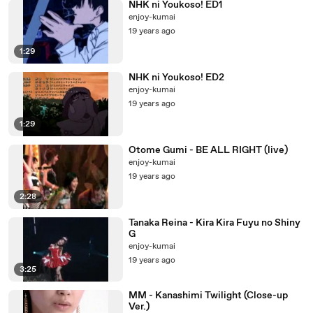
NHK ni Youkoso! ED1
enjoy-kumai
19 years ago
1:29
NHK ni Youkoso! ED2
enjoy-kumai
19 years ago
1:29
Otome Gumi - BE ALL RIGHT (live)
enjoy-kumai
19 years ago
2:28
Tanaka Reina - Kira Kira Fuyu no Shiny
G
enjoy-kumai
19 years ago
3:25
MM - Kanashimi Twilight (Close-up
Ver.)