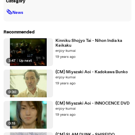
Category
🗞
News
Recommended
Kinniku Shojyo Tai - Nihon India ka
Keikaku
enjoy-kumai
19 years ago
3:47
|
Up next
(CM) Miyazaki Aoi - Kadokawa Bunko
enjoy-kumai
19 years ago
0:30
(CM) Miyazaki Aoi - INNOCENCE DVD
enjoy-kumai
19 years ago
0:15
(CM) SLAM DUNK - SHISEIDO