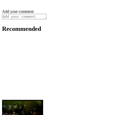
Add your comment
Recommended