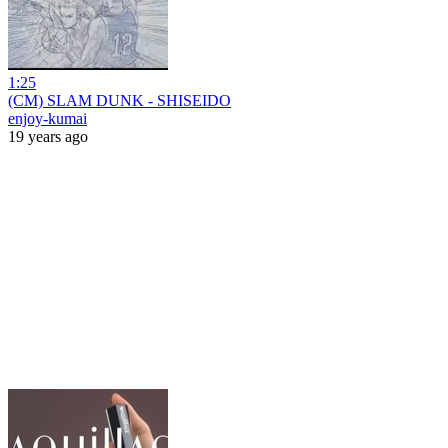
1:25
(CM) SLAM DUNK - SHISEIDO
enjoy-kumai
19 years ago