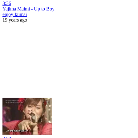
3:36
Yajima Maimi - Up to Boy
enjoy-kumai
19 years ago