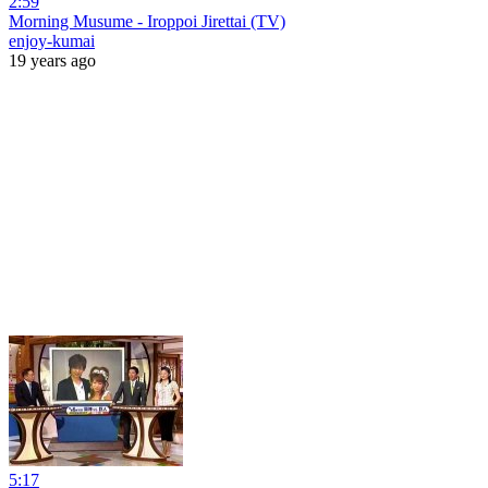
2:59
Morning Musume - Iroppoi Jirettai (TV)
enjoy-kumai
19 years ago
5:17