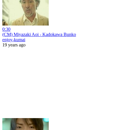
0:30
(CM) Miyazaki Aoi - Kadokawa Bunko
enjoy-kumai
19 years ago