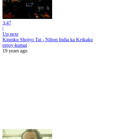
3:47
|
Up next
Kinniku Shojyo Tai - Nihon India ka Keikaku
enjoy-kumai
19 years ago