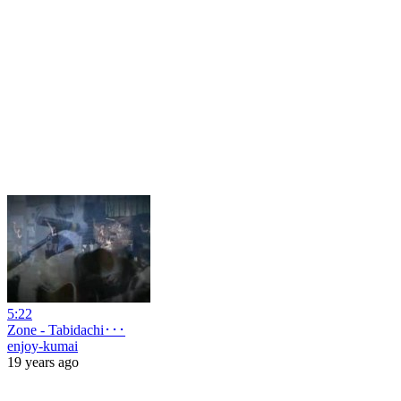
5:22
Zone - Tabidachi･･･
enjoy-kumai
19 years ago