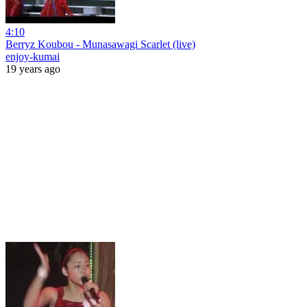
4:10
Berryz Koubou - Munasawagi Scarlet (live)
enjoy-kumai
19 years ago