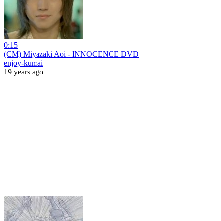
0:15
(CM) Miyazaki Aoi - INNOCENCE DVD
enjoy-kumai
19 years ago