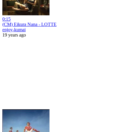
0:15
(CM) Eikura Nana - LOTTE
enjoy-kumai
19 years ago