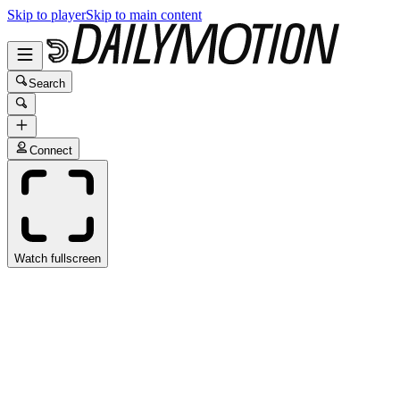
Skip to player
Skip to main content
Search
Connect
Watch fullscreen