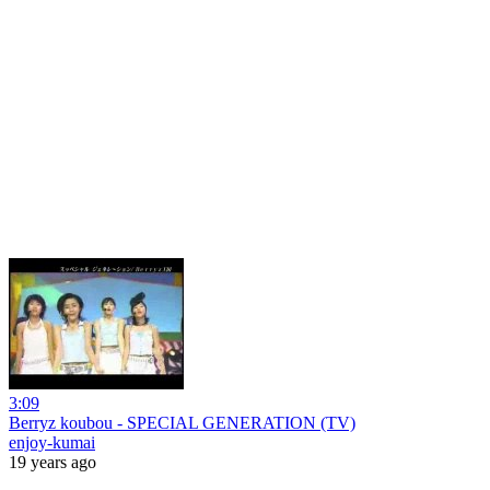
3:09
Berryz koubou - SPECIAL GENERATION (TV)
enjoy-kumai
19 years ago