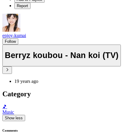
Report
enjoy-kumai
Follow
Berryz koubou - Nan koi (TV)
19 years ago
Category
🎵
Music
Show less
Comments