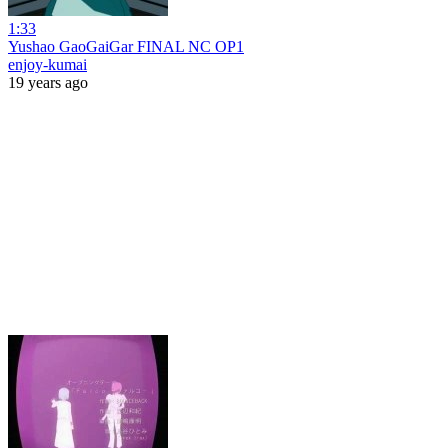
1:33
Yushao GaoGaiGar FINAL NC OP1
enjoy-kumai
19 years ago