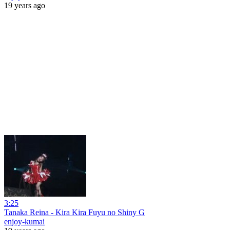
19 years ago
3:25
Tanaka Reina - Kira Kira Fuyu no Shiny G
enjoy-kumai