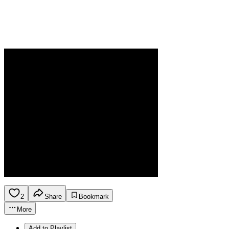
2
Share
Bookmark
More
Add to Playlist