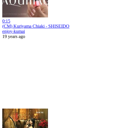
0:15
(CM) Kuriyama Chiaki - SHISEIDO
enjoy-kumai
19 years ago