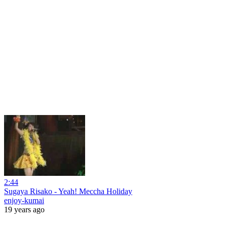
2:44
Sugaya Risako - Yeah! Meccha Holiday
enjoy-kumai
19 years ago