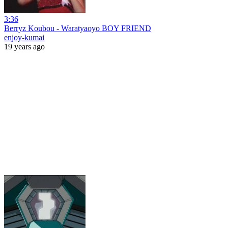
3:36
Berryz Koubou - Waratyaoyo BOY FRIEND
enjoy-kumai
19 years ago