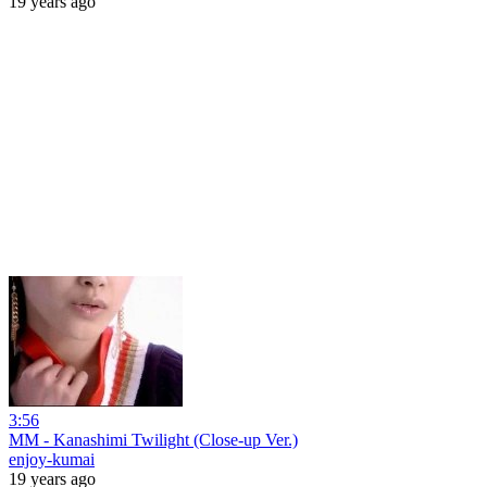
19 years ago
3:56
MM - Kanashimi Twilight (Close-up Ver.)
enjoy-kumai
19 years ago