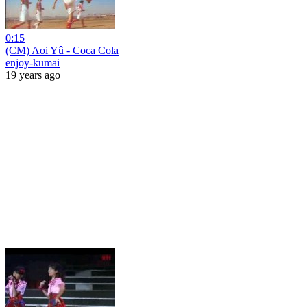
0:15
(CM) Aoi Yû - Coca Cola
enjoy-kumai
19 years ago