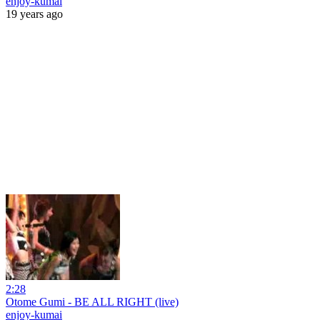
enjoy-kumai
19 years ago
2:28
Otome Gumi - BE ALL RIGHT (live)
enjoy-kumai