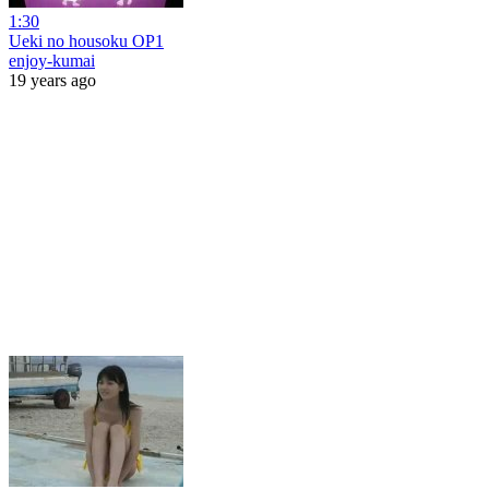
1:30
Ueki no housoku OP1
enjoy-kumai
19 years ago