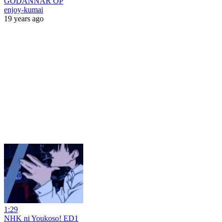
GODANNAR OP
enjoy-kumai
19 years ago
1:29
NHK ni Youkoso! ED1