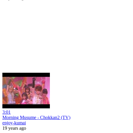
3:01
Morning Musume - Chokkan2 (TV)
enjoy-kumai
19 years ago