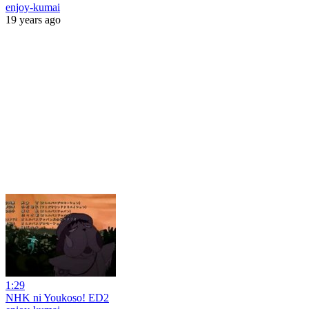
enjoy-kumai
19 years ago
1:29
NHK ni Youkoso! ED2