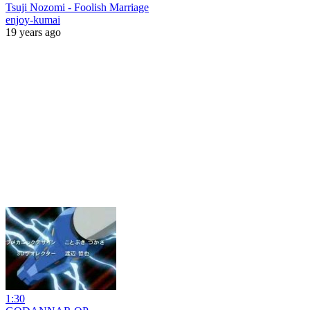
Tsuji Nozomi - Foolish Marriage
enjoy-kumai
19 years ago
1:30