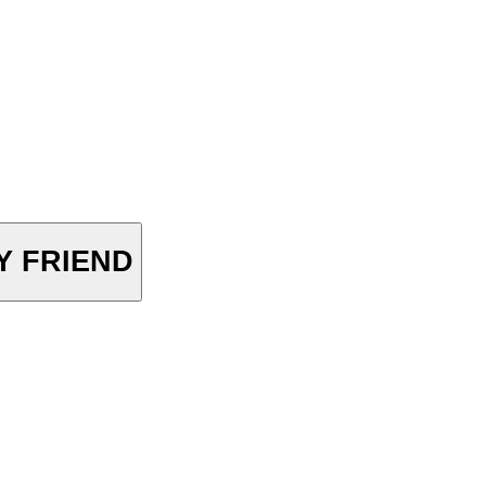
OY FRIEND