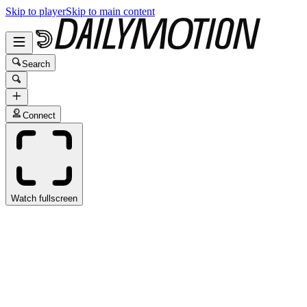
Skip to player
Skip to main content
Search
Connect
Watch fullscreen