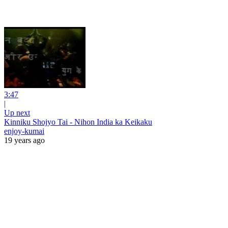
3:47
|
Up next
Kinniku Shojyo Tai - Nihon India ka Keikaku
enjoy-kumai
19 years ago