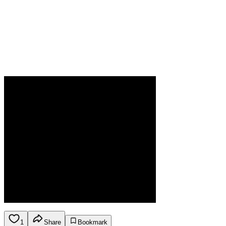
1
Share
Bookmark