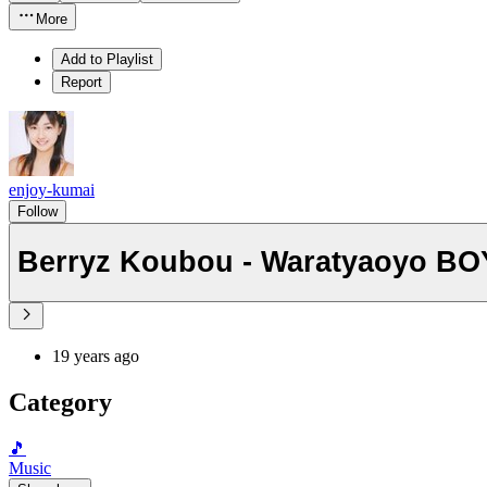
More
Add to Playlist
Report
enjoy-kumai
Follow
Berryz Koubou - Waratyaoyo B
19 years ago
Category
🎵
Music