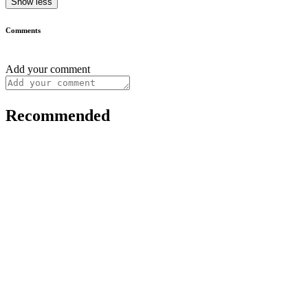
Show less
Comments
Add your comment
Recommended