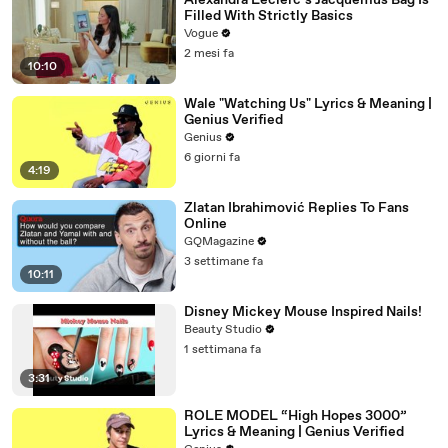
Alexandra Leclerc’s Jacquemus Bag Is
Filled With Strictly Basics
Vogue
2 mesi fa
10:10
Wale "Watching Us" Lyrics & Meaning |
Genius Verified
Genius
6 giorni fa
4:19
Zlatan Ibrahimović Replies To Fans
Online
GQMagazine
3 settimane fa
10:11
Disney Mickey Mouse Inspired Nails!
Beauty Studio
1 settimana fa
3:31
ROLE MODEL “High Hopes 3000”
Lyrics & Meaning | Genius Verified