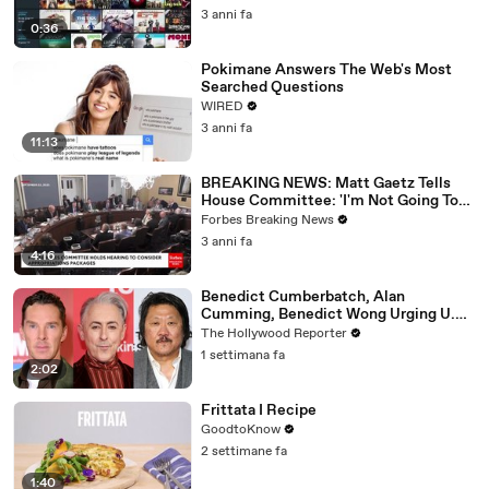
3 anni fa
0:36
Pokimane Answers The Web's Most
Searched Questions
WIRED
3 anni fa
11:13
BREAKING NEWS: Matt Gaetz Tells
House Committee: 'I'm Not Going To
Vote For A Continuing Resolution'
Forbes Breaking News
3 anni fa
4:16
Benedict Cumberbatch, Alan
Cumming, Benedict Wong Urging U.K.
to Block "Dangerous" Paramount-
The Hollywood Reporter
Warner Bros. Merger | THR News Video
1 settimana fa
2:02
Frittata I Recipe
GoodtoKnow
2 settimane fa
1:40