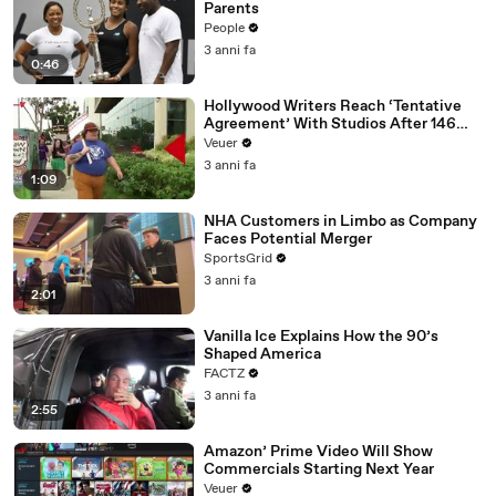
Parents
People
3 anni fa
0:46
Hollywood Writers Reach ‘Tentative
Agreement’ With Studios After 146
Day Strike
Veuer
3 anni fa
1:09
NHA Customers in Limbo as Company
Faces Potential Merger
SportsGrid
3 anni fa
2:01
Vanilla Ice Explains How the 90’s
Shaped America
FACTZ
3 anni fa
2:55
Amazon’ Prime Video Will Show
Commercials Starting Next Year
Veuer