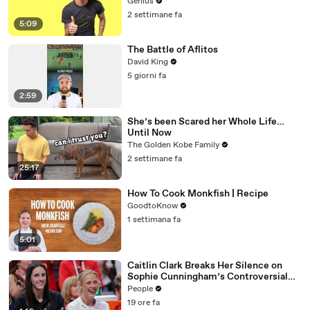
Genius
2 settimane fa
5:09
The Battle of Aflitos
David King
5 giorni fa
2:59
She’s been Scared her Whole Life…
Until Now
The Golden Kobe Family
2 settimane fa
25:17
How To Cook Monkfish | Recipe
GoodtoKnow
1 settimana fa
5:01
Caitlin Clark Breaks Her Silence on
Sophie Cunningham’s Controversial
Anti-Transgender Comments
People
19 ore fa