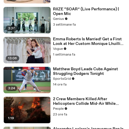
RIIZE “SOAR” (Live Performance) |
Open Mic
Genius
3 settimane fa
3:37
Emma Roberts Is Married! Get a First
Look at Her Custom Monique Lhuillier
Wedding Dress
Vogue
1 settimana fa
13:06
Matthew Boyd Leads Cubs Against
Struggling Dodgers Tonight
SportsGrid
14 ore fa
3:24
2 Crew Members Killed After
Helicopters Collide Mid-Air While
Battling Wildfires
People
23 ore fa
1:19