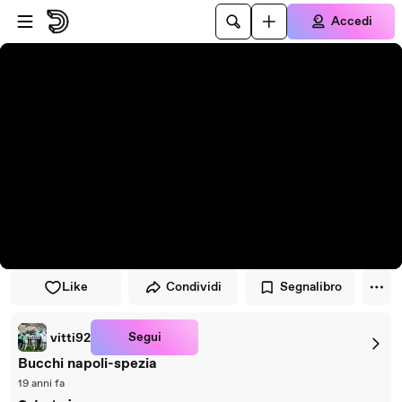
Vai al lettore
Passa al contenuto principale
Accedi
Like
Condividi
Segnalibro
Segui
vitti92
Bucchi napoli-spezia
19 anni fa