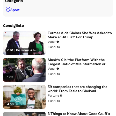
Categoria
🥇
Sport
Consigliato
Former Aide Claims She Was Asked to
Make a ‘Hit List’ For Trump
Veuer
3 anni fa
0:51
|
Prossimi video
Musk’s X Is ‘the Platform With the
Largest Ratio of Misinformation or
Disinformation’ Amongst All Social
Veuer
Media Platforms
3 anni fa
1:08
59 companies that are changing the
world: From Tesla to Chobani
Fortune
3 anni fa
4:50
3 Things to Know About Coco Gauff's