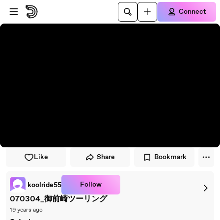
Skip to player
Skip to main content
Connect
Like
Share
Bookmark
Follow
koolride55
070304_御前崎ツーリング
19 years ago