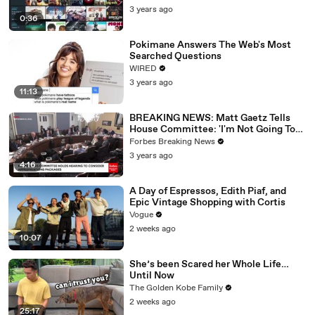
3 years ago
0:36
Pokimane Answers The Web's Most
Searched Questions
WIRED
3 years ago
11:13
BREAKING NEWS: Matt Gaetz Tells
House Committee: 'I'm Not Going To
Vote For A Continuing Resolution'
Forbes Breaking News
3 years ago
4:16
A Day of Espressos, Edith Piaf, and
Epic Vintage Shopping with Cortis
Vogue
2 weeks ago
10:07
She’s been Scared her Whole Life…
Until Now
The Golden Kobe Family
2 weeks ago
25:17