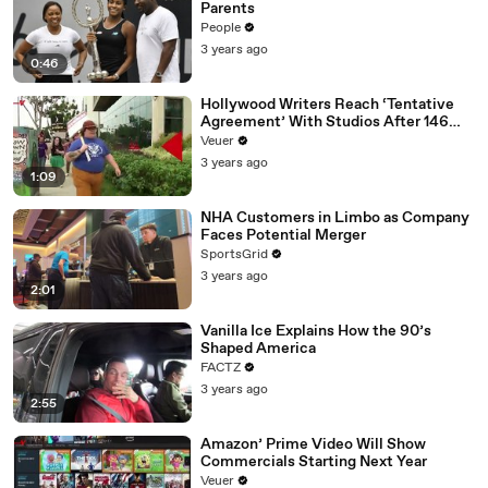
Parents
People
3 years ago
0:46
Hollywood Writers Reach ‘Tentative
Agreement’ With Studios After 146
Day Strike
Veuer
3 years ago
1:09
NHA Customers in Limbo as Company
Faces Potential Merger
SportsGrid
3 years ago
2:01
Vanilla Ice Explains How the 90’s
Shaped America
FACTZ
3 years ago
2:55
Amazon’ Prime Video Will Show
Commercials Starting Next Year
Veuer