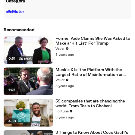
Category
🚗
Motor
Recommended
Former Aide Claims She Was Asked to
Make a ‘Hit List’ For Trump
Veuer
3 years ago
0:51
|
Up next
Musk’s X Is ‘the Platform With the
Largest Ratio of Misinformation or
Disinformation’ Amongst All Social
Veuer
Media Platforms
3 years ago
1:08
59 companies that are changing the
world: From Tesla to Chobani
Fortune
3 years ago
4:50
3 Things to Know About Coco Gauff's