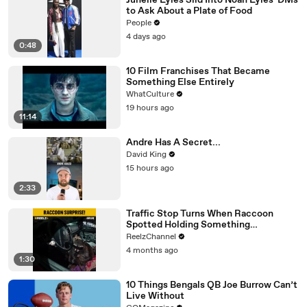
Junelle Lyles Slid Into Noah Lyles' DMs
to Ask About a Plate of Food
People
4 days ago
0:48
10 Film Franchises That Became
Something Else Entirely
WhatCulture
19 hours ago
11:14
Andre Has A Secret...
David King
15 hours ago
2:33
Traffic Stop Turns When Raccoon
Spotted Holding Something
Suspicious
ReelzChannel
4 months ago
1:30
10 Things Bengals QB Joe Burrow Can’t
Live Without