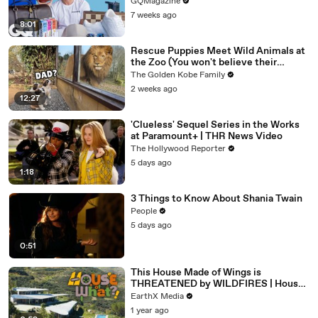
GQMagazine
7 weeks ago
8:01
Rescue Puppies Meet Wild Animals at
the Zoo (You won't believe their
reaction)
The Golden Kobe Family
2 weeks ago
12:27
'Clueless' Sequel Series in the Works
at Paramount+ | THR News Video
The Hollywood Reporter
5 days ago
1:18
3 Things to Know About Shania Twain
People
5 days ago
0:51
This House Made of Wings is
THREATENED by WILDFIRES | House
of What?! Clip | EarthX
EarthX Media
1 year ago