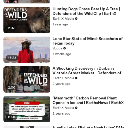
Hunting Dogs Chase Bear Up A Tree |
Defenders of the Wild Clip | EarthX
EarthX Media
1 year ago
2:37
Lone Star State of Mind: Snapshots of
Texas Today
Vogue
7 weeks ago
18:23
A Shocking Discovery in Durban's
Victoria Street Market | Defenders of
the Wild Clip | EarthX
EarthX Media
2 years ago
2:06
"Mammoth" Carbon Removal Plant
Opens in Iceland | EarthxNews | EarthX
EarthX Media
2 years ago
0:58