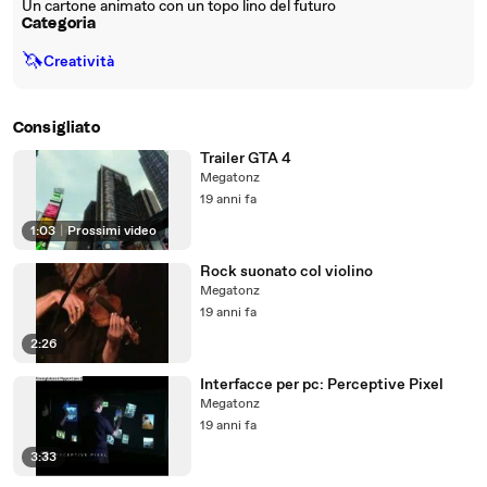
Un cartone animato con un topo lino del futuro
Categoria
🦄
Creatività
Consigliato
Trailer GTA 4
Megatonz
19 anni fa
1:03
|
Prossimi video
Rock suonato col violino
Megatonz
19 anni fa
2:26
Interfacce per pc: Perceptive Pixel
Megatonz
19 anni fa
3:33