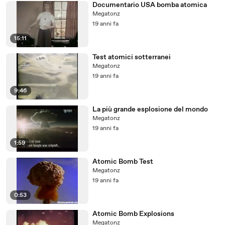
Documentario USA bomba atomica
Megatonz
19 anni fa
15:11
Test atomici sotterranei
Megatonz
19 anni fa
9:46
La più grande esplosione del mondo
Megatonz
19 anni fa
1:59
Atomic Bomb Test
Megatonz
19 anni fa
0:53
Atomic Bomb Explosions
Megatonz