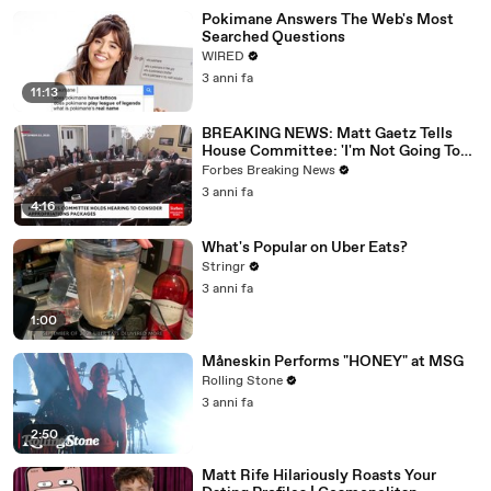
Pokimane Answers The Web's Most
Searched Questions
WIRED
3 anni fa
11:13
BREAKING NEWS: Matt Gaetz Tells
House Committee: 'I'm Not Going To
Vote For A Continuing Resolution'
Forbes Breaking News
3 anni fa
4:16
What's Popular on Uber Eats?
Stringr
3 anni fa
1:00
Måneskin Performs "HONEY" at MSG
Rolling Stone
3 anni fa
2:50
Matt Rife Hilariously Roasts Your