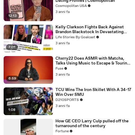
Dating Profiles | Cosmopolitan
Cosmopolitan USA
3 anni fa
12:13
Kelly Clarkson Fights Back Against
Brandon Blackstock In Devastating
Divorce Battle
Life Stories By Goalcast
3 anni fa
7:01
Chxrry22 Does ASMR with Matcha,
Talks Using Music to Escape & Touring
with The Weeknd
Fuse
3 anni fa
6:59
TCU Wins The Iron Skillet With A 34-17
Win Over SMU
D210SPORTS
3 anni fa
1:08
How GE CEO Larry Culp pulled off the
turnaround of the century
Fortune