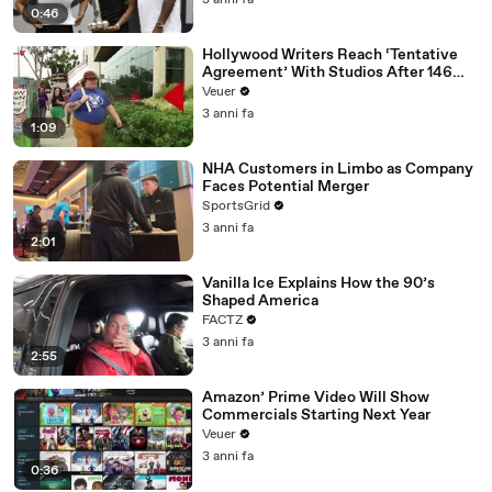
3 anni fa
0:46
Hollywood Writers Reach ‘Tentative
Agreement’ With Studios After 146
Day Strike
Veuer
3 anni fa
1:09
NHA Customers in Limbo as Company
Faces Potential Merger
SportsGrid
3 anni fa
2:01
Vanilla Ice Explains How the 90’s
Shaped America
FACTZ
3 anni fa
2:55
Amazon’ Prime Video Will Show
Commercials Starting Next Year
Veuer
3 anni fa
0:36