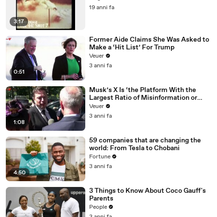
19 anni fa
3:17
Former Aide Claims She Was Asked to
Make a ‘Hit List’ For Trump
Veuer
3 anni fa
0:51
Musk’s X Is ‘the Platform With the
Largest Ratio of Misinformation or
Disinformation’ Amongst All Social
Veuer
Media Platforms
3 anni fa
1:08
59 companies that are changing the
world: From Tesla to Chobani
Fortune
3 anni fa
4:50
3 Things to Know About Coco Gauff's
Parents
People