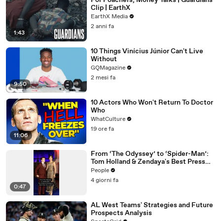
For Poachers, Money Talks | Guardians
Clip | EarthX
EarthX Media
2 anni fa
1:43
10 Things Vinícius Júnior Can't Live
Without
GQMagazine
2 mesi fa
9:50
10 Actors Who Won't Return To Doctor
Who
WhatCulture
19 ore fa
11:06
From ‘The Odyssey’ to ‘Spider-Man’:
Tom Holland & Zendaya's Best Press
Tour Looks
People
4 giorni fa
0:47
AL West Teams' Strategies and Future
Prospects Analysis