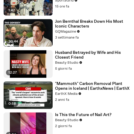
SportsGrid
15 ore fa
1:42
Jon Bernthal Breaks Down His Most
Iconic Characters
GQMagazine
3 settimane fa
30:44
Husband Betrayed by Wife and His
Closest Friend
Beauty Studio
5 giorni fa
12:27
"Mammoth" Carbon Removal Plant
Opens in Iceland | EarthxNews | EarthX
EarthX Media
2 anni fa
0:58
Is This the Future of Nail Art?
Beauty Studio
2 giorni fa