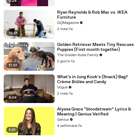
0:24
Ryan Reynolds & Rob Mac vs. IKEA
Furniture
GQMagazine
2 mesi fa
16:51
Golden Retriever Meets Tiny Rescues
Puppies (First month together)
The Golden Kobe Family
5 giorni fa
17:51
What’s in Jung Kook’s (Snack) Bag?
Crème Brûlée and Candy
Vogue
2 mesi fa
8:04
Alyssa Grace “bloodstream” Lyrics &
Meaning | Genius Verified
Genius
4 settimane fa
5:51