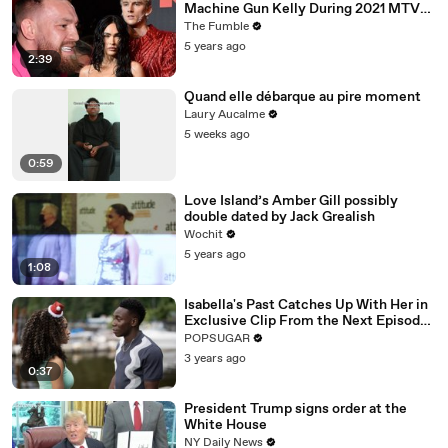
Machine Gun Kelly During 2021 MTV
VMA’s
The Fumble
5 years ago
2:39
Quand elle débarque au pire moment
Laury Aucalme
5 weeks ago
0:59
Love Island’s Amber Gill possibly
double dated by Jack Grealish
Wochit
5 years ago
1:08
Isabella's Past Catches Up With Her in
Exclusive Clip From the Next Episode
of "Cruel Summer"
POPSUGAR
3 years ago
0:37
President Trump signs order at the
White House
NY Daily News