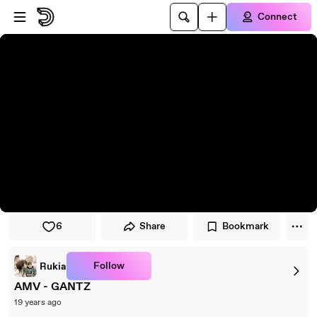
Skip to player
Skip to main content
Connect
6
Share
Bookmark
Follow
Rukia
AMV - GANTZ
19 years ago