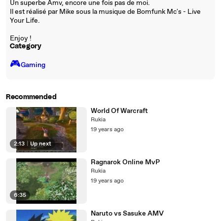
Un superbe Amv, encore une fois pas de moi.
Il est réalisé par Mike sous la musique de Bomfunk Mc's - Live
Your Life.
Enjoy !
Category
🎮️
Gaming
Recommended
World Of Warcraft
Rukia
19 years ago
2:13
|
Up next
Ragnarok Online MvP
Rukia
19 years ago
6:35
Naruto vs Sasuke AMV