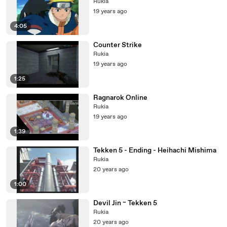
Rukia
19 years ago
4:05
Counter Strike
Rukia
19 years ago
1:25
Ragnarok Online
Rukia
19 years ago
1:39
Tekken 5 - Ending - Heihachi Mishima
Rukia
20 years ago
1:00
Devil Jin ~ Tekken 5
Rukia
20 years ago