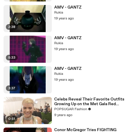
AMV - GANTZ
Rukia
19 years ago
2:38
AMV - GANTZ
Rukia
19 years ago
5:33
AMV - GANTZ
Rukia
19 years ago
3:37
Celebs Reveal Their Favorite Outfits
Growing Up on the Met Gala Red
Carpet
POPSUGAR Fashion
9 years ago
0:51
Conor McGregor Tries FIGHTING