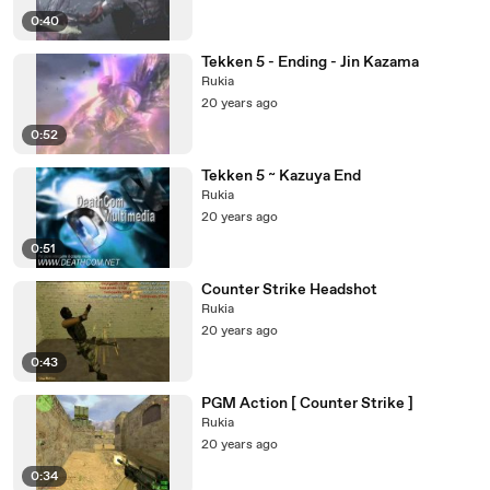
0:40
Tekken 5 - Ending - Jin Kazama
Rukia
20 years ago
0:52
Tekken 5 ~ Kazuya End
Rukia
20 years ago
0:51
Counter Strike Headshot
Rukia
20 years ago
0:43
PGM Action [ Counter Strike ]
Rukia
20 years ago
0:34