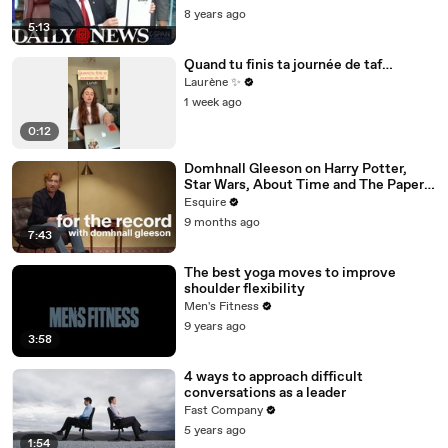
8 years ago
5:13
Quand tu finis ta journée de taf…
Laurène ✨
1 week ago
0:12
Domhnall Gleeson on Harry Potter,
Star Wars, About Time and The Paper |
For the Record | Esquire
Esquire
9 months ago
7:43
The best yoga moves to improve
shoulder flexibility
Men's Fitness
9 years ago
3:58
4 ways to approach difficult
conversations as a leader
Fast Company
5 years ago
1:54