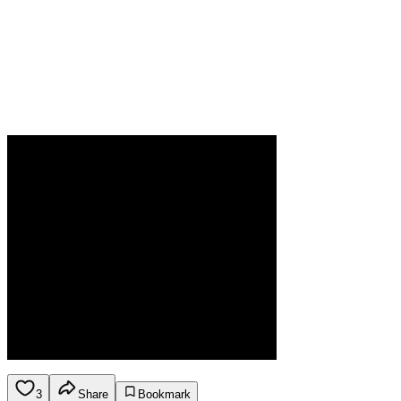
3
Share
Bookmark