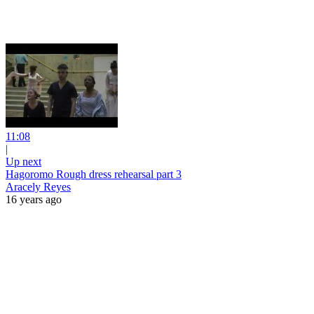
11:08
|
Up next
Hagoromo Rough dress rehearsal part 3
Aracely Reyes
16 years ago