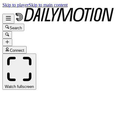
Skip to player
Skip to main content
Search
Connect
Watch fullscreen