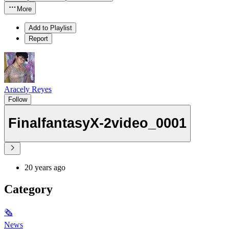
More
Add to Playlist
Report
Aracely Reyes
Follow
FinalfantasyX-2video_0001
20 years ago
Category
🗞
News