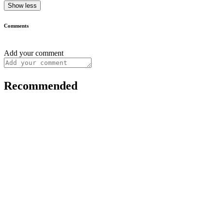
Show less
Comments
Add your comment
Recommended