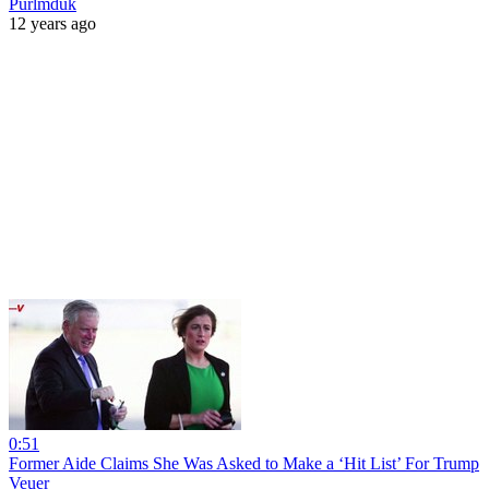
Purlmduk
12 years ago
0:51
Former Aide Claims She Was Asked to Make a ‘Hit List’ For Trump
Veuer