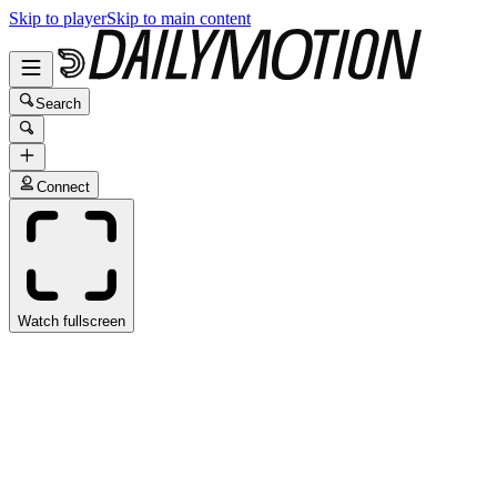
Skip to player
Skip to main content
Search
Connect
Watch fullscreen