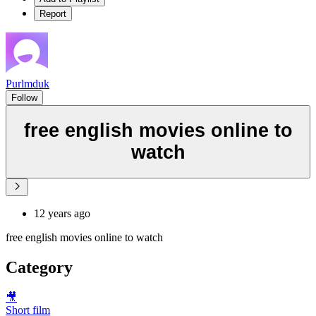
Report
Purlmduk
Follow
free english movies online to
watch
12 years ago
free english movies online to watch
Category
🎥
Short film