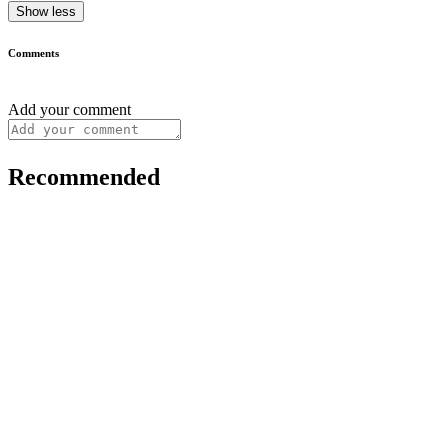
Show less
Comments
Add your comment
Recommended