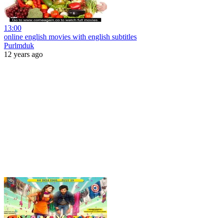
13:00
online english movies with english subtitles
Purlmduk
12 years ago