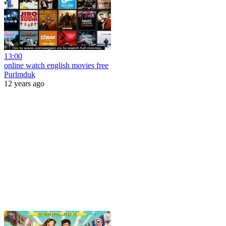
13:00
online watch english movies free
Purlmduk
12 years ago