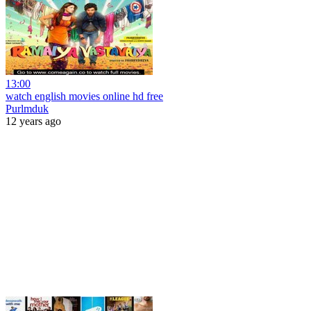
13:00
watch english movies online hd free
Purlmduk
12 years ago