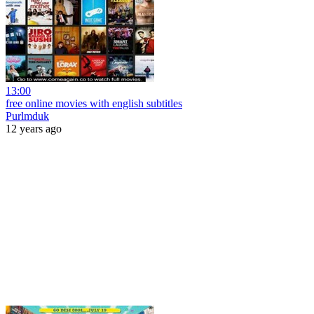
13:00
free online movies with english subtitles
Purlmduk
12 years ago