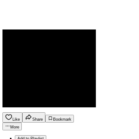
Like
Share
Bookmark
More
Add to Playlist