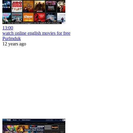
13:00
watch online english movies for free
Purlmduk
12 years ago