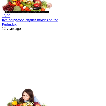
13:00
free hollywood english movies online
Purlmduk
12 years ago