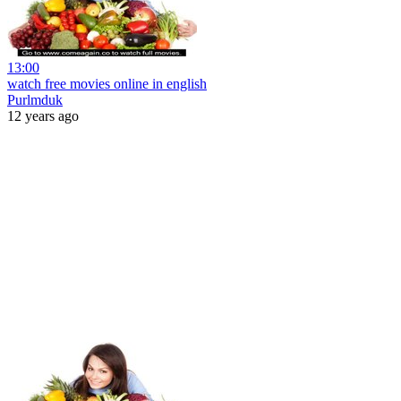
13:00
watch free movies online in english
Purlmduk
12 years ago