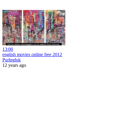
13:00
english movies online free 2012
Purlmduk
12 years ago