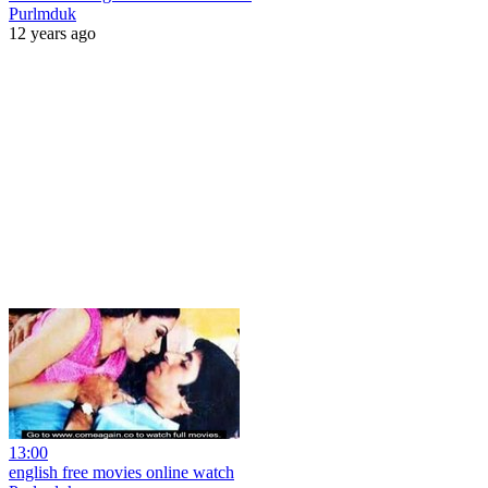
Purlmduk
12 years ago
13:00
english free movies online watch