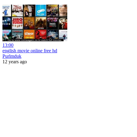
13:00
english movie online free hd
Purlmduk
12 years ago