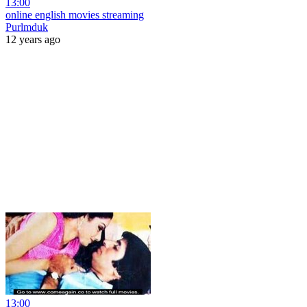
13:00
online english movies streaming
Purlmduk
12 years ago
13:00