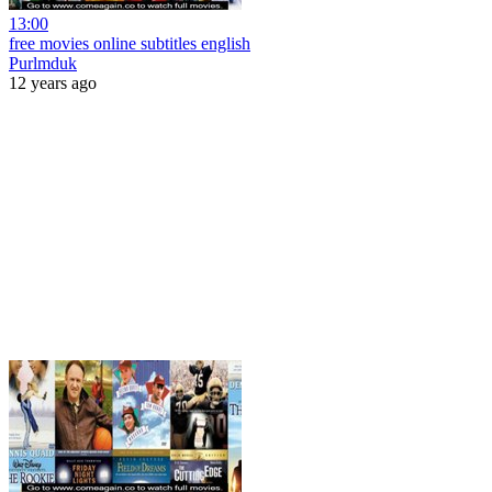
13:00
free movies online subtitles english
Purlmduk
12 years ago