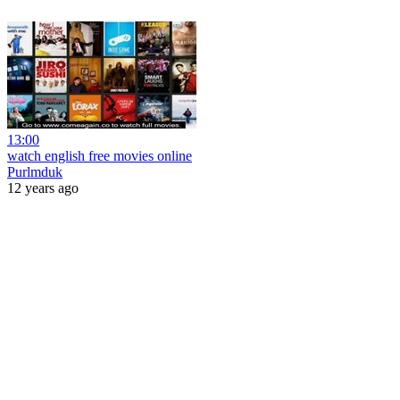
13:00
watch english free movies online
Purlmduk
12 years ago