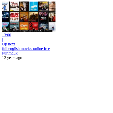
13:00
|
Up next
full english movies online free
Purlmduk
12 years ago