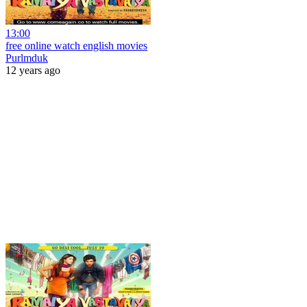
13:00
free online watch english movies
Purlmduk
12 years ago