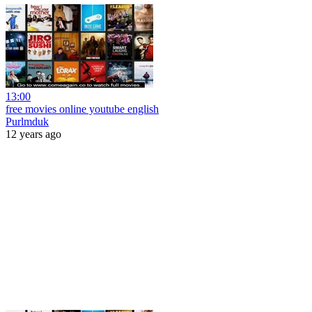
13:00
free movies online youtube english
Purlmduk
12 years ago