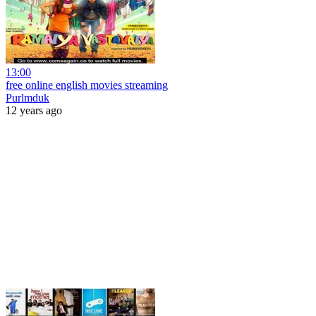
13:00
free online english movies streaming
Purlmduk
12 years ago