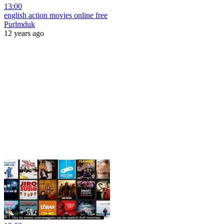
13:00
english action movies online free
Purlmduk
12 years ago