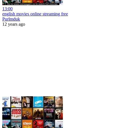
13:00
english movies online streaming free
Purlmduk
12 years ago