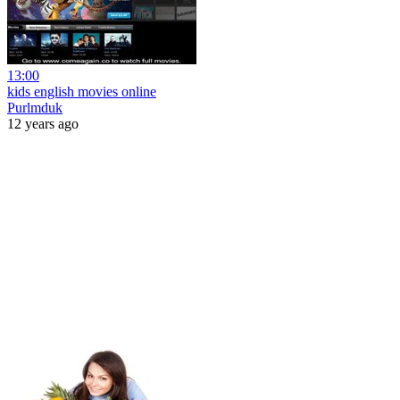
13:00
kids english movies online
Purlmduk
12 years ago