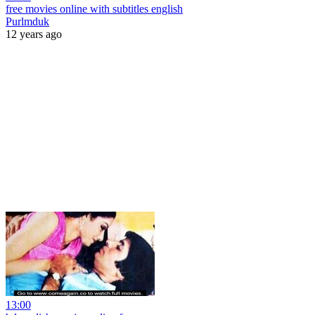
free movies online with subtitles english
Purlmduk
12 years ago
13:00