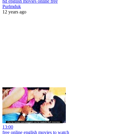
hd english movies online free
Purlmduk
12 years ago
13:00
free online english movies to watch