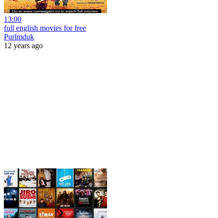
13:00
full english movies for free
Purlmduk
12 years ago