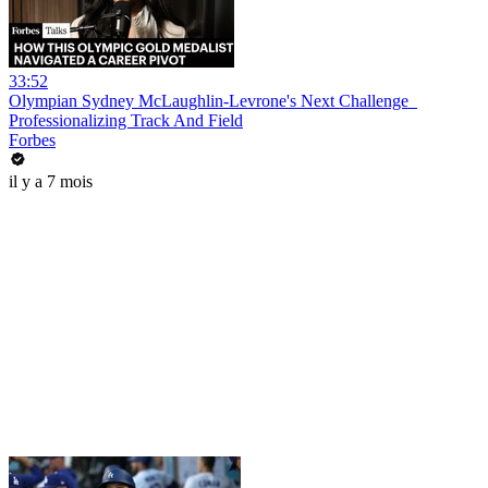
33:52
Olympian Sydney McLaughlin-Levrone's Next Challenge_
Professionalizing Track And Field
Forbes
il y a 7 mois