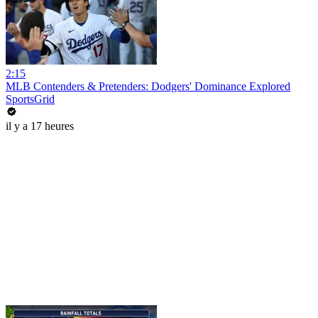
2:15
MLB Contenders & Pretenders: Dodgers' Dominance Explored
SportsGrid
il y a 17 heures