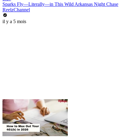
Sparks Fly—Literally—in This Wild Arkansas Night Chase
ReelzChannel
il y a 5 mois