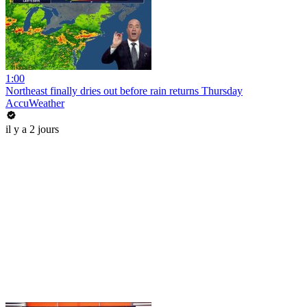
1:00
Northeast finally dries out before rain returns Thursday
AccuWeather
il y a 2 jours