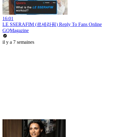
16:01
LE SSERAFIM (르세라핌) Reply To Fans Online
GQMagazine
il y a 7 semaines