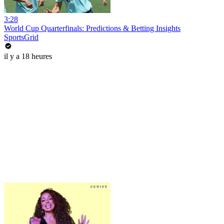
3:28
World Cup Quarterfinals: Predictions & Betting Insights
SportsGrid
il y a 18 heures