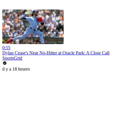
0:55
Dylan Cease's Near No-Hitter at Oracle Park: A Close Call
SportsGrid
il y a 18 heures