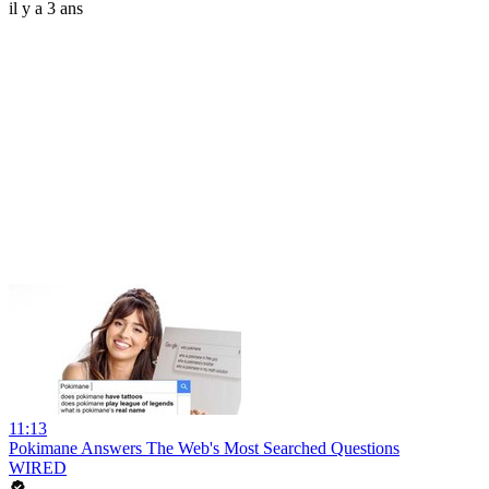
il y a 3 ans
11:13
Pokimane Answers The Web's Most Searched Questions
WIRED