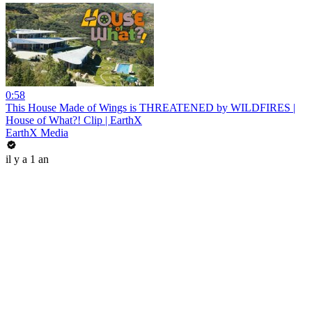
0:58
This House Made of Wings is THREATENED by WILDFIRES |
House of What?! Clip | EarthX
EarthX Media
il y a 1 an