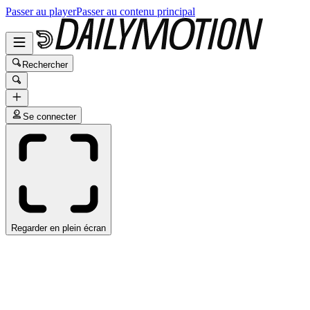
Passer au player
Passer au contenu principal
Rechercher
Se connecter
Regarder en plein écran