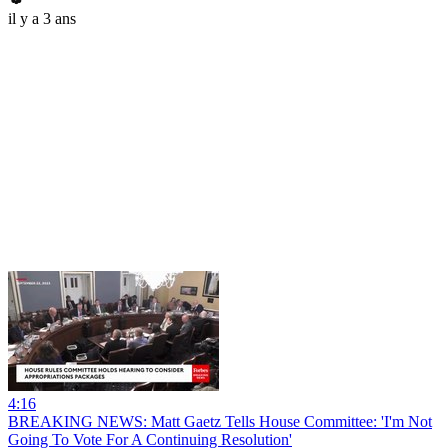
il y a 3 ans
4:16
BREAKING NEWS: Matt Gaetz Tells House Committee: 'I'm Not
Going To Vote For A Continuing Resolution'