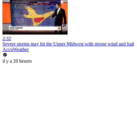
2:32
Severe storms may hit the Upper Midwest with strong wind and hail
AccuWeather
il y a 20 heures