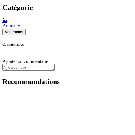
Catégorie
🐳
Animaux
Voir moins
Commentaires
Ajoute ton commentaire
Recommandations