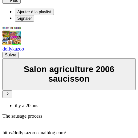
Plus
Ajouter à la playlist
Signaler
dollykazoo
Suivre
Salon agriculture 2006
saucisson
il y a 20 ans
The sausage process
http://dollykazoo.canalblog.com/