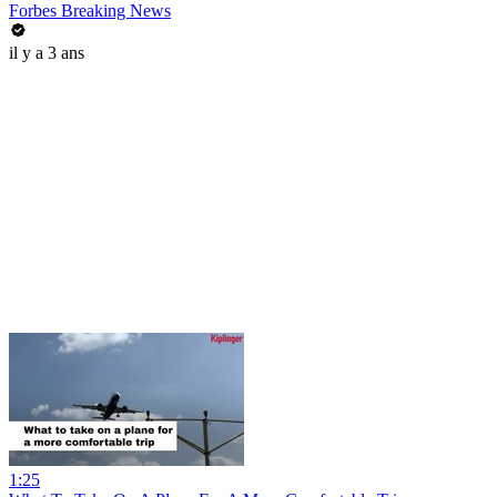
Forbes Breaking News
il y a 3 ans
1:25