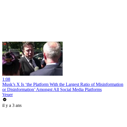
1:08
Musk’s X Is ‘the Platform With the Largest Ratio of Misinformation
or Disinformation’ Amongst All Social Media Platforms
Veuer
il y a 3 ans