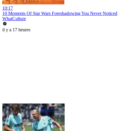
10:17
10 Moments Of Star Wars Foreshadowing You Never Noticed
WhatCulture
il y a 17 heures