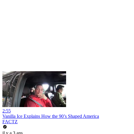
2:55
Vanilla Ice Explains How the 90’s Shaped America
FACTZ
il y a 3 ans