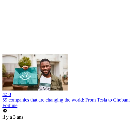
4:50
59 companies that are changing the world: From Tesla to Chobani
Fortune
il y a 3 ans