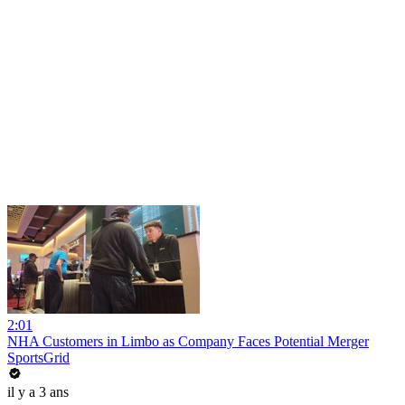
2:01
NHA Customers in Limbo as Company Faces Potential Merger
SportsGrid
il y a 3 ans