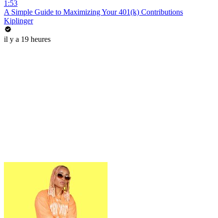
1:53
A Simple Guide to Maximizing Your 401(k) Contributions
Kiplinger
il y a 19 heures