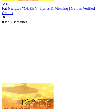
5:31
Fat Nwigwe “QUEEN” Lyrics & Meaning | Genius Verified
Genius
il y a 2 semaines