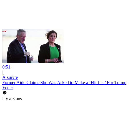
0:51
|
À suivre
Former Aide Claims She Was Asked to Make a ‘Hit List’ For Trump
Veuer
il y a 3 ans