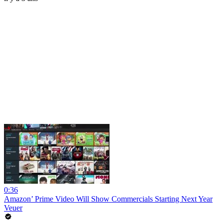
0:36
Amazon’ Prime Video Will Show Commercials Starting Next Year
Veuer