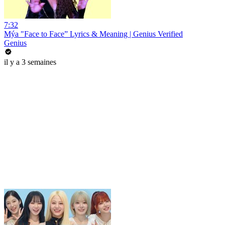
7:32
Mýa "Face to Face” Lyrics & Meaning | Genius Verified
Genius
il y a 3 semaines