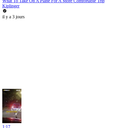
What To Take On A Plane For A More Comfortable Trip
Kiplinger
il y a 3 jours
1:17