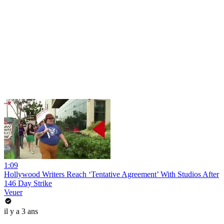
1:09
Hollywood Writers Reach ‘Tentative Agreement’ With Studios After
146 Day Strike
Veuer
il y a 3 ans