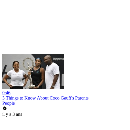
0:46
3 Things to Know About Coco Gauff's Parents
People
il y a 3 ans