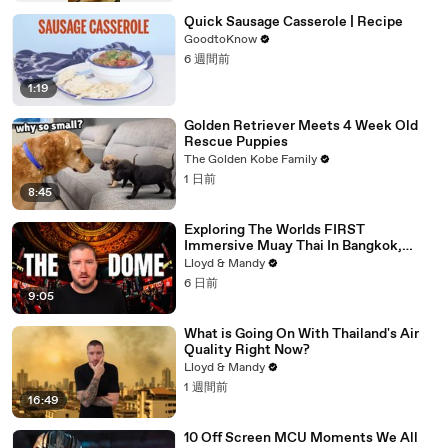
Quick Sausage Casserole | Recipe
GoodtoKnow
6 週間前
1:19
Golden Retriever Meets 4 Week Old
Rescue Puppies
The Golden Kobe Family
1 日前
8:45
Exploring The Worlds FIRST
Immersive Muay Thai In Bangkok,
Thailand (Rajadamnern Stadium)
Lloyd & Mandy
6 日前
9:05
What is Going On With Thailand's Air
Quality Right Now?
Lloyd & Mandy
1 週間前
16:49
10 Off Screen MCU Moments We All