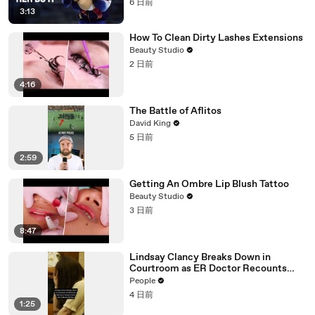
6 日前
3:13
How To Clean Dirty Lashes Extensions
Beauty Studio
2 日前
4:16
The Battle of Aflitos
David King
5 日前
2:59
Getting An Ombre Lip Blush Tattoo
Beauty Studio
3 日前
8:47
Lindsay Clancy Breaks Down in
Courtroom as ER Doctor Recounts
Trying to Save Her 8-Month-Old Son
People
4 日前
1:25