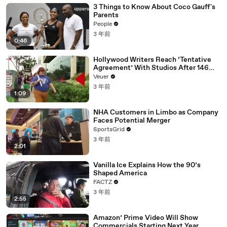
3 Things to Know About Coco Gauff's
Parents
People
3 年前
0:46
Hollywood Writers Reach ‘Tentative
Agreement’ With Studios After 146
Day Strike
Veuer
3 年前
1:09
NHA Customers in Limbo as Company
Faces Potential Merger
SportsGrid
3 年前
2:01
Vanilla Ice Explains How the 90’s
Shaped America
FACTZ
3 年前
2:55
Amazon’ Prime Video Will Show
Commercials Starting Next Year