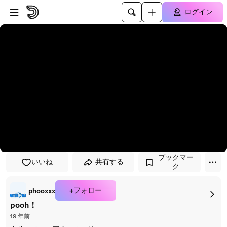
プレイヤーにスキップ
メインコンテンツにスキップ
ログイン
ブックマー
いいね
共有する
ク
+フォロー
phooxxx
pooh！
19 年前