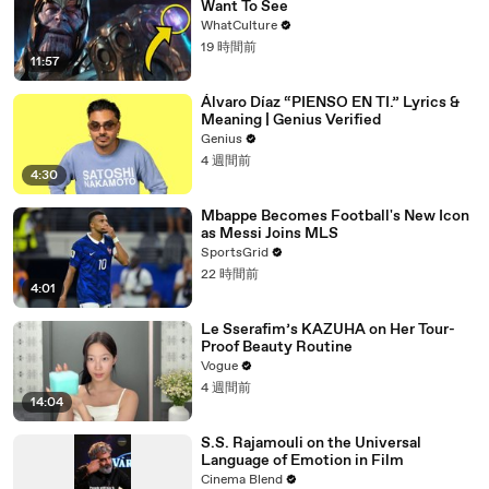
Want To See
WhatCulture
19 時間前
11:57
Álvaro Díaz “PIENSO EN TI.” Lyrics &
Meaning | Genius Verified
Genius
4 週間前
4:30
Mbappe Becomes Football's New Icon
as Messi Joins MLS
SportsGrid
22 時間前
4:01
Le Sserafim’s KAZUHA on Her Tour-
Proof Beauty Routine
Vogue
4 週間前
14:04
S.S. Rajamouli on the Universal
Language of Emotion in Film
Cinema Blend