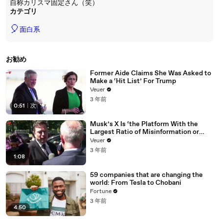
自称カリスマ固定さん（笑）
カテゴリ
🎈
面白系
お勧め
Former Aide Claims She Was Asked to
Make a ‘Hit List’ For Trump
Veuer
3 年前
0:51
|
次
Musk’s X Is ‘the Platform With the
Largest Ratio of Misinformation or
Disinformation’ Amongst All Social
Veuer
Media Platforms
3 年前
1:08
59 companies that are changing the
world: From Tesla to Chobani
Fortune
3 年前
4:50