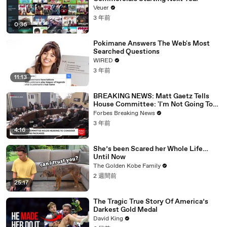
Veuer
3 年前
0:36
Pokimane Answers The Web's Most
Searched Questions
WIRED
3 年前
11:13
BREAKING NEWS: Matt Gaetz Tells
House Committee: 'I'm Not Going To
Vote For A Continuing Resolution'
Forbes Breaking News
3 年前
4:16
She’s been Scared her Whole Life…
Until Now
The Golden Kobe Family
2 週間前
25:17
The Tragic True Story Of America’s
Darkest Gold Medal
David King