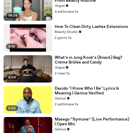
Proof Beauty Routine
Vogue
4 settimane fa
14:04
How To Clean Dirty Lashes Extensions
Beauty Studio
2 giorni fa
4:16
What’s in Jung Kook’s (Snack) Bag?
Crème Brûlée and Candy
Vogue
2 mesi fa
8:04
Davido "I Know Who I Be" Lyrics &
Meaning | Genius Verified
Genius
2 settimane fa
5:50
Masego “Symone” (Live Performance)
| Open Mic
Genius