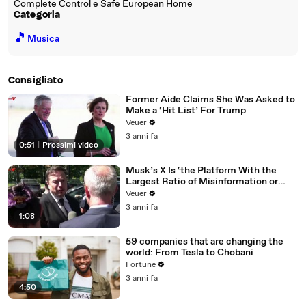
Complete Control e Safe European Home
Categoria
🎵
Musica
Consigliato
Former Aide Claims She Was Asked to
Make a ‘Hit List’ For Trump
Veuer
3 anni fa
0:51
|
Prossimi video
Musk’s X Is ‘the Platform With the
Largest Ratio of Misinformation or
Disinformation’ Amongst All Social
Veuer
Media Platforms
3 anni fa
1:08
59 companies that are changing the
world: From Tesla to Chobani
Fortune
3 anni fa
4:50