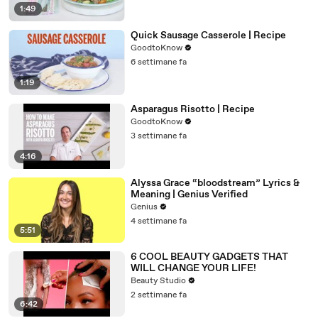
1:49
Quick Sausage Casserole | Recipe
GoodtoKnow
6 settimane fa
1:19
Asparagus Risotto | Recipe
GoodtoKnow
3 settimane fa
4:16
Alyssa Grace “bloodstream” Lyrics &
Meaning | Genius Verified
Genius
4 settimane fa
5:51
6 COOL BEAUTY GADGETS THAT
WILL CHANGE YOUR LIFE!
Beauty Studio
2 settimane fa
6:42