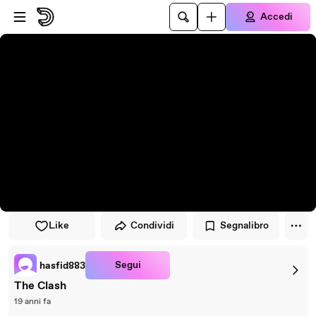
Vai al lettore
Passa al contenuto principale
Accedi
Like
Condividi
Segnalibro
Segui
hasfid883
The Clash
19 anni fa