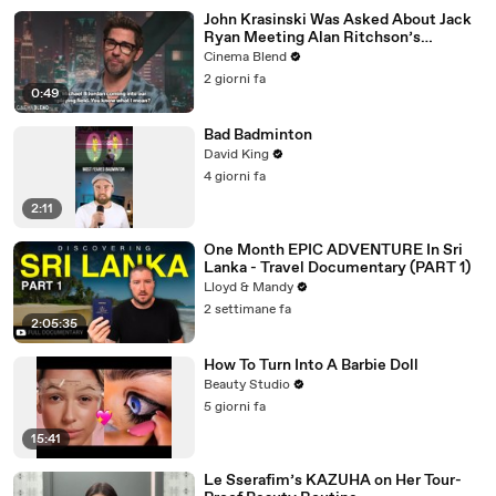
John Krasinski Was Asked About Jack
Ryan Meeting Alan Ritchson’s
Reacher, But He Has A Better
Cinema Blend
Crossover Idea
2 giorni fa
0:49
Bad Badminton
David King
4 giorni fa
2:11
One Month EPIC ADVENTURE In Sri
Lanka - Travel Documentary (PART 1)
Lloyd & Mandy
2 settimane fa
2:05:35
How To Turn Into A Barbie Doll
Beauty Studio
5 giorni fa
15:41
Le Sserafim’s KAZUHA on Her Tour-