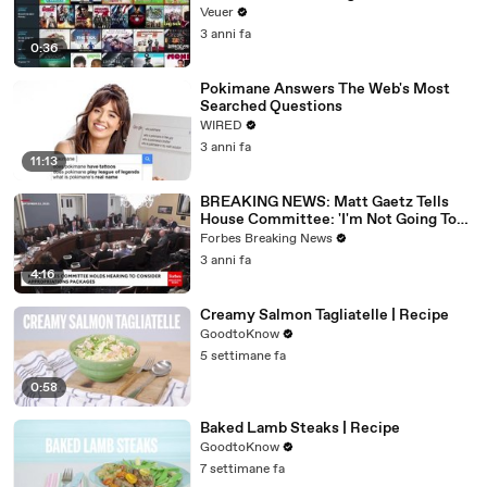
Veuer
3 anni fa
0:36
Pokimane Answers The Web's Most
Searched Questions
WIRED
3 anni fa
11:13
BREAKING NEWS: Matt Gaetz Tells
House Committee: 'I'm Not Going To
Vote For A Continuing Resolution'
Forbes Breaking News
3 anni fa
4:16
Creamy Salmon Tagliatelle | Recipe
GoodtoKnow
5 settimane fa
0:58
Baked Lamb Steaks | Recipe
GoodtoKnow
7 settimane fa