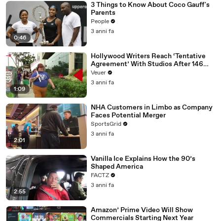
3 Things to Know About Coco Gauff's
Parents
People
3 anni fa
0:46
Hollywood Writers Reach ‘Tentative
Agreement’ With Studios After 146
Day Strike
Veuer
3 anni fa
1:09
NHA Customers in Limbo as Company
Faces Potential Merger
SportsGrid
3 anni fa
2:01
Vanilla Ice Explains How the 90’s
Shaped America
FACTZ
3 anni fa
2:55
Amazon’ Prime Video Will Show
Commercials Starting Next Year