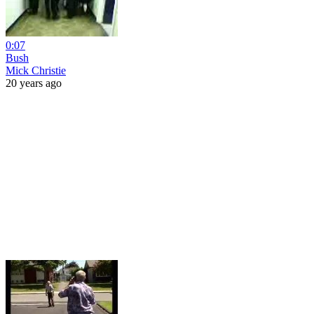
0:07
Bush
Mick Christie
20 years ago