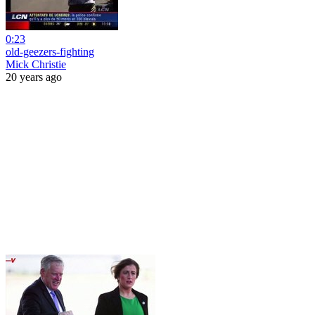
0:23
old-geezers-fighting
Mick Christie
20 years ago