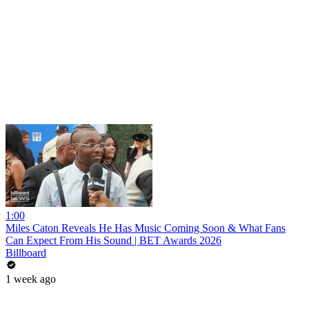
1:00
Miles Caton Reveals He Has Music Coming Soon & What Fans
Can Expect From His Sound | BET Awards 2026
Billboard
1 week ago