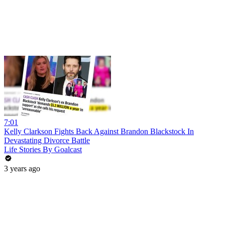
7:01
Kelly Clarkson Fights Back Against Brandon Blackstock In
Devastating Divorce Battle
Life Stories By Goalcast
3 years ago