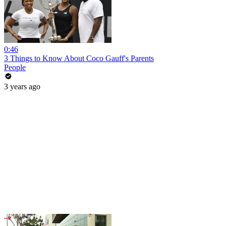
0:46
3 Things to Know About Coco Gauff's Parents
People
3 years ago