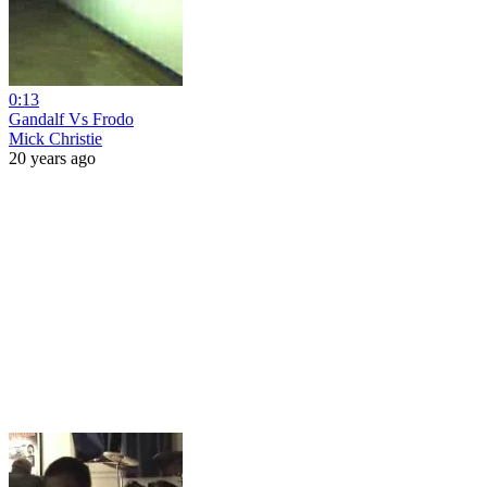
0:13
Gandalf Vs Frodo
Mick Christie
20 years ago