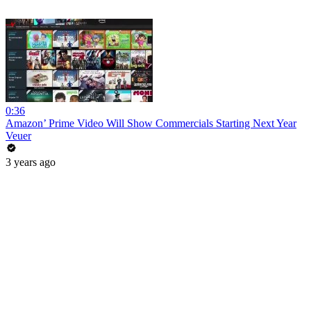
0:36
Amazon’ Prime Video Will Show Commercials Starting Next Year
Veuer
3 years ago