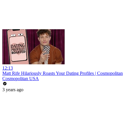
12:13
Matt Rife Hilariously Roasts Your Dating Profiles | Cosmopolitan
Cosmopolitan USA
3 years ago