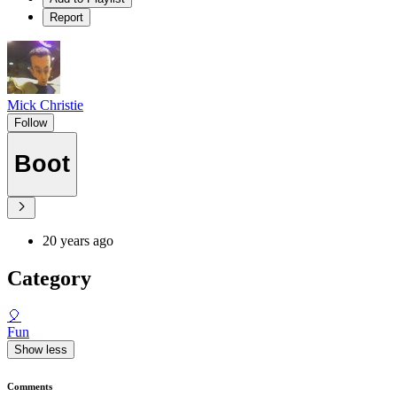
Report
Mick Christie
Follow
Boot
20 years ago
Category
🎈
Fun
Show less
Comments