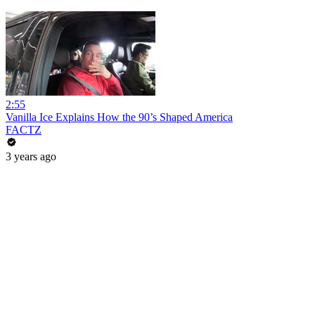
2:55
Vanilla Ice Explains How the 90’s Shaped America
FACTZ
3 years ago