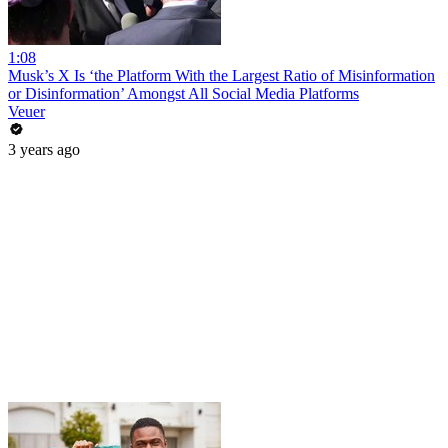
1:08
Musk’s X Is ‘the Platform With the Largest Ratio of Misinformation
or Disinformation’ Amongst All Social Media Platforms
Veuer
3 years ago