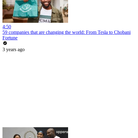
4:50
59 companies that are changing the world: From Tesla to Chobani
Fortune
3 years ago