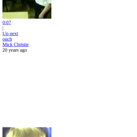
0:07
|
Up next
ouch
Mick Christie
20 years ago