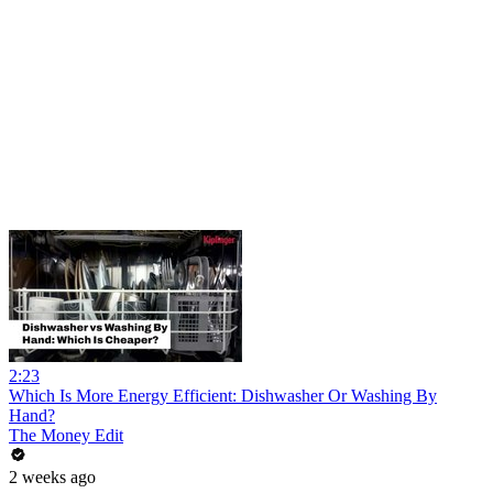
2:23
Which Is More Energy Efficient: Dishwasher Or Washing By
Hand?
The Money Edit
2 weeks ago