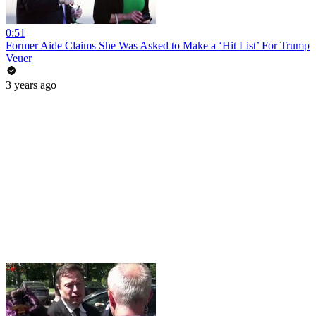
0:51
Former Aide Claims She Was Asked to Make a ‘Hit List’ For Trump
Veuer
3 years ago