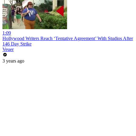
1:09
Hollywood Writers Reach ‘Tentative Agreement’ With Studios After
146 Day Strike
Veuer
3 years ago