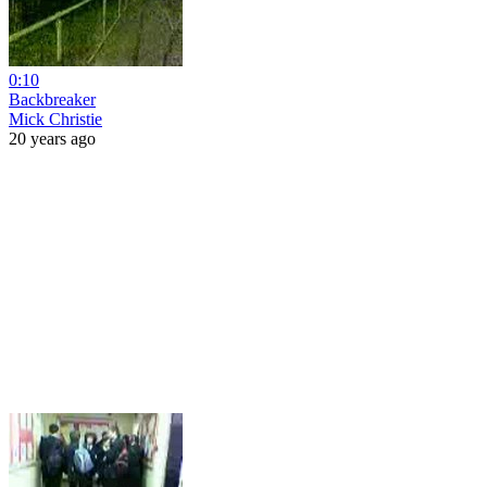
0:10
Backbreaker
Mick Christie
20 years ago