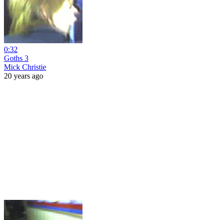
0:32
Goths 3
Mick Christie
20 years ago