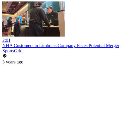
2:01
NHA Customers in Limbo as Company Faces Potential Merger
SportsGrid
3 years ago