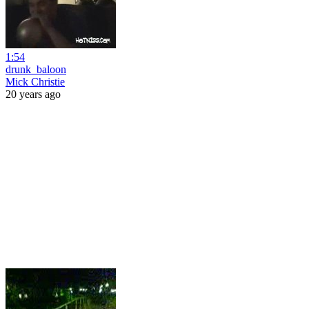
1:54
drunk_baloon
Mick Christie
20 years ago