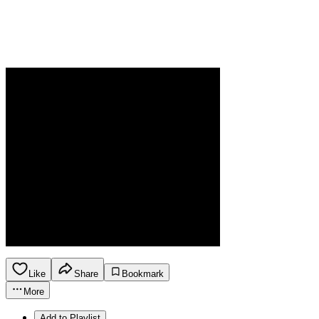
Like
Share
Bookmark
More
Add to Playlist