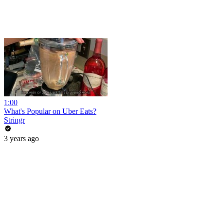
1:00
What's Popular on Uber Eats?
Stringr
3 years ago