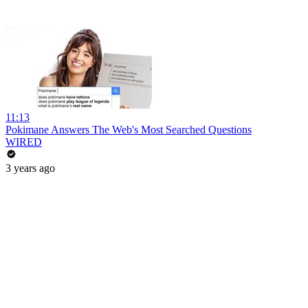
11:13
Pokimane Answers The Web's Most Searched Questions
WIRED
3 years ago