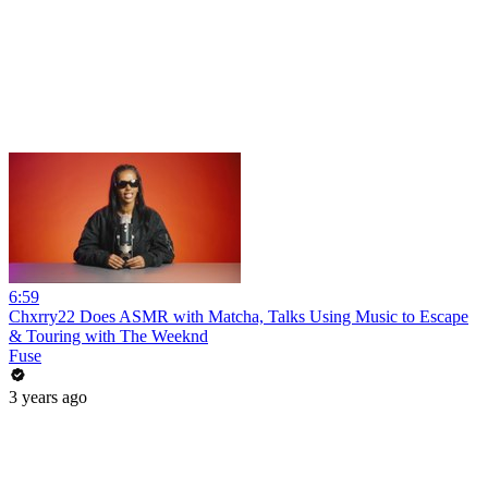
6:59
Chxrry22 Does ASMR with Matcha, Talks Using Music to Escape
& Touring with The Weeknd
Fuse
3 years ago