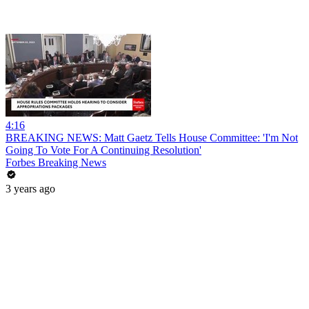
4:16
BREAKING NEWS: Matt Gaetz Tells House Committee: 'I'm Not
Going To Vote For A Continuing Resolution'
Forbes Breaking News
3 years ago