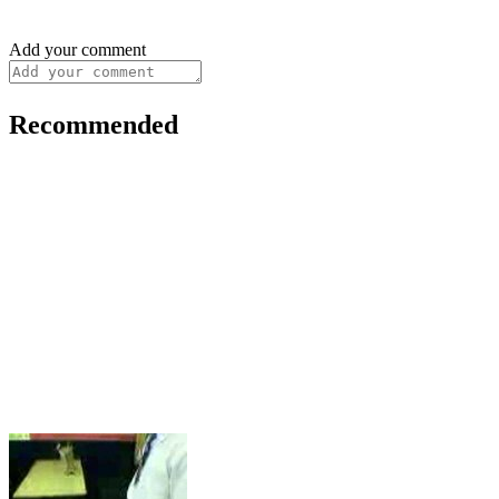
Add your comment
Recommended