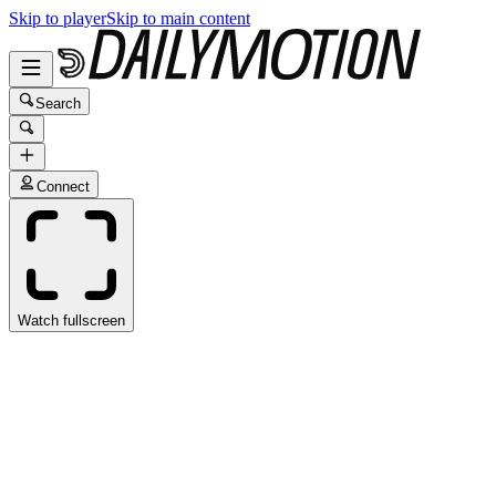
Skip to player
Skip to main content
Search
Connect
Watch fullscreen