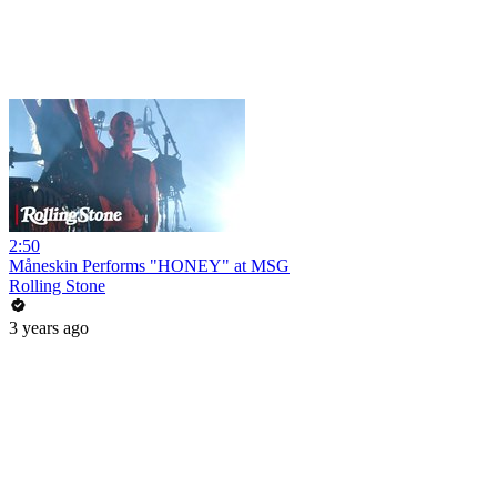
2:50
Måneskin Performs "HONEY" at MSG
Rolling Stone
3 years ago