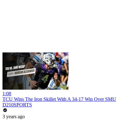
1:08
TCU Wins The Iron Skillet With A 34-17 Win Over SMU
D210SPORTS
3 years ago