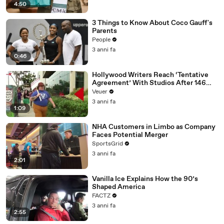
4:50
3 Things to Know About Coco Gauff's
Parents
People
3 anni fa
0:46
Hollywood Writers Reach ‘Tentative
Agreement’ With Studios After 146
Day Strike
Veuer
3 anni fa
1:09
NHA Customers in Limbo as Company
Faces Potential Merger
SportsGrid
3 anni fa
2:01
Vanilla Ice Explains How the 90’s
Shaped America
FACTZ
3 anni fa
2:55