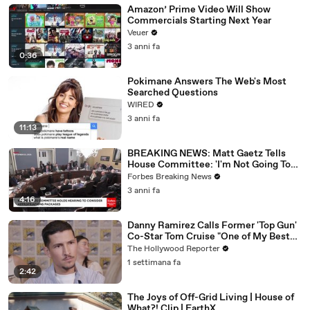
Amazon’ Prime Video Will Show
Commercials Starting Next Year
Veuer
3 anni fa
0:36
Pokimane Answers The Web's Most
Searched Questions
WIRED
3 anni fa
11:13
BREAKING NEWS: Matt Gaetz Tells
House Committee: 'I'm Not Going To
Vote For A Continuing Resolution'
Forbes Breaking News
3 anni fa
4:16
Danny Ramirez Calls Former 'Top Gun'
Co-Star Tom Cruise "One of My Best
Mentors" | SDCC 2026
The Hollywood Reporter
1 settimana fa
2:42
The Joys of Off-Grid Living | House of
What?! Clip | EarthX