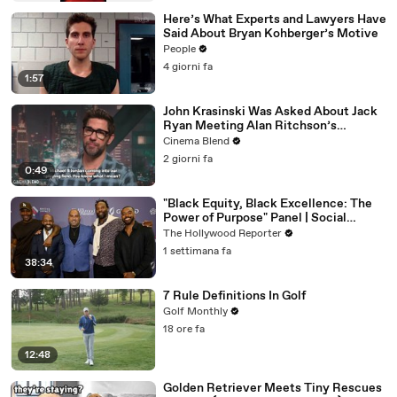
Here’s What Experts and Lawyers Have
Said About Bryan Kohberger’s Motive
People
4 giorni fa
1:57
John Krasinski Was Asked About Jack
Ryan Meeting Alan Ritchson’s
Reacher, But He Has A Better
Cinema Blend
Crossover Idea
2 giorni fa
0:49
"Black Equity, Black Excellence: The
Power of Purpose" Panel | Social
Impact Summit
The Hollywood Reporter
1 settimana fa
38:34
7 Rule Definitions In Golf
Golf Monthly
18 ore fa
12:48
Golden Retriever Meets Tiny Rescues