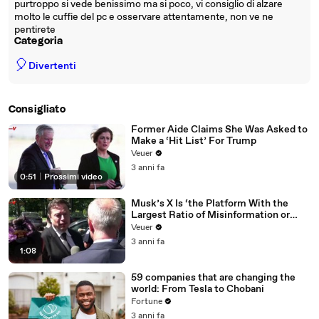
purtroppo si vede benissimo ma si poco, vi consiglio di alzare
molto le cuffie del pc e osservare attentamente, non ve ne
pentirete
Categoria
🎈
Divertenti
Consigliato
Former Aide Claims She Was Asked to
Make a ‘Hit List’ For Trump
Veuer
3 anni fa
0:51
|
Prossimi video
Musk’s X Is ‘the Platform With the
Largest Ratio of Misinformation or
Disinformation’ Amongst All Social
Veuer
Media Platforms
3 anni fa
1:08
59 companies that are changing the
world: From Tesla to Chobani
Fortune
3 anni fa