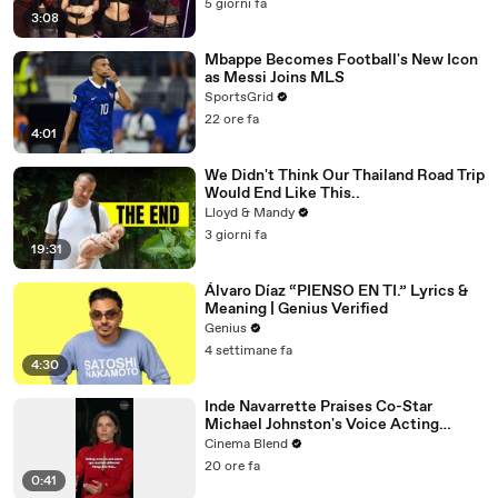
5 giorni fa
3:08
Mbappe Becomes Football's New Icon
as Messi Joins MLS
SportsGrid
22 ore fa
4:01
We Didn't Think Our Thailand Road Trip
Would End Like This..
Lloyd & Mandy
3 giorni fa
19:31
Álvaro Díaz “PIENSO EN TI.” Lyrics &
Meaning | Genius Verified
Genius
4 settimane fa
4:30
Inde Navarrette Praises Co-Star
Michael Johnston's Voice Acting
Advice
Cinema Blend
20 ore fa
0:41