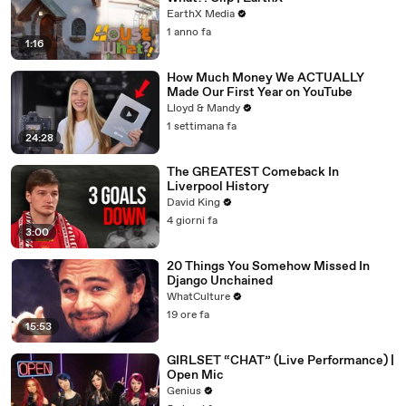
EarthX Media
1 anno fa
1:16
How Much Money We ACTUALLY
Made Our First Year on YouTube
Lloyd & Mandy
1 settimana fa
24:28
The GREATEST Comeback In
Liverpool History
David King
4 giorni fa
3:00
20 Things You Somehow Missed In
Django Unchained
WhatCulture
19 ore fa
15:53
GIRLSET “CHAT” (Live Performance) |
Open Mic
Genius