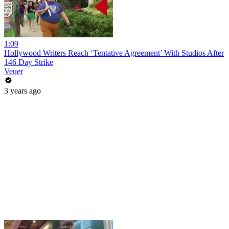
1:09
Hollywood Writers Reach ‘Tentative Agreement’ With Studios After
146 Day Strike
Veuer
3 years ago