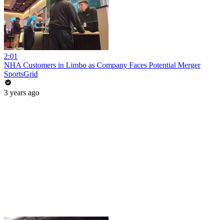
2:01
NHA Customers in Limbo as Company Faces Potential Merger
SportsGrid
3 years ago