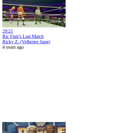
29:21
Ric Flair's Last Match
Ricky Z. (Velberter Jung)
4 years ago