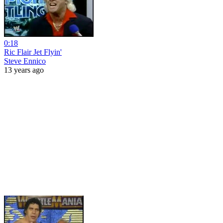
0:18
Ric Flair Jet Flyin'
Steve Ennico
13 years ago