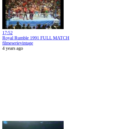
17:52
Royal Rumble 1991 FULL MATCH
filmeserievintage
4 years ago