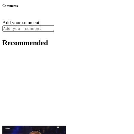
Comments
Add your comment
Recommended