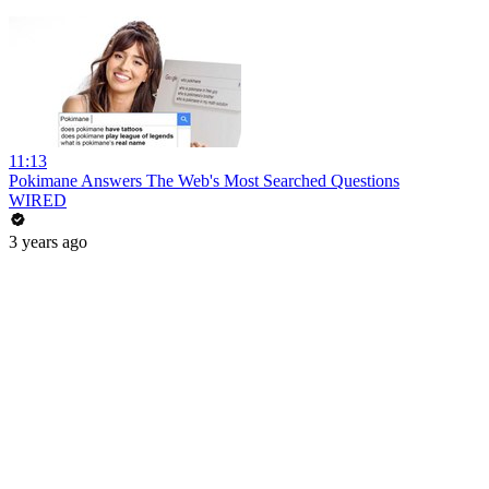
11:13
Pokimane Answers The Web's Most Searched Questions
WIRED
3 years ago