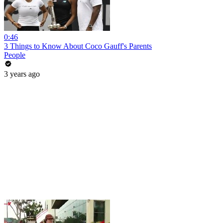
0:46
3 Things to Know About Coco Gauff's Parents
People
3 years ago