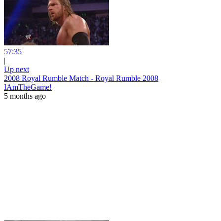
57:35
|
Up next
2008 Royal Rumble Match - Royal Rumble 2008
IAmTheGame!
5 months ago