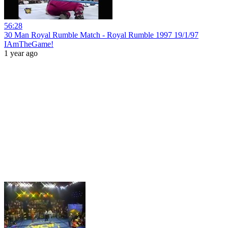
56:28
30 Man Royal Rumble Match - Royal Rumble 1997 19/1/97
IAmTheGame!
1 year ago