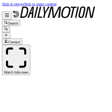
Skip to player
Skip to main content
Search
Connect
Watch fullscreen