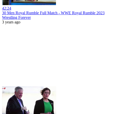
42:24
30 Men Royal Rumble Full Match - WWE Royal Rumble 2023
Wrestling Forever
3 years ago