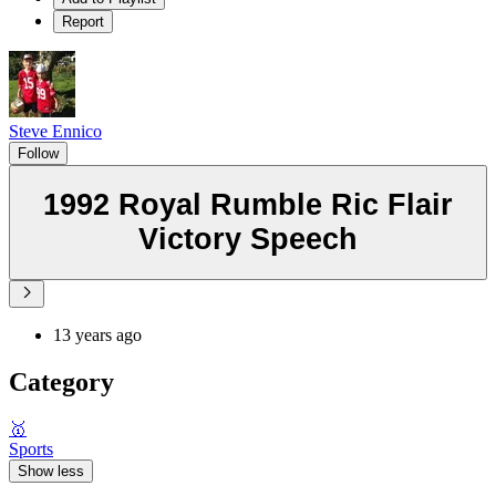
Report
Steve Ennico
Follow
1992 Royal Rumble Ric Flair
Victory Speech
13 years ago
Category
🥇
Sports
Show less