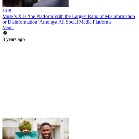
1:08
Musk’s X Is ‘the Platform With the Largest Ratio of Misinformation
or Disinformation’ Amongst All Social Media Platforms
Veuer
3 years ago