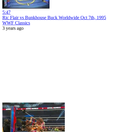
5:47
Ric Flair vs Bunkhouse Buck Worldwide Oct 7th, 1995
WWF Classics
3 years ago