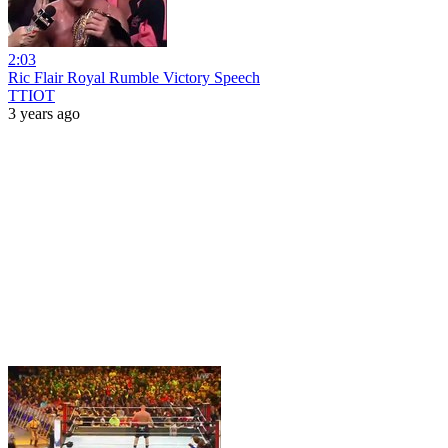
2:03
Ric Flair Royal Rumble Victory Speech
TTIOT
3 years ago