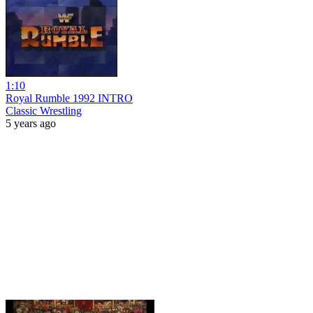
1:10
Royal Rumble 1992 INTRO
Classic Wrestling
5 years ago