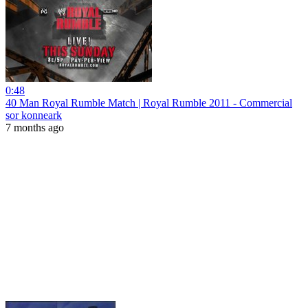
0:48
40 Man Royal Rumble Match | Royal Rumble 2011 - Commercial
sor konneark
7 months ago