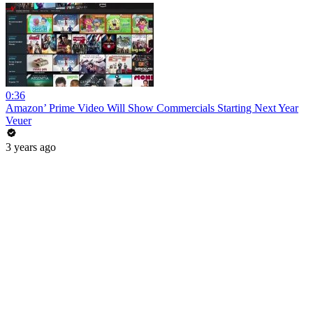
0:36
Amazon’ Prime Video Will Show Commercials Starting Next Year
Veuer
3 years ago