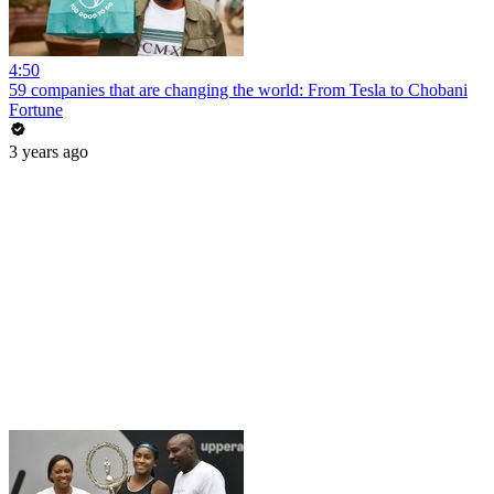
4:50
59 companies that are changing the world: From Tesla to Chobani
Fortune
3 years ago