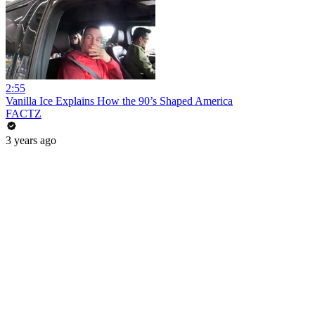
2:55
Vanilla Ice Explains How the 90’s Shaped America
FACTZ
3 years ago