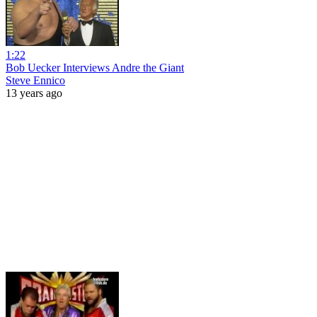
1:22
Bob Uecker Interviews Andre the Giant
Steve Ennico
13 years ago