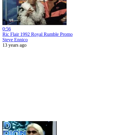
0:56
Ric Flair 1992 Royal Rumble Promo
Steve Ennico
13 years ago