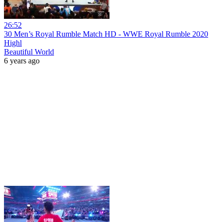
26:52
30 Men’s Royal Rumble Match HD - WWE Royal Rumble 2020
Highl
Beautiful World
6 years ago