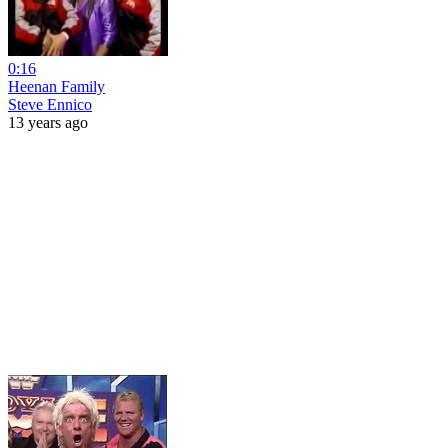
0:16
Heenan Family
Steve Ennico
13 years ago