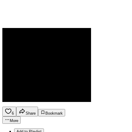
6
Share
Bookmark
More
Add to Playlist