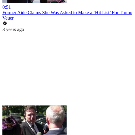
0:51
Former Aide Claims She Was Asked to Make a ‘Hit List’ For Trump
Veuer
3 years ago