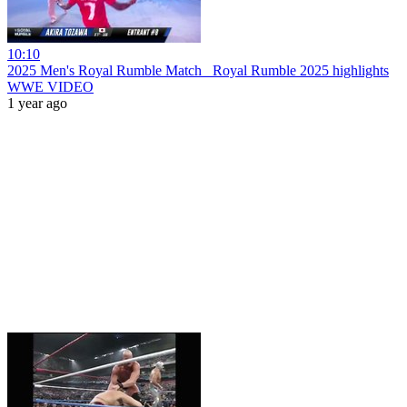
10:10
2025 Men's Royal Rumble Match_ Royal Rumble 2025 highlights
WWE VIDEO
1 year ago