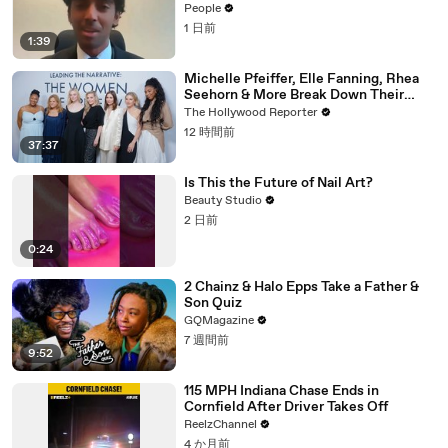
18. Now, He’s Teaching Students His
People
Age
1 日前
1:39
Michelle Pfeiffer, Elle Fanning, Rhea
Seehorn & More Break Down Their
Emmy-Nominated Performances |
The Hollywood Reporter
THR Video
12 時間前
37:37
Is This the Future of Nail Art?
Beauty Studio
2 日前
0:24
2 Chainz & Halo Epps Take a Father &
Son Quiz
GQMagazine
7 週間前
9:52
115 MPH Indiana Chase Ends in
Cornfield After Driver Takes Off
ReelzChannel
4 か月前