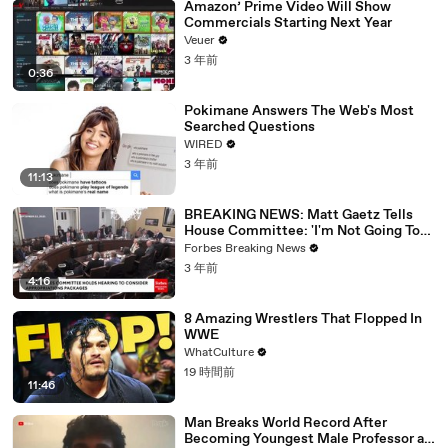
Amazon’ Prime Video Will Show
Commercials Starting Next Year
Veuer
3 年前
0:36
Pokimane Answers The Web's Most
Searched Questions
WIRED
3 年前
11:13
BREAKING NEWS: Matt Gaetz Tells
House Committee: 'I'm Not Going To
Vote For A Continuing Resolution'
Forbes Breaking News
3 年前
4:16
8 Amazing Wrestlers That Flopped In
WWE
WhatCulture
19 時間前
11:46
Man Breaks World Record After
Becoming Youngest Male Professor at