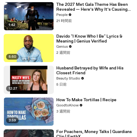
The 2027 Met Gala Theme Has Been
Revealed — Here’s Why It’s Causing
Controversy
People
21 時間前
1:42
Davido "I Know Who I Be" Lyrics &
Meaning | Genius Verified
Genius
2 週間前
5:50
Husband Betrayed by Wife and His
Closest Friend
Beauty Studio
5 日前
12:27
How To Make Tortillas | Recipe
GoodtoKnow
3 週間前
3:59
For Poachers, Money Talks | Guardians
Clip | EarthX