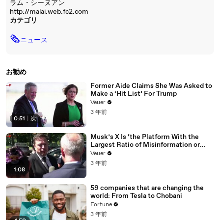
ラム・シーヌアン
http://malai.web.fc2.com
カテゴリ
🗞
ニュース
お勧め
Former Aide Claims She Was Asked to
Make a ‘Hit List’ For Trump
Veuer
3 年前
0:51
|
次
Musk’s X Is ‘the Platform With the
Largest Ratio of Misinformation or
Disinformation’ Amongst All Social
Veuer
Media Platforms
3 年前
1:08
59 companies that are changing the
world: From Tesla to Chobani
Fortune
3 年前