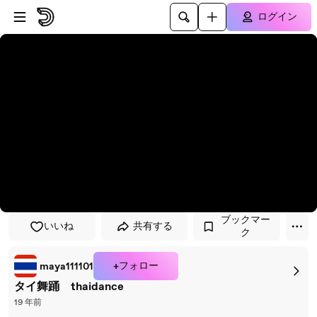
プレイヤーにスキップ
メインコンテンツにスキップ
ログイン
ブックマー
いいね
共有する
ク
+フォロー
maya111101
タイ舞踊 thaidance
19 年前