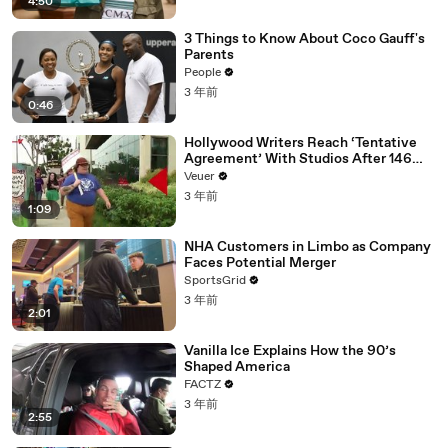
4:50
3 Things to Know About Coco Gauff's
Parents
People
3 年前
0:46
Hollywood Writers Reach ‘Tentative
Agreement’ With Studios After 146
Day Strike
Veuer
3 年前
1:09
NHA Customers in Limbo as Company
Faces Potential Merger
SportsGrid
3 年前
2:01
Vanilla Ice Explains How the 90’s
Shaped America
FACTZ
3 年前
2:55