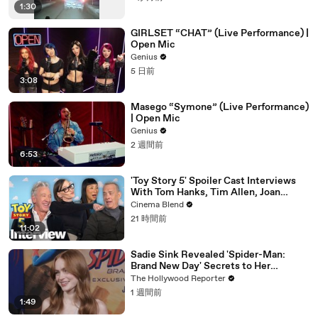
1:30
GIRLSET “CHAT” (Live Performance) |
Open Mic
Genius
5 日前
3:08
Masego “Symone” (Live Performance)
| Open Mic
Genius
2 週間前
6:53
'Toy Story 5' Spoiler Cast Interviews
With Tom Hanks, Tim Allen, Joan
Cusack, Greta Lee And More
Cinema Blend
21 時間前
11:02
Sadie Sink Revealed 'Spider-Man:
Brand New Day' Secrets to Her
'Stranger Things' Cast Mates | THR
The Hollywood Reporter
Video
1 週間前
1:49