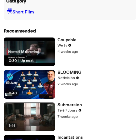
Category
🎥
Short Film
Recommended
Coupable
We tv
4 weeks ago
0:30
|
Up next
BLOOMING
Notivisión
2 weeks ago
0:40
Submersion
Télé 7 Jours
7 weeks ago
1:41
Incantations