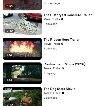
17 hours ago
0:59
The History Of Concrete Trailer
Movie Trailer
2 days ago
0:40
The Ribbon Hero Trailer
Movie Trailer
2 days ago
1:54
Confinement Movie (2026)
Teaser Trailer
2 days ago
1:44
The Dog Stars Movie
Teaser Trailer
2 days ago
0:30