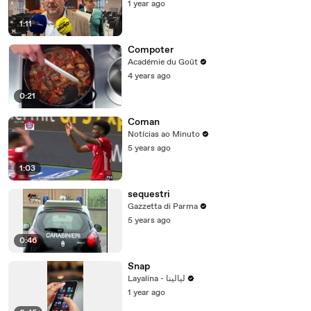
1 year ago
1:11
Compoter
Académie du Goût
4 years ago
0:21
Coman
Notícias ao Minuto
5 years ago
1:03
sequestri
Gazzetta di Parma
5 years ago
0:46
Snap
Layalina - ليالينا
1 year ago