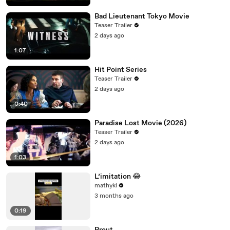
Bad Lieutenant Tokyo Movie
Teaser Trailer
2 days ago
1:07
Hit Point Series
Teaser Trailer
2 days ago
0:40
Paradise Lost Movie (2026)
Teaser Trailer
2 days ago
1:03
L’imitation 😂
mathykl
3 months ago
0:19