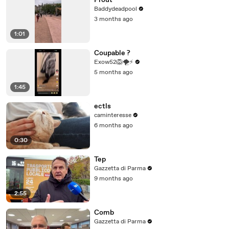
Prout
Baddydeadpool
3 months ago
1:01
Coupable ?
Exow52🦁🌪⚡
5 months ago
1:45
ectls
caminteresse
6 months ago
0:30
Tep
Gazzetta di Parma
9 months ago
2:55
Comb
Gazzetta di Parma