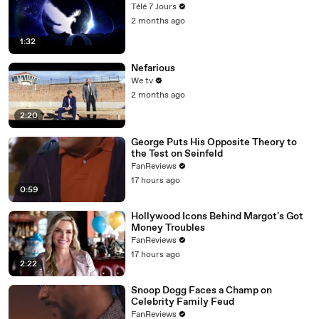
Télé 7 Jours
2 months ago
1:32
Nefarious
We tv
2 months ago
2:20
George Puts His Opposite Theory to
the Test on Seinfeld
FanReviews
17 hours ago
0:59
Hollywood Icons Behind Margot's Got
Money Troubles
FanReviews
17 hours ago
2:22
Snoop Dogg Faces a Champ on
Celebrity Family Feud
FanReviews