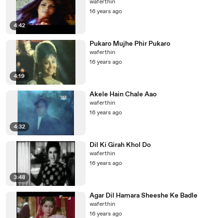
waferthin
16 years ago
4:42
Pukaro Mujhe Phir Pukaro
waferthin
16 years ago
4:19
Akele Hain Chale Aao
waferthin
16 years ago
4:32
Dil Ki Girah Khol Do
waferthin
16 years ago
3:48
Agar Dil Hamara Sheeshe Ke Badle
waferthin
16 years ago