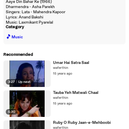
Aaye Din Bahar Ke (1966)
Dharmendra - Asha Parekh
Singers: Lata - Mahendra Kapoor
Lyrics: Anand Bakshi
Music: Laxmikant Pyarelal
Category
🎵
Music
Recommended
Umar Hai Satra Saal
waferthin
15 years ago
3:27
|
Up next
Tauba Yeh Matwali Chaal
waferthin
15 years ago
5:30
Ruby O Ruby Jaan-e-Mehboobi
waferthin