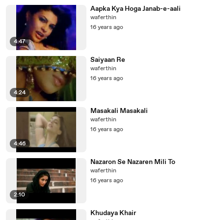
Aapka Kya Hoga Janab-e-aali
waferthin
16 years ago
4:47
Saiyaan Re
waferthin
16 years ago
4:24
Masakali Masakali
waferthin
16 years ago
4:46
Nazaron Se Nazaren Mili To
waferthin
16 years ago
2:10
Khudaya Khair