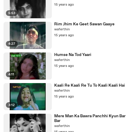
15 years ago
5:53
Rim Jhim Ke Geet Sawan Gaaye
waferthin
15 years ago
4:27
Humse Na Tod Yaari
waferthin
15 years ago
4:11
Kaali Re Kaali Re Tu To Kaali Kaali Hai
waferthin
15 years ago
3:12
Mere Man Ka Bawra Panchhi Kyun Bar
Bar
waferthin