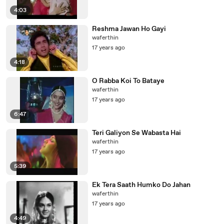
4:03
Reshma Jawan Ho Gayi
waferthin
17 years ago
4:18
O Rabba Koi To Bataye
waferthin
17 years ago
6:47
Teri Galiyon Se Wabasta Hai
waferthin
17 years ago
5:39
Ek Tera Saath Humko Do Jahan
waferthin
17 years ago
4:49