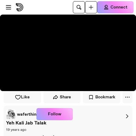
Skip to player
Skip to main content
Connect
Like
Share
Bookmark
Follow
waferthin
Yeh Kali Jab Talak
19 years ago