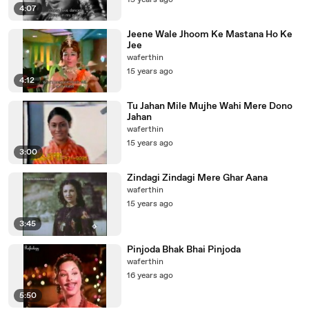
15 years ago
4:07
Jeene Wale Jhoom Ke Mastana Ho Ke
Jee
waferthin
15 years ago
4:12
Tu Jahan Mile Mujhe Wahi Mere Dono
Jahan
waferthin
15 years ago
3:00
Zindagi Zindagi Mere Ghar Aana
waferthin
15 years ago
3:45
Pinjoda Bhak Bhai Pinjoda
waferthin
16 years ago
5:50