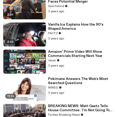
Faces Potential Merger
SportsGrid
3 years ago
2:01
Vanilla Ice Explains How the 90’s
Shaped America
FACTZ
3 years ago
2:55
Amazon’ Prime Video Will Show
Commercials Starting Next Year
Veuer
3 years ago
0:36
Pokimane Answers The Web's Most
Searched Questions
WIRED
3 years ago
11:13
BREAKING NEWS: Matt Gaetz Tells
House Committee: 'I'm Not Going To
Vote For A Continuing Resolution'
Forbes Breaking News