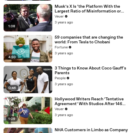
Musk’s X Is ‘the Platform With the
Largest Ratio of Misinformation or
Disinformation’ Amongst All Social
Veuer
Media Platforms
3 years ago
1:08
59 companies that are changing the
world: From Tesla to Chobani
Fortune
3 years ago
4:50
3 Things to Know About Coco Gauff's
Parents
People
3 years ago
0:46
Hollywood Writers Reach ‘Tentative
Agreement’ With Studios After 146
Day Strike
Veuer
3 years ago
1:09
NHA Customers in Limbo as Company