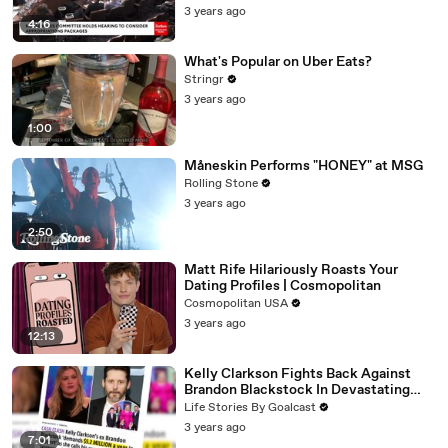
3 years ago
4:16
What's Popular on Uber Eats?
Stringr
3 years ago
1:00
Måneskin Performs "HONEY" at MSG
Rolling Stone
3 years ago
2:50
Matt Rife Hilariously Roasts Your
Dating Profiles | Cosmopolitan
Cosmopolitan USA
3 years ago
12:13
Kelly Clarkson Fights Back Against
Brandon Blackstock In Devastating
Divorce Battle
Life Stories By Goalcast
3 years ago
7:01