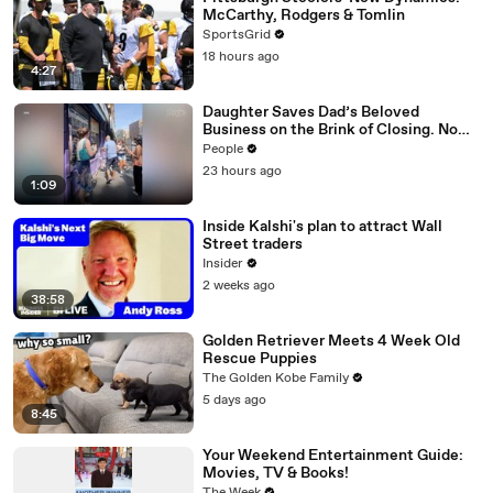
McCarthy, Rodgers & Tomlin
SportsGrid
18 hours ago
4:27
Daughter Saves Dad’s Beloved
Business on the Brink of Closing. Now
There’s an Hours-Long Line Out the
People
Door
23 hours ago
1:09
Inside Kalshi's plan to attract Wall
Street traders
Insider
2 weeks ago
38:58
Golden Retriever Meets 4 Week Old
Rescue Puppies
The Golden Kobe Family
5 days ago
8:45
Your Weekend Entertainment Guide:
Movies, TV & Books!