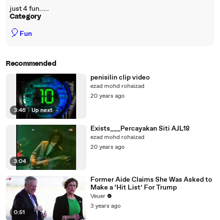
just 4 fun.....
Category
🎈
Fun
Recommended
penisilin clip video
ezad mohd rohaizad
20 years ago
3:46
|
Up next
Exists___Percayakan Siti AJL18
ezad mohd rohaizad
20 years ago
3:04
Former Aide Claims She Was Asked to
Make a ‘Hit List’ For Trump
Veuer
3 years ago
0:51