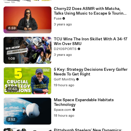
Chxrry22 Does ASMR with Matcha,
Talks Using Music to Escape & Touring
with The Weeknd
Fuse
3 years ago
6:59
TCU Wins The Iron Skillet With A 34-17
Win Over SMU
D210SPORTS
3 years ago
1:08
5 Key: Strategy Decisions Every Golfer
Needs To Get Right
Golf Monthly
19 hours ago
17:53
Max Space Expandable Habitats
Technology
Space.com
18 hours ago
2:52
Pittsburgh Steelers' New Dynamics: