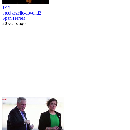
1:17
vreejgezelle-aovend2
Span Herres
20 years ago