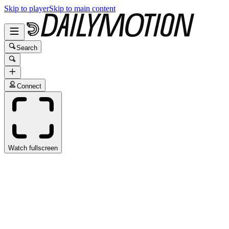
Skip to player
Skip to main content
Search
Connect
Watch fullscreen