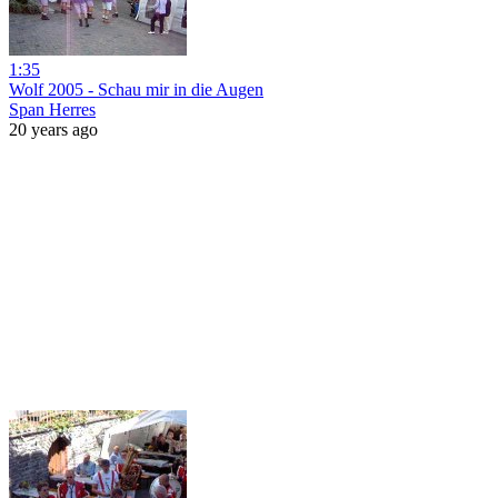
1:35
Wolf 2005 - Schau mir in die Augen
Span Herres
20 years ago