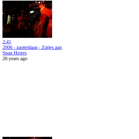
2:41
2006 - zaoterdaag - Zutjes aan
Span Herres
20 years ago