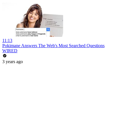
11:13
Pokimane Answers The Web's Most Searched Questions
WIRED
3 years ago