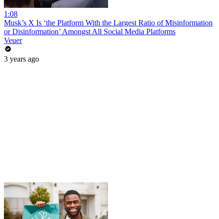
1:08
Musk’s X Is ‘the Platform With the Largest Ratio of Misinformation
or Disinformation’ Amongst All Social Media Platforms
Veuer
3 years ago