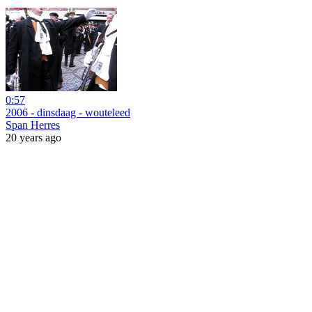
0:57
2006 - dinsdaag - wouteleed
Span Herres
20 years ago