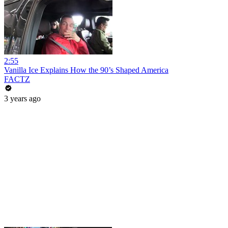
2:55
Vanilla Ice Explains How the 90’s Shaped America
FACTZ
3 years ago