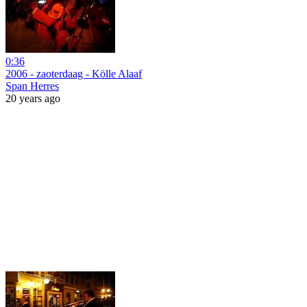
0:36
2006 - zaoterdaag - Kölle Alaaf
Span Herres
20 years ago