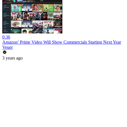
0:36
Amazon’ Prime Video Will Show Commercials Starting Next Year
Veuer
3 years ago