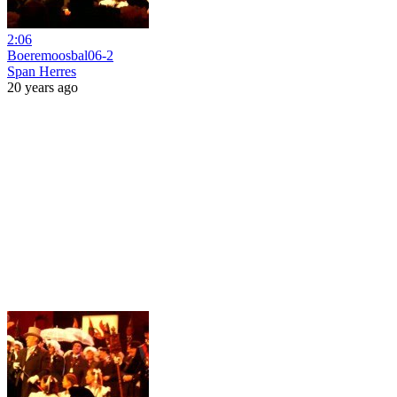
2:06
Boeremoosbal06-2
Span Herres
20 years ago