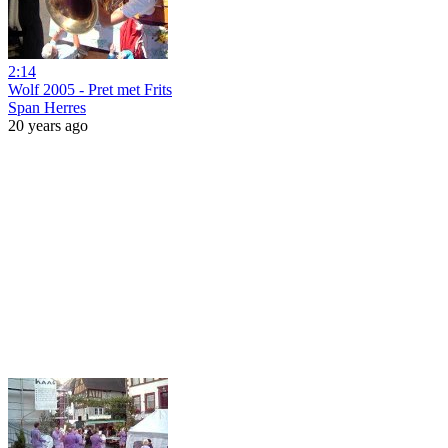
2:14
Wolf 2005 - Pret met Frits
Span Herres
20 years ago