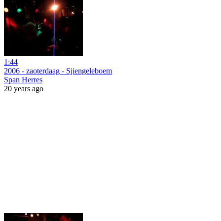
1:44
2006 - zaoterdaag - Sjiengeleboem
Span Herres
20 years ago