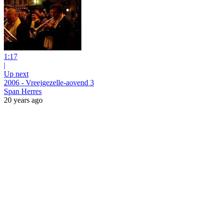
1:17
|
Up next
2006 - Vreejgezelle-aovend 3
Span Herres
20 years ago