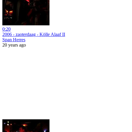
0:20
2006 - zaoterdaag - Kölle Alaaf II
Span Herres
20 years ago