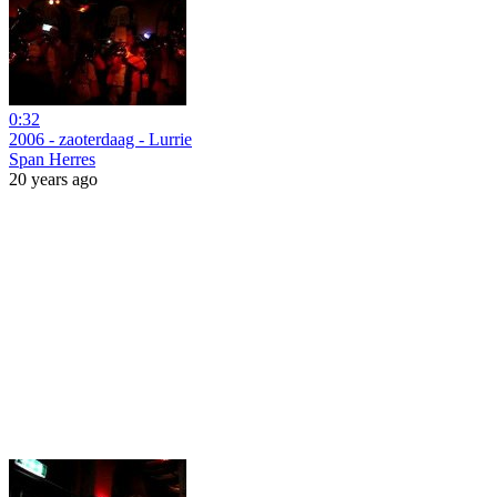
0:32
2006 - zaoterdaag - Lurrie
Span Herres
20 years ago