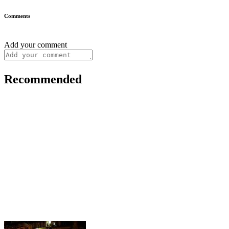
Comments
Add your comment
Recommended