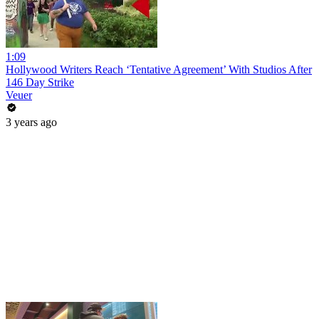
1:09
Hollywood Writers Reach ‘Tentative Agreement’ With Studios After
146 Day Strike
Veuer
3 years ago