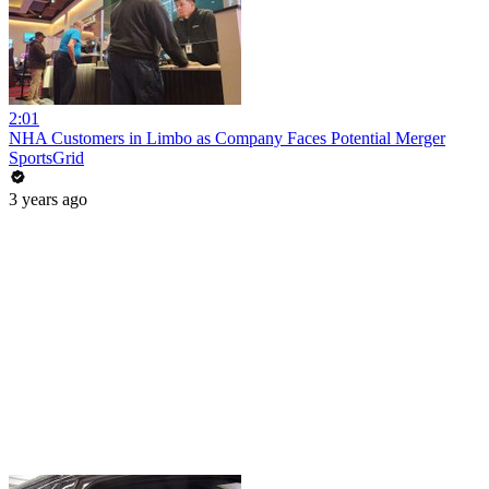
2:01
NHA Customers in Limbo as Company Faces Potential Merger
SportsGrid
3 years ago