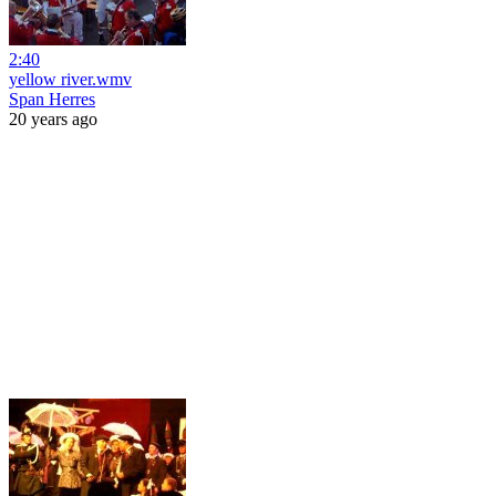
2:40
yellow river.wmv
Span Herres
20 years ago