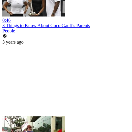
0:46
3 Things to Know About Coco Gauff's Parents
People
3 years ago