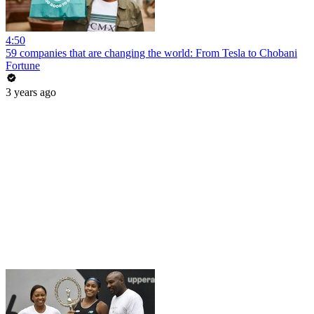
4:50
59 companies that are changing the world: From Tesla to Chobani
Fortune
3 years ago