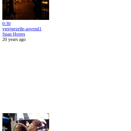
0:30
vreejgezelle-aovend1
Span Herres
20 years ago