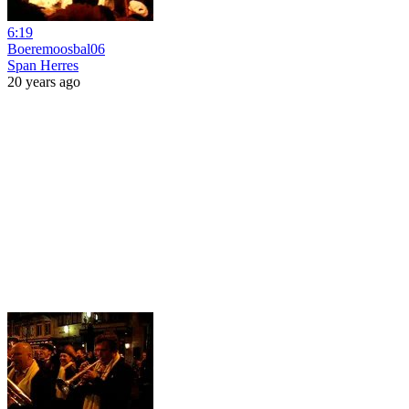
6:19
Boeremoosbal06
Span Herres
20 years ago