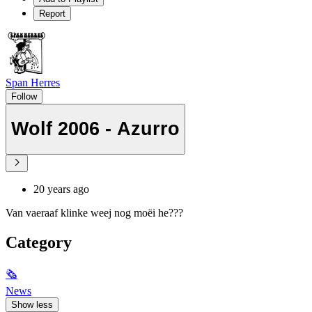
Report
Span Herres
Follow
Wolf 2006 - Azurro
20 years ago
Van vaeraaf klinke weej nog moëi he???
Category
🗞
News
Show less