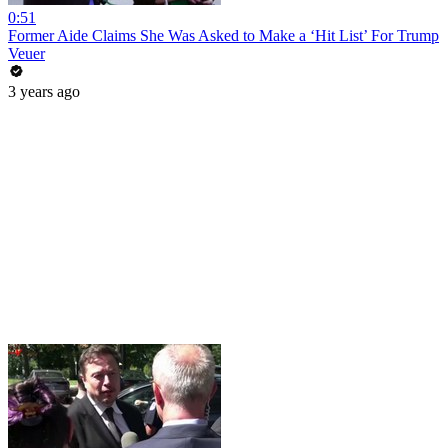
0:51
Former Aide Claims She Was Asked to Make a ‘Hit List’ For Trump
Veuer
3 years ago