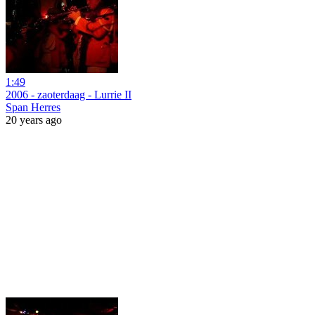
1:49
2006 - zaoterdaag - Lurrie II
Span Herres
20 years ago