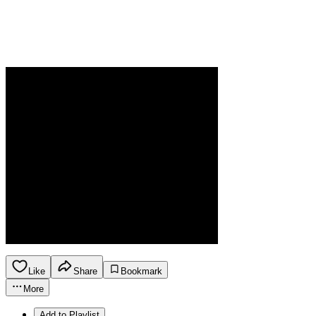
Like
Share
Bookmark
More
Add to Playlist