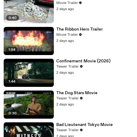
Movie Trailer
2 days ago
0:40
The Ribbon Hero Trailer
Movie Trailer
2 days ago
1:54
Confinement Movie (2026)
Teaser Trailer
2 days ago
1:44
The Dog Stars Movie
Teaser Trailer
2 days ago
0:30
Bad Lieutenant Tokyo Movie
Teaser Trailer
2 days ago