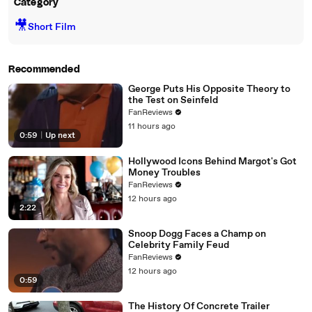
Category
🎥
Short Film
Recommended
George Puts His Opposite Theory to
the Test on Seinfeld
FanReviews
11 hours ago
0:59
|
Up next
Hollywood Icons Behind Margot's Got
Money Troubles
FanReviews
12 hours ago
2:22
Snoop Dogg Faces a Champ on
Celebrity Family Feud
FanReviews
12 hours ago
0:59
The History Of Concrete Trailer