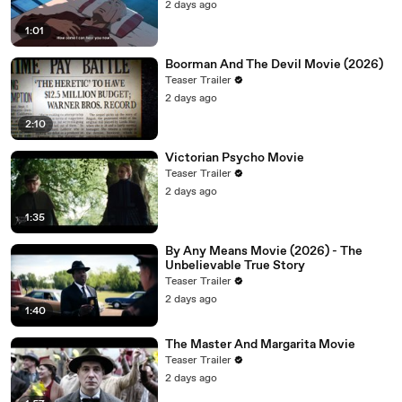
2 days ago
1:01
Boorman And The Devil Movie (2026)
Teaser Trailer
2 days ago
2:10
Victorian Psycho Movie
Teaser Trailer
2 days ago
1:35
By Any Means Movie (2026) - The
Unbelievable True Story
Teaser Trailer
2 days ago
1:40
The Master And Margarita Movie
Teaser Trailer
2 days ago