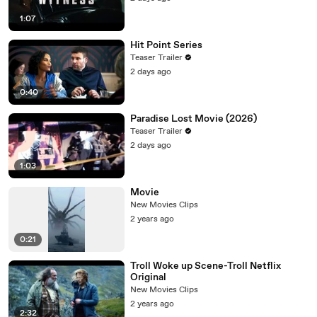
1:07
Hit Point Series
Teaser Trailer
2 days ago
0:40
Paradise Lost Movie (2026)
Teaser Trailer
2 days ago
1:03
Movie
New Movies Clips
2 years ago
0:21
Troll Woke up Scene-Troll Netflix
Original
New Movies Clips
2 years ago
2:32