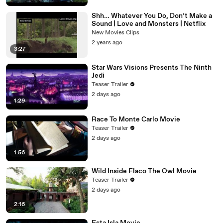
Shh… Whatever You Do, Don’t Make a
Sound | Love and Monsters | Netflix
New Movies Clips
2 years ago
3:27
Star Wars Visions Presents The Ninth
Jedi
Teaser Trailer
2 days ago
1:29
Race To Monte Carlo Movie
Teaser Trailer
2 days ago
1:56
Wild Inside Flaco The Owl Movie
Teaser Trailer
2 days ago
2:16