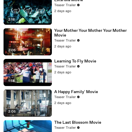
Esta Isla Movie
Teaser Trailer
2 days ago
2:18
Your Mother Your Mother Your Mother
Movie
Teaser Trailer
2 days ago
2:05
Learning To Fly Movie
Teaser Trailer
2 days ago
1:58
A Happy Family' Movie
Teaser Trailer
2 days ago
2:05
The Last Blossom Movie
Teaser Trailer