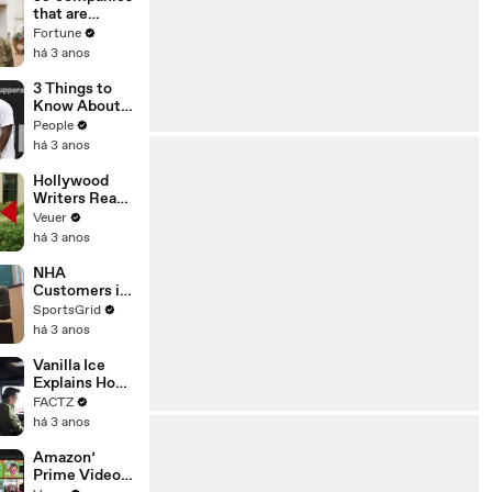
n or
that are
Disinformatio
changing the
Fortune
n’ Amongst
world: From
há 3 anos
All Social
Tesla to
Media
Chobani
3 Things to
Platforms
Know About
Coco Gauff's
People
Parents
há 3 anos
Hollywood
Writers Reach
‘Tentative
Veuer
Agreement’
há 3 anos
With Studios
After 146 Day
NHA
Strike
Customers in
Limbo as
SportsGrid
Company
há 3 anos
Faces
Potential
Vanilla Ice
Merger
Explains How
the 90’s
FACTZ
Shaped
há 3 anos
America
Amazon’
Prime Video