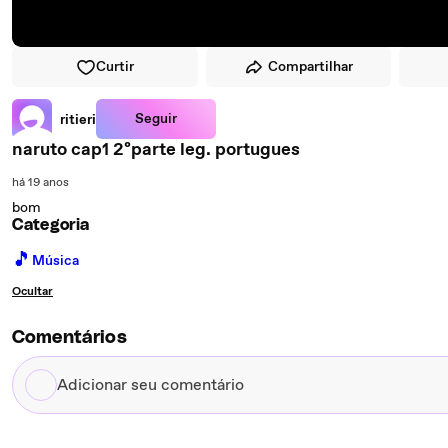
Curtir
Compartilhar
Seguir
ritieri
naruto cap1 2ºparte leg. portugues
há 19 anos
bom
Categoria
🎵
Música
Ocultar
Comentários
Adicionar
seu
comentário