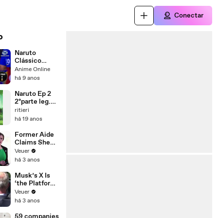
Conectar
o
Naruto
Clássico
Dublado – 1°
Anime Online
Temporada
há 9 anos
Naruto Ep 2
2ºparte leg.
portugues
ritieri
há 19 anos
Former Aide
Claims She
Was Asked to
Veuer
Make a ‘Hit
há 3 anos
List’ For
Trump
Musk’s X Is
‘the Platform
With the
Veuer
Largest Ratio
há 3 anos
of
Misinformatio
59 companies