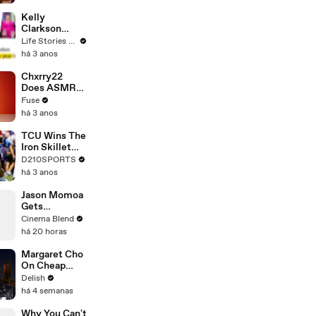
Profiles |
Cosmopolitan
Kelly
Clarkson
Fights Back
Life Stories By Goalcast
Against
há 3 anos
Brandon
Blackstock In
Chxrry22
Devastating
Does ASMR
Divorce
with Matcha,
Fuse
Battle
Talks Using
há 3 anos
Music to
Escape &
TCU Wins The
Touring with
Iron Skillet
The Weeknd
With A 34-17
D210SPORTS
Win Over
há 3 anos
SMU
Jason Momoa
Gets
Emotional
Cinema Blend
Reflecting on
há 20 horas
His Journey to
Stardom
Margaret Cho
On Cheap
Erewhon,
Delish
California
há 4 semanas
Rolls & the
Hot Dog
Why You Can't