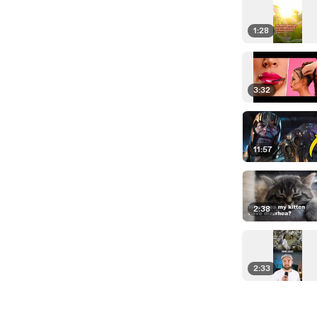
1:28
3:32
11:57
2:38
2:33