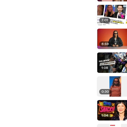
7:01
6:59
1:08
0:30
1:04