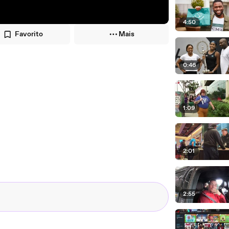
4:50
Favorito
Mais
0:46
1:09
2:01
2:55