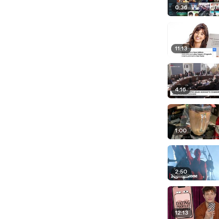
0:36
11:13
4:16
1:00
2:50
12:13