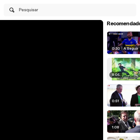
Pesquisar
Recomendad
0:30
|
A Seguir
8:05
0:51
1:08