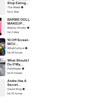
Debate
Stop Eating
Ultra-
The Week
Processed
há 2 dias
Food, By
Design
BARBIE DOLL
MAKEUP
TRANSFORM
Beauty Studio
ATION
há 3 dias
10 Off Screen
MCU
Moments We
WhatCulture
All Want To
há 19 horas
See
What Should I
Do If My
Kitten Has
PetsRadar
Diarrhea?
há 9 meses
Andre Has A
Secret...
David King
há 15 horas