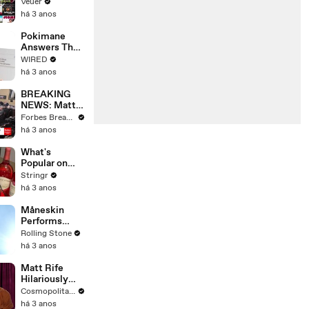
Will Show
Veuer
Commercials
há 3 anos
Starting Next
Year
Pokimane
Answers The
Web's Most
WIRED
Searched
há 3 anos
Questions
BREAKING
NEWS: Matt
Gaetz Tells
Forbes Breaking News
House
há 3 anos
Committee:
'I'm Not Going
What's
To Vote For A
Popular on
Continuing
Uber Eats?
Stringr
Resolution'
há 3 anos
Måneskin
Performs
"HONEY" at
Rolling Stone
MSG
há 3 anos
Matt Rife
Hilariously
Roasts Your
Cosmopolitan USA
Dating
há 3 anos