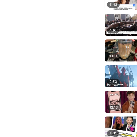
11:13
4:16
1:00
2:50
12:13
7:01