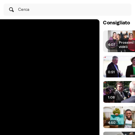
Cerca
Consigliato
Prossimi
4:07
|
video
0:51
1:08
4:50