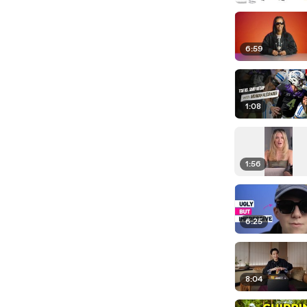
6:59
1:08
1:56
6:25
8:04