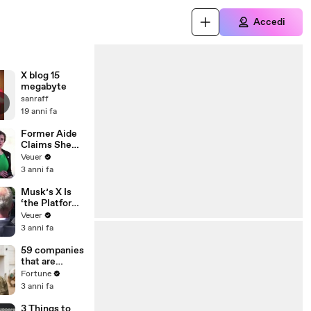
Accedi
X blog 15
megabyte
sanraff
19 anni fa
Former Aide
Claims She
Was Asked to
Veuer
Make a ‘Hit
3 anni fa
List’ For
Trump
Musk’s X Is
‘the Platform
With the
Veuer
Largest Ratio
3 anni fa
of
Misinformatio
59 companies
n or
that are
Disinformatio
changing the
Fortune
n’ Amongst
world: From
3 anni fa
All Social
Tesla to
Media
Chobani
3 Things to