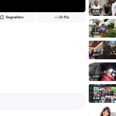
0:46
Segnalibro
Di Più
1:09
2:01
2:55
0:36