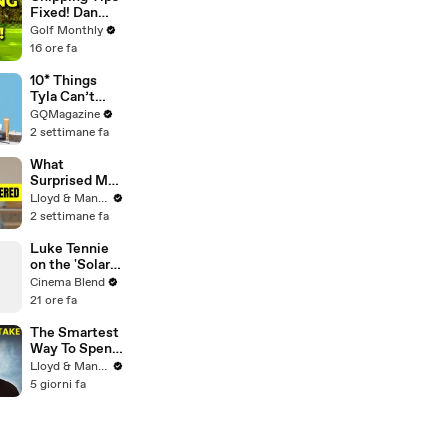
Fixed! Dan
Grieve
Golf Monthly
Coaches a 4
16 ore fa
Handicap
Golfer
10* Things
Tyla Can’t
Live Without
GQMagazine
2 settimane fa
What
Surprised Me
MOST About
Lloyd & Mandy
Having a Baby
2 settimane fa
in Thailand!
Luke Tennie
on the 'Solar
Wind' Power
Cinema Blend
of a Harrison
21 ore fa
Ford Wink
The Smartest
Way To Spend
Abroad - Wise
Lloyd & Mandy
Travel Card
5 giorni fa
Review