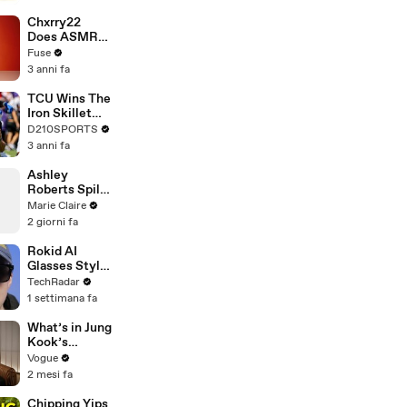
Brandon
Blackstock In
Chxrry22
Devastating
Does ASMR
Divorce
with Matcha,
Fuse
Battle
Talks Using
3 anni fa
Music to
Escape &
TCU Wins The
Touring with
Iron Skillet
The Weeknd
With A 34-17
D210SPORTS
Win Over
3 anni fa
SMU
Ashley
Roberts Spills
on 20 Years of
Marie Claire
The Pussycat
2 giorni fa
Dolls
Rokid AI
Glasses Style:
not the Ray-
TechRadar
Ban Meta rival
1 settimana fa
we've been
waiting for
What’s in Jung
Kook’s
(Snack) Bag?
Vogue
Crème Brûlée
2 mesi fa
and Candy
Chipping Yips