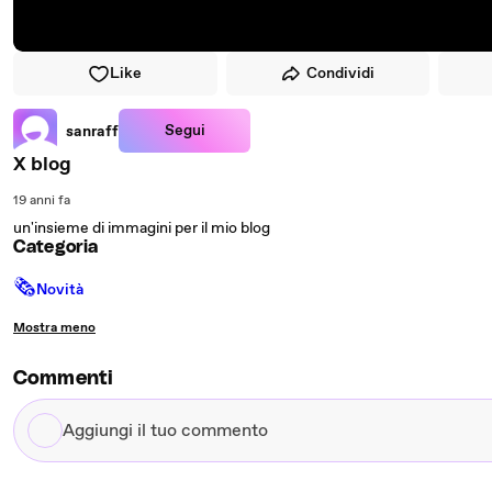
Like
Condividi
Segui
sanraff
X blog
19 anni fa
un'insieme di immagini per il mio blog
Categoria
🗞
Novità
Mostra meno
Commenti
Aggiungi
il
tuo