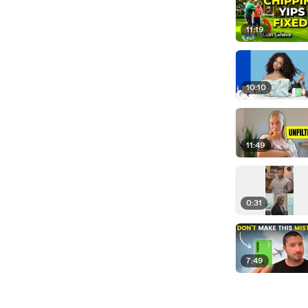
11:19
10:10
11:49
0:31
7:49