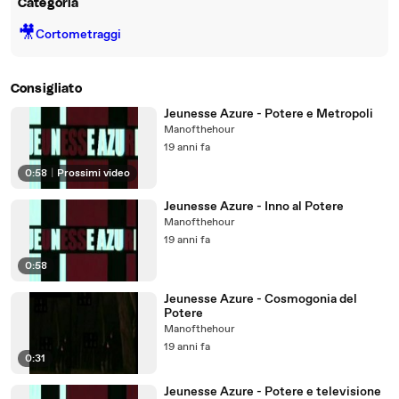
Categoria
🎥
Cortometraggi
Consigliato
Jeunesse Azure - Potere e Metropoli
Manofthehour
19 anni fa
0:58
|
Prossimi video
Jeunesse Azure - Inno al Potere
Manofthehour
19 anni fa
0:58
Jeunesse Azure - Cosmogonia del
Potere
Manofthehour
19 anni fa
0:31
Jeunesse Azure - Potere e televisione