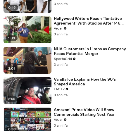
3 anni fa
0:46
Hollywood Writers Reach ‘Tentative
Agreement’ With Studios After 146
Day Strike
Veuer
3 anni fa
1:09
NHA Customers in Limbo as Company
Faces Potential Merger
SportsGrid
3 anni fa
2:01
Vanilla Ice Explains How the 90’s
Shaped America
FACTZ
3 anni fa
2:55
Amazon’ Prime Video Will Show
Commercials Starting Next Year
Veuer
3 anni fa
0:36