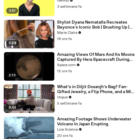
Genius
3 settimane fa
3:51
Stylist Dyana Nematalla Recreates
Beyonce's Iconic Bob | Brushing Up |
Marie Claire
Marie Claire
18 ore fa
5:29
Amazing Views Of Mars And Its Moons
Captured By Hera Spacecraft During
Flyby
Space.com
15 ore fa
2:13
What’s in Diljit Dosanjh’s Bag? Fan-
Gifted Jewelry, a Flip Phone, and a Milk
Frother
Vogue
5 settimane fa
9:01
Amazing Footage Shows Underwater
Volcano In Japan Erupting
Live Science
20 ore fa