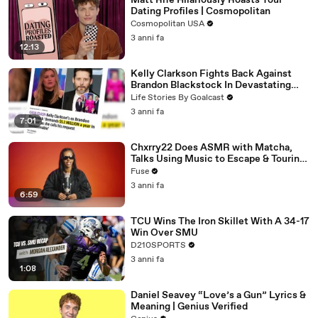
Matt Rife Hilariously Roasts Your
Dating Profiles | Cosmopolitan
Cosmopolitan USA
3 anni fa
12:13
Kelly Clarkson Fights Back Against
Brandon Blackstock In Devastating
Divorce Battle
Life Stories By Goalcast
3 anni fa
7:01
Chxrry22 Does ASMR with Matcha,
Talks Using Music to Escape & Touring
with The Weeknd
Fuse
3 anni fa
6:59
TCU Wins The Iron Skillet With A 34-17
Win Over SMU
D210SPORTS
3 anni fa
1:08
Daniel Seavey “Love’s a Gun” Lyrics &
Meaning | Genius Verified