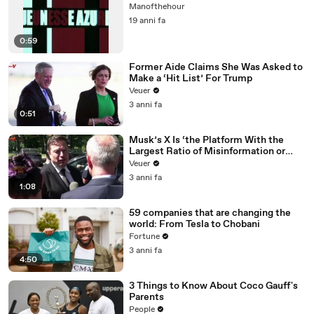
Manofthehour
19 anni fa
0:59
Former Aide Claims She Was Asked to
Make a ‘Hit List’ For Trump
Veuer
3 anni fa
0:51
Musk’s X Is ‘the Platform With the
Largest Ratio of Misinformation or
Disinformation’ Amongst All Social
Veuer
Media Platforms
3 anni fa
1:08
59 companies that are changing the
world: From Tesla to Chobani
Fortune
3 anni fa
4:50
3 Things to Know About Coco Gauff's
Parents
People