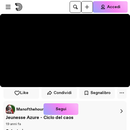
Vai al lettore
Passa al contenuto principale
Accedi
Like
Condividi
Segnalibro
Segui
Manofthehour
Jeunesse Azure - Ciclo del caos
19 anni fa