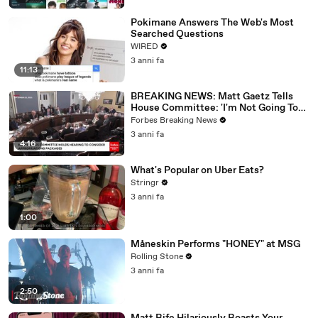
Pokimane Answers The Web's Most
Searched Questions
WIRED
3 anni fa
11:13
BREAKING NEWS: Matt Gaetz Tells
House Committee: 'I'm Not Going To
Vote For A Continuing Resolution'
Forbes Breaking News
3 anni fa
4:16
What's Popular on Uber Eats?
Stringr
3 anni fa
1:00
Måneskin Performs "HONEY" at MSG
Rolling Stone
3 anni fa
2:50