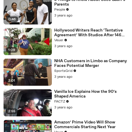
Parents
People
3 years ago
0:46
Hollywood Writers Reach ‘Tentative
Agreement’ With Studios After 146
Day Strike
Veuer
3 years ago
1:09
NHA Customers in Limbo as Company
Faces Potential Merger
SportsGrid
3 years ago
2:01
Vanilla Ice Explains How the 90’s
Shaped America
FACTZ
3 years ago
2:55
Amazon’ Prime Video Will Show
Commercials Starting Next Year