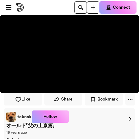
Skip to player
Skip to main content
Connect
Like
Share
Bookmark
Follow
taknak
オールド「父の上京篇」
19 years ago