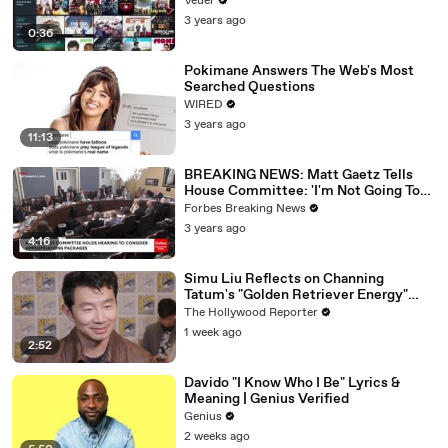
Veuer
3 years ago
0:36
Pokimane Answers The Web's Most
Searched Questions
WIRED
3 years ago
11:13
BREAKING NEWS: Matt Gaetz Tells
House Committee: 'I'm Not Going To
Vote For A Continuing Resolution'
Forbes Breaking News
3 years ago
4:16
Simu Liu Reflects on Channing
Tatum's "Golden Retriever Energy"
While Filming 'Avengers: Doomsday' |
The Hollywood Reporter
SDCC 2026
1 week ago
2:52
Davido "I Know Who I Be" Lyrics &
Meaning | Genius Verified
Genius
2 weeks ago