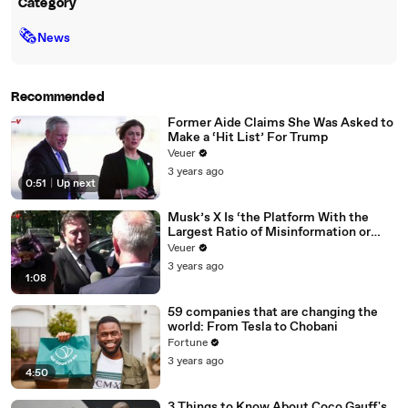
Category
🗞
News
Recommended
Former Aide Claims She Was Asked to
Make a ‘Hit List’ For Trump
Veuer
3 years ago
0:51
|
Up next
Musk’s X Is ‘the Platform With the
Largest Ratio of Misinformation or
Disinformation’ Amongst All Social
Veuer
Media Platforms
3 years ago
1:08
59 companies that are changing the
world: From Tesla to Chobani
Fortune
3 years ago
4:50
3 Things to Know About Coco Gauff's