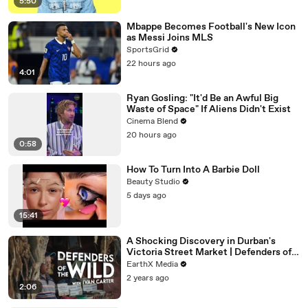
5:50
Mbappe Becomes Football's New Icon
as Messi Joins MLS
SportsGrid
22 hours ago
4:01
Ryan Gosling: "It'd Be an Awful Big
Waste of Space" If Aliens Didn't Exist
Cinema Blend
20 hours ago
0:58
How To Turn Into A Barbie Doll
Beauty Studio
5 days ago
15:41
A Shocking Discovery in Durban's
Victoria Street Market | Defenders of
the Wild Clip | EarthX
EarthX Media
2 years ago
2:06