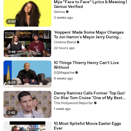
Mýa “Face to Face” Lyrics & Meaning |
Genius Verified
Genius
3 weeks ago
6:50
'Hoppers' Made Some Major Changes
To Jon Hamm's Mayor Jerry During
Production
Cinema Blend
22 hours ago
0:48
10 Things Thierry Henry Can’t Live
Without
GQMagazine
6 weeks ago
8:28
Danny Ramirez Calls Former 'Top Gun'
Co-Star Tom Cruise "One of My Best
Mentors" | SDCC 2026
The Hollywood Reporter
1 week ago
2:42
10 Most Spiteful Movie Easter Eggs
Ever