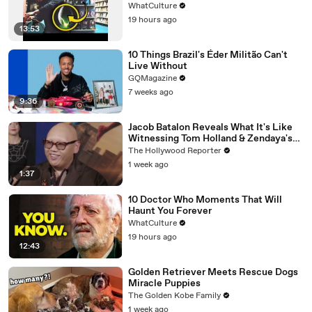
WhatCulture
19 hours ago
13:53
10 Things Brazil's Éder Militão Can't
Live Without
GQMagazine
7 weeks ago
9:36
Jacob Batalon Reveals What It's Like
Witnessing Tom Holland & Zendaya's
Partnership on Set of 'Spider-Man' |
The Hollywood Reporter
THR Video
1 week ago
1:37
10 Doctor Who Moments That Will
Haunt You Forever
WhatCulture
19 hours ago
12:43
Golden Retriever Meets Rescue Dogs
Miracle Puppies
The Golden Kobe Family
1 week ago