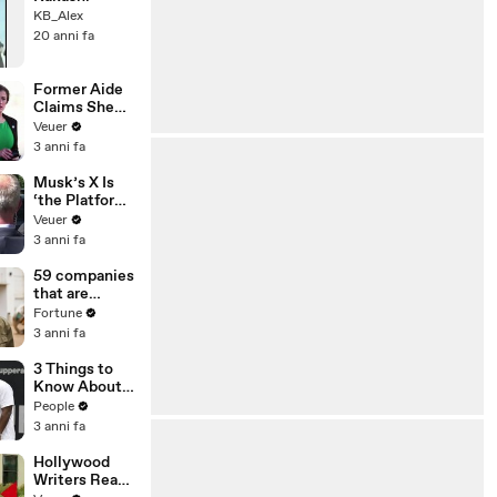
KB_Alex
20 anni fa
Former Aide
Claims She
Was Asked to
Veuer
Make a ‘Hit
3 anni fa
List’ For
Trump
Musk’s X Is
‘the Platform
With the
Veuer
Largest Ratio
3 anni fa
of
Misinformatio
59 companies
n or
that are
Disinformatio
changing the
Fortune
n’ Amongst
world: From
3 anni fa
All Social
Tesla to
Media
Chobani
3 Things to
Platforms
Know About
Coco Gauff's
People
Parents
3 anni fa
Hollywood
Writers Reach