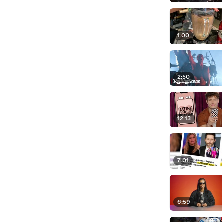
1:00
2:50
12:13
7:01
6:59