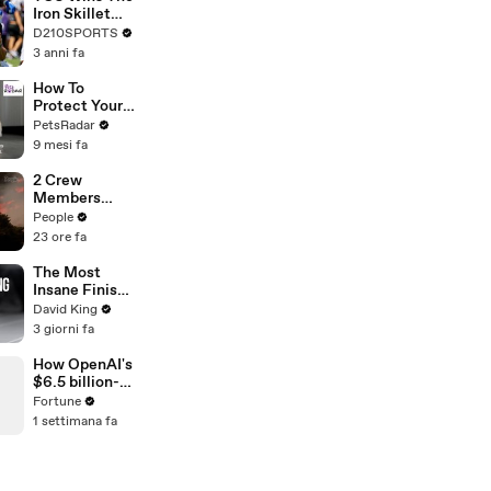
Touring with
Iron Skillet
The Weeknd
With A 34-17
D210SPORTS
Win Over
3 anni fa
SMU
How To
Protect Your
Cat's Eye
PetsRadar
Health
9 mesi fa
2 Crew
Members
Killed After
People
Helicopters
23 ore fa
Collide Mid-
Air While
The Most
Battling
Insane Finish
Wildfires
In Paralympic
David King
History
3 giorni fa
How OpenAI's
$6.5 billion-
dollar bet on
Fortune
Jony Ive just
1 settimana fa
got riskier