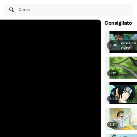
Cerca
Consigliato
Prossimi
3:06
|
video
3:12
3:23
3:11