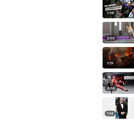
1:08
2:03
1:19
3:00
1:14