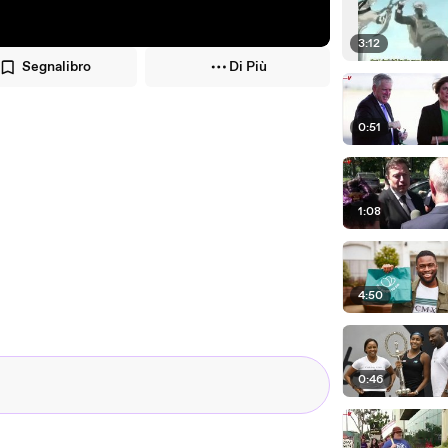
3:12
Segnalibro
Di Più
0:51
1:08
4:50
0:46