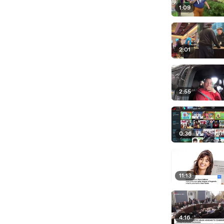
1:09
2:01
2:55
0:36
11:13
4:16