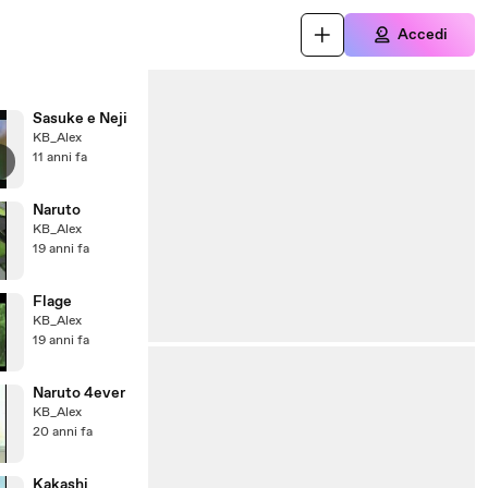
Accedi
Sasuke e Neji
KB_Alex
11 anni fa
Naruto
KB_Alex
19 anni fa
Flage
KB_Alex
19 anni fa
Naruto 4ever
KB_Alex
20 anni fa
Kakashi