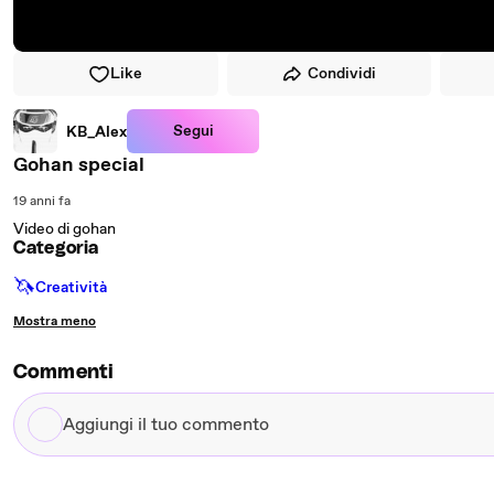
Like
Condividi
Segui
KB_Alex
Gohan special
19 anni fa
Video di gohan
Categoria
🦄
Creatività
Mostra meno
Commenti
Aggiungi
il
tuo
commento