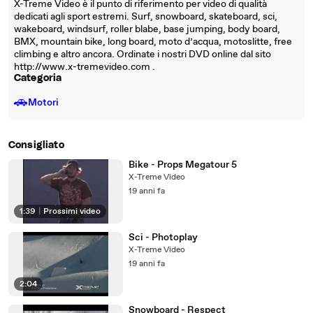
X-Treme Video è il punto di riferimento per video di qualità
dedicati agli sport estremi. Surf, snowboard, skateboard, sci,
wakeboard, windsurf, roller blabe, base jumping, body board,
BMX, mountain bike, long board, moto d’acqua, motoslitte, free
climbing e altro ancora. Ordinate i nostri DVD online dal sito
http://www.x-tremevideo.com .
Categoria
🚗
Motori
Consigliato
Bike - Props Megatour 5
X-Treme Video
19 anni fa
1:39
|
Prossimi video
Sci - Photoplay
X-Treme Video
19 anni fa
2:04
Snowboard - Respect