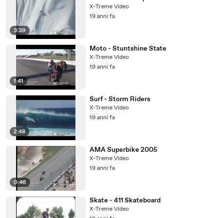
X-Treme Video
19 anni fa
3:39
Moto - Stuntshine State
X-Treme Video
19 anni fa
1:41
Surf - Storm Riders
X-Treme Video
19 anni fa
2:48
AMA Superbike 2005
X-Treme Video
19 anni fa
0:46
Skate - 411 Skateboard
X-Treme Video