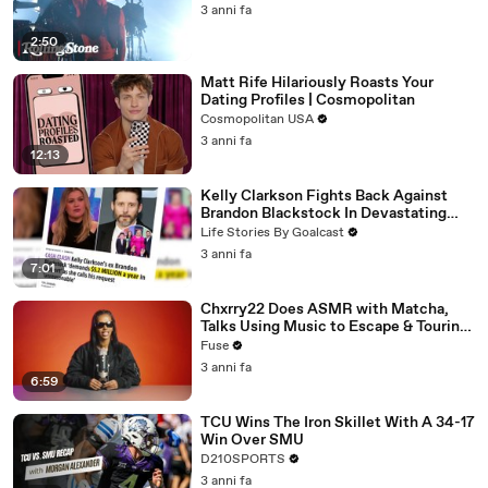
3 anni fa
2:50
Matt Rife Hilariously Roasts Your
Dating Profiles | Cosmopolitan
Cosmopolitan USA
3 anni fa
12:13
Kelly Clarkson Fights Back Against
Brandon Blackstock In Devastating
Divorce Battle
Life Stories By Goalcast
3 anni fa
7:01
Chxrry22 Does ASMR with Matcha,
Talks Using Music to Escape & Touring
with The Weeknd
Fuse
3 anni fa
6:59
TCU Wins The Iron Skillet With A 34-17
Win Over SMU
D210SPORTS
3 anni fa