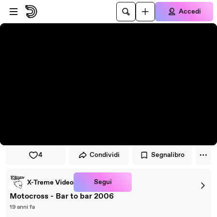
Vai al lettore
Passa al contenuto principale
Accedi
4
Condividi
Segnalibro
Segui
X-Treme Video
Motocross - Bar to bar 2006
19 anni fa