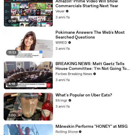
Amazon’ Prime Video Will Show
Commercials Starting Next Year
Veuer
3 anni fa
0:36
Pokimane Answers The Web's Most
Searched Questions
WIRED
3 anni fa
11:13
BREAKING NEWS: Matt Gaetz Tells
House Committee: 'I'm Not Going To
Vote For A Continuing Resolution'
Forbes Breaking News
3 anni fa
4:16
What's Popular on Uber Eats?
Stringr
3 anni fa
1:00
Måneskin Performs "HONEY" at MSG
Rolling Stone