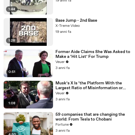
19 anni fa
1:44
Base Jump - 2nd Base
X-Treme Video
19 anni fa
1:28
Former Aide Claims She Was Asked to
Make a ‘Hit List’ For Trump
Veuer
3 anni fa
0:51
Musk’s X Is ‘the Platform With the
Largest Ratio of Misinformation or
Disinformation’ Amongst All Social
Veuer
Media Platforms
3 anni fa
1:08
59 companies that are changing the
world: From Tesla to Chobani
Fortune
3 anni fa
4:50