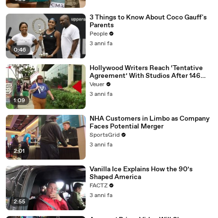
3 Things to Know About Coco Gauff's
Parents
People
3 anni fa
0:46
Hollywood Writers Reach ‘Tentative
Agreement’ With Studios After 146
Day Strike
Veuer
3 anni fa
1:09
NHA Customers in Limbo as Company
Faces Potential Merger
SportsGrid
3 anni fa
2:01
Vanilla Ice Explains How the 90’s
Shaped America
FACTZ
3 anni fa
2:55