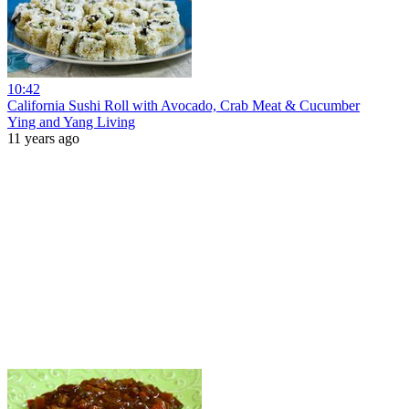
10:42
California Sushi Roll with Avocado, Crab Meat & Cucumber
Ying and Yang Living
11 years ago