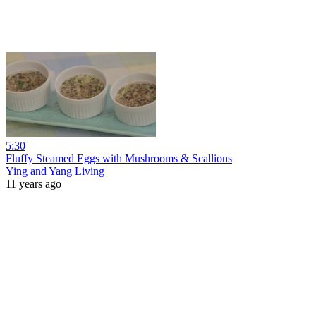
5:30
Fluffy Steamed Eggs with Mushrooms & Scallions
Ying and Yang Living
11 years ago