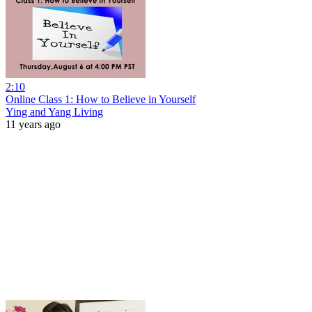
2:10
Online Class 1: How to Believe in Yourself
Ying and Yang Living
11 years ago