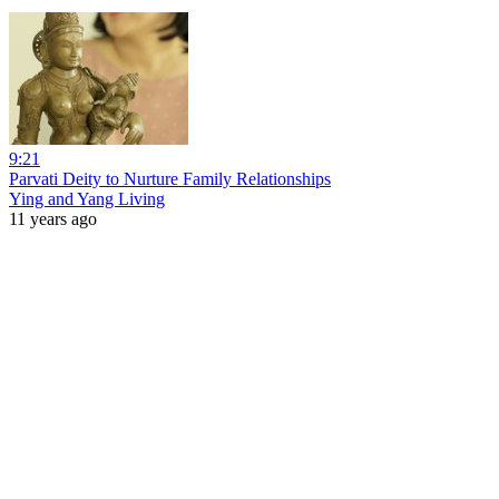
9:21
Parvati Deity to Nurture Family Relationships
Ying and Yang Living
11 years ago