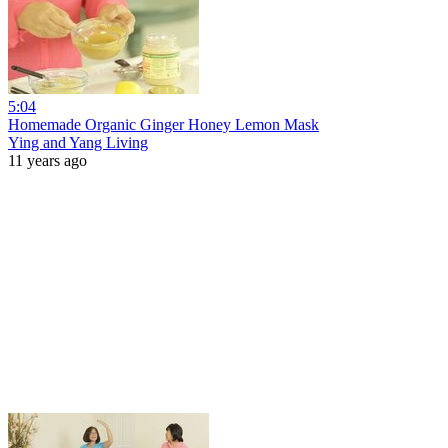
5:04
Homemade Organic Ginger Honey Lemon Mask
Ying and Yang Living
11 years ago