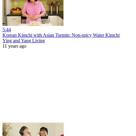
5:44
Korean Kimchi with Asian Turmip: Non-spicy Water Kimchi
Ying and Yang Living
11 years ago