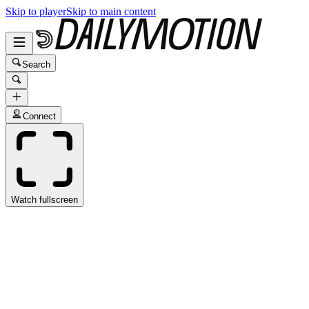
Skip to player
Skip to main content
Search
Connect
Watch fullscreen