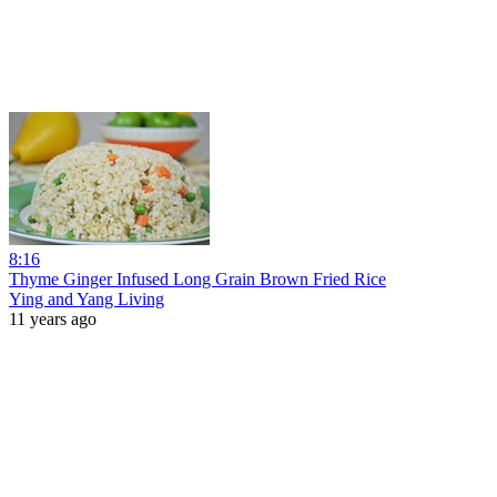
8:16
Thyme Ginger Infused Long Grain Brown Fried Rice
Ying and Yang Living
11 years ago