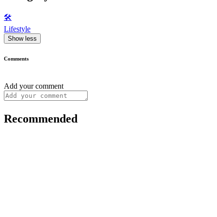
🛠️
Lifestyle
Show less
Comments
Add your comment
Recommended