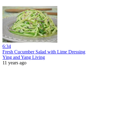
6:34
Fresh Cucumber Salad with Lime Dressing
Ying and Yang Living
11 years ago