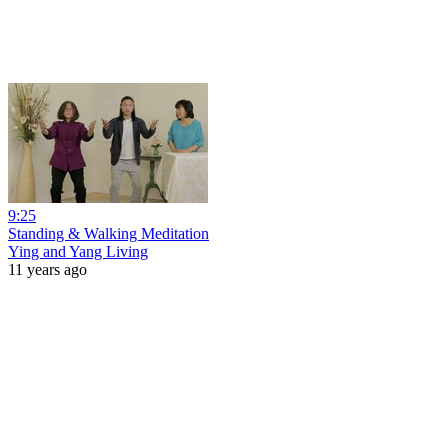
9:25
Standing & Walking Meditation
Ying and Yang Living
11 years ago