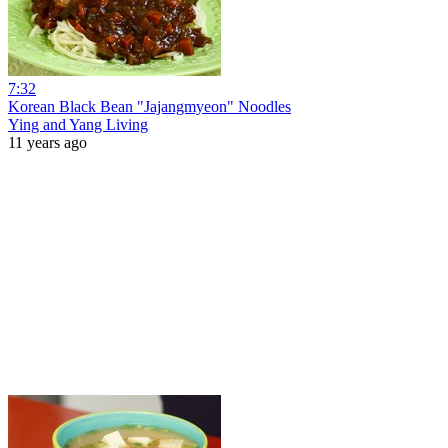
7:32
Korean Black Bean "Jajangmyeon" Noodles
Ying and Yang Living
11 years ago