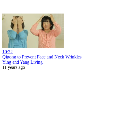
10:22
Qigong to Prevent Face and Neck Wrinkles
Ying and Yang Living
11 years ago