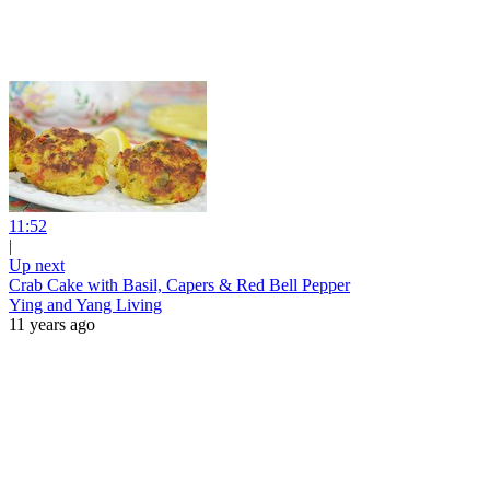
11:52
|
Up next
Crab Cake with Basil, Capers & Red Bell Pepper
Ying and Yang Living
11 years ago