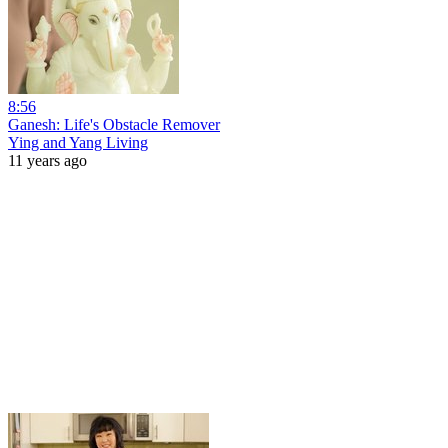
8:56
Ganesh: Life's Obstacle Remover
Ying and Yang Living
11 years ago