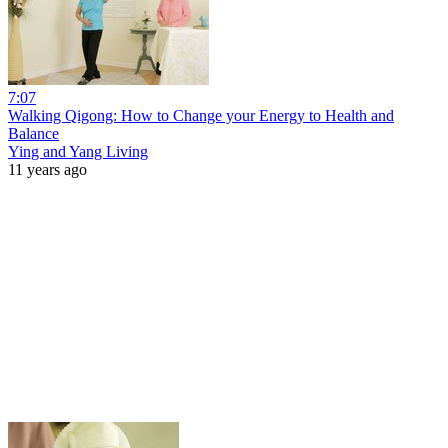
7:07
Walking Qigong: How to Change your Energy to Health and
Balance
Ying and Yang Living
11 years ago