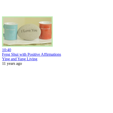
10:40
Feng Shui with Positive Affirmations
Ying and Yang Living
11 years ago