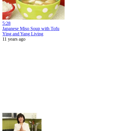
5:28
Japanese Miso Soup with Tofu
Ying and Yang Living
11 years ago