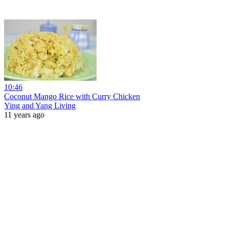
10:46
Coconut Mango Rice with Curry Chicken
Ying and Yang Living
11 years ago