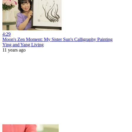
4:29
Moon's Zen Moment: My Sister Sun's Calligraphy Painting
Ying and Yang Living
11 years ago