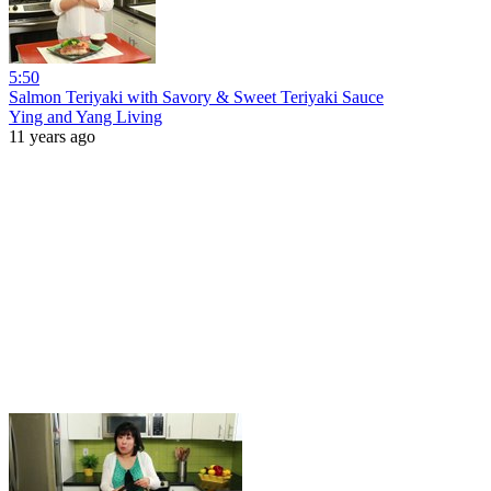
5:50
Salmon Teriyaki with Savory & Sweet Teriyaki Sauce
Ying and Yang Living
11 years ago