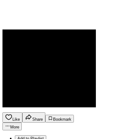
Like
Share
Bookmark
More
Add to Playlist