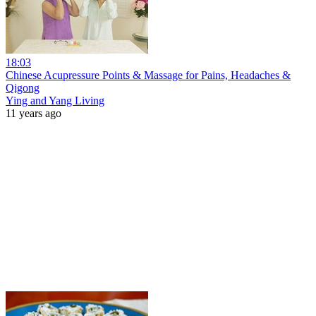
18:03
Chinese Acupressure Points & Massage for Pains, Headaches &
Qigong
Ying and Yang Living
11 years ago