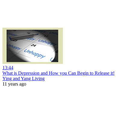
13:44
What is Depression and How you Can Begin to Release it!
Ying and Yang Living
11 years ago