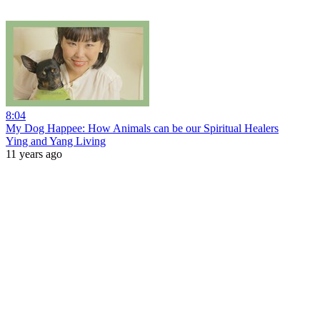
8:04
My Dog Happee: How Animals can be our Spiritual Healers
Ying and Yang Living
11 years ago