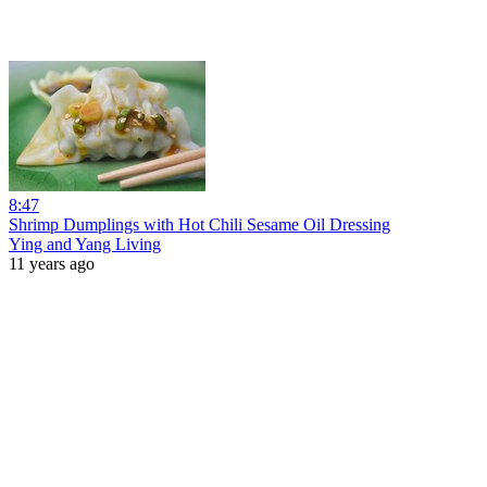
8:47
Shrimp Dumplings with Hot Chili Sesame Oil Dressing
Ying and Yang Living
11 years ago