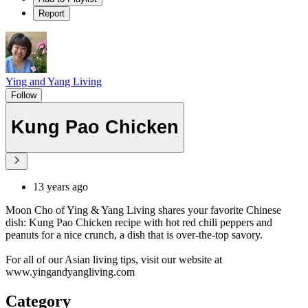
Report
Ying and Yang Living
Follow
Kung Pao Chicken
13 years ago
Moon Cho of Ying & Yang Living shares your favorite Chinese
dish: Kung Pao Chicken recipe with hot red chili peppers and
peanuts for a nice crunch, a dish that is over-the-top savory.
For all of our Asian living tips, visit our website at
www.yingandyangliving.com
Category