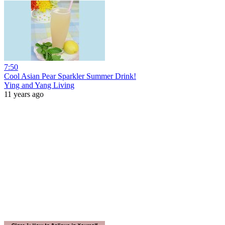
7:50
Cool Asian Pear Sparkler Summer Drink!
Ying and Yang Living
11 years ago