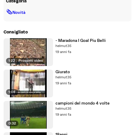
Categoria
🗞
Novità
Consigliato
- Maradona I Goal Piu Belli
helmut35
19 anni fa
1:22
|
Prossimi video
Giurato
helmut35
19 anni fa
1:08
campioni del mondo 4 volte
helmut35
19 anni fa
0:32
18anni