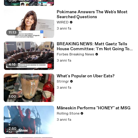
0:36
Pokimane Answers The Web's Most
Searched Questions
WIRED
3 anni fa
11:13
BREAKING NEWS: Matt Gaetz Tells
House Committee: 'I'm Not Going To
Vote For A Continuing Resolution'
Forbes Breaking News
3 anni fa
4:16
What's Popular on Uber Eats?
Stringr
3 anni fa
1:00
Måneskin Performs "HONEY" at MSG
Rolling Stone
3 anni fa
2:50