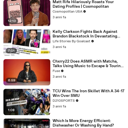
Matt Rife Hilariously Roasts Your
Dating Profiles | Cosmopolitan
Cosmopolitan USA
3 anni fa
12:13
Kelly Clarkson Fights Back Against
Brandon Blackstock In Devastating
Divorce Battle
Life Stories By Goalcast
3 anni fa
7:01
Chxrry22 Does ASMR with Matcha,
Talks Using Music to Escape & Touring
with The Weeknd
Fuse
3 anni fa
6:59
TCU Wins The Iron Skillet With A 34-17
Win Over SMU
D210SPORTS
3 anni fa
1:08
Which Is More Energy Efficient:
Dishwasher Or Washing By Hand?