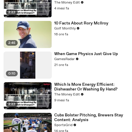
The Money Edit
4 mesi fa
2:23
10 Facts About Rory McIlroy
Golf Monthly
16 ore fa
2:45
When Game Physics Just Give Up
GamesRadar
21 ore fa
0:10
Which Is More Energy Efficient:
Dishwasher Or Washing By Hand?
The Money Edit
9 mesi fa
2:23
Cubs Bolster Pitching, Brewers Stay
Content: Analysis
SportsGrid
14 ore fa