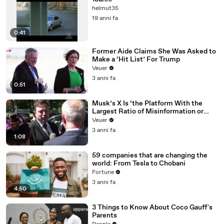
helmut35
19 anni fa
0:41
Former Aide Claims She Was Asked to
Make a ‘Hit List’ For Trump
Veuer
3 anni fa
0:51
Musk’s X Is ‘the Platform With the
Largest Ratio of Misinformation or
Disinformation’ Amongst All Social
Veuer
Media Platforms
3 anni fa
1:08
59 companies that are changing the
world: From Tesla to Chobani
Fortune
3 anni fa
4:50
3 Things to Know About Coco Gauff's
Parents