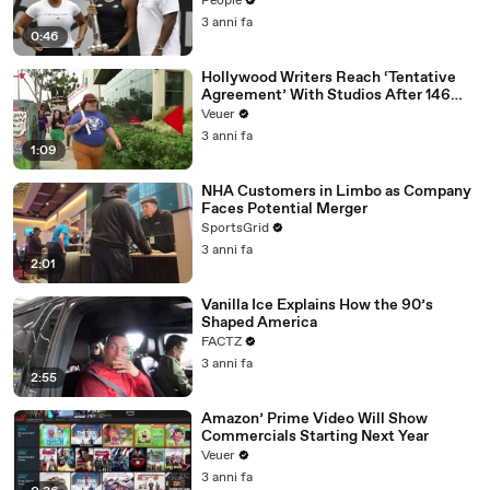
People
3 anni fa
0:46
Hollywood Writers Reach ‘Tentative
Agreement’ With Studios After 146
Day Strike
Veuer
3 anni fa
1:09
NHA Customers in Limbo as Company
Faces Potential Merger
SportsGrid
3 anni fa
2:01
Vanilla Ice Explains How the 90’s
Shaped America
FACTZ
3 anni fa
2:55
Amazon’ Prime Video Will Show
Commercials Starting Next Year
Veuer
3 anni fa